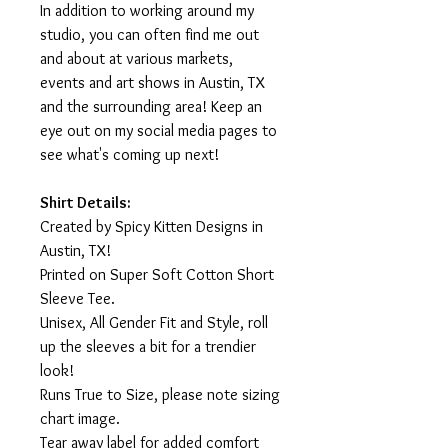
In addition to working around my
studio, you can often find me out
and about at various markets,
events and art shows in Austin, TX
and the surrounding area! Keep an
eye out on my social media pages to
see what's coming up next!
Shirt Details:
Created by Spicy Kitten Designs in
Austin, TX!
Printed on Super Soft Cotton Short
Sleeve Tee.
Unisex, All Gender Fit and Style, roll
up the sleeves a bit for a trendier
look!
Runs True to Size, please note sizing
chart image.
Tear away label for added comfort