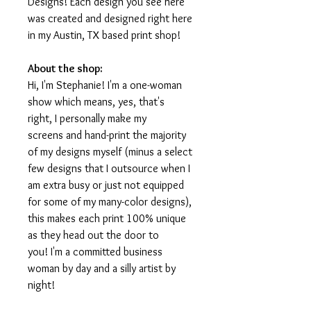
Designs! Each design you see here
was created and designed right here
in my Austin, TX based print shop!
About the shop:
Hi, I'm Stephanie! I'm a one-woman
show which means, yes, that's
right, I personally make my
screens and hand-print the majority
of my designs myself (minus a select
few designs that I outsource when I
am extra busy or just not equipped
for some of my many-color designs),
this makes each print 100% unique
as they head out the door to
you! I'm a committed business
woman by day and a silly artist by
night!