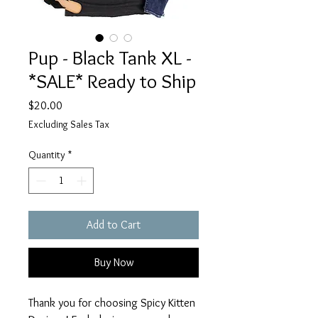
Pup - Black Tank XL -
*SALE* Ready to Ship
Price
$20.00
Excluding Sales Tax
Quantity
*
Add to Cart
Buy Now
Thank you for choosing Spicy Kitten