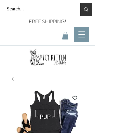
FREE SHIPPING!