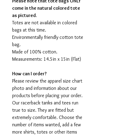
Please note that tote bags ONLY
come in the natural colored tote
as pictured.
Totes are not available in colored
bags at this time.
Environmentally friendly cotton tote
bag.
Made of 100% cotton.
Measurements: 14.5in x 15in (Flat)
How can I order?
Please review the apparel size chart
photo and information about our
products before placing your order.
Our racerback tanks and tees run
true to size. They are fitted but
extremely comfortable. Choose the
number of items wanted, add a few
more shirts, totes or other items