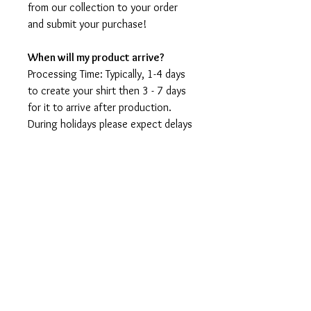
from our collection to your order
and submit your purchase!
When will my product arrive?
Processing Time: Typically, 1-4 days
to create your shirt then 3 - 7 days
for it to arrive after production.
During holidays please expect delays
as the amount of orders is slightly
higher than usual, although we will
do our best to get your order to
you as soon as possible and often
they arrive before the promised
date.
Shipping Time:
First Class shipping will take 3-7
business days after production.