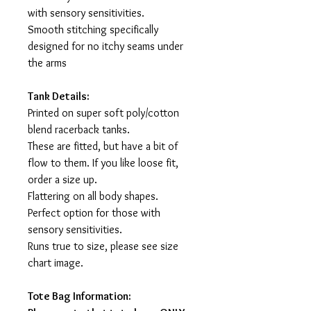
with sensory sensitivities.
Smooth stitching specifically
designed for no itchy seams under
the arms
Tank Details:
Printed on super soft poly/cotton
blend racerback tanks.
These are fitted, but have a bit of
flow to them. If you like loose fit,
order a size up.
Flattering on all body shapes.
Perfect option for those with
sensory sensitivities.
Runs true to size, please see size
chart image.
Tote Bag Information: