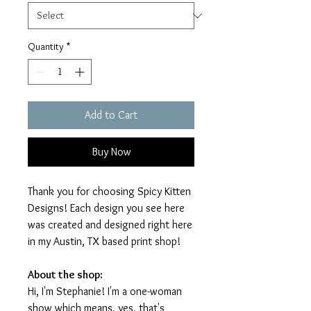
Quantity
*
Add to Cart
Buy Now
Thank you for choosing Spicy Kitten
Designs! Each design you see here
was created and designed right here
in my Austin, TX based print shop!
About the shop:
Hi, I'm Stephanie! I'm a one-woman
show which means, yes, that's