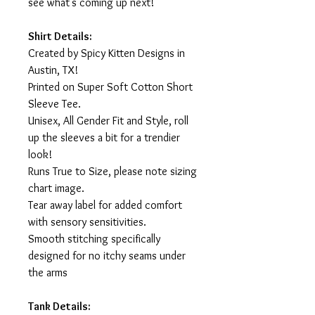
see what's coming up next!
Shirt Details:
Created by Spicy Kitten Designs in
Austin, TX!
Printed on Super Soft Cotton Short
Sleeve Tee.
Unisex, All Gender Fit and Style, roll
up the sleeves a bit for a trendier
look!
Runs True to Size, please note sizing
chart image.
Tear away label for added comfort
with sensory sensitivities.
Smooth stitching specifically
designed for no itchy seams under
the arms
Tank Details: