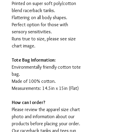
Printed on super soft poly/cotton
blend racerback tanks.
Flattering on all body shapes.
Perfect option for those with
sensory sensitivities.
Runs true to size, please see size
chart image.
Tote Bag Information:
Environmentally friendly cotton tote
bag.
Made of 100% cotton.
Measurements: 14.5in x 15in (Flat)
How can I order?
Please review the apparel size chart
photo and information about our
products before placing your order.
Our racerback tanks and tees run