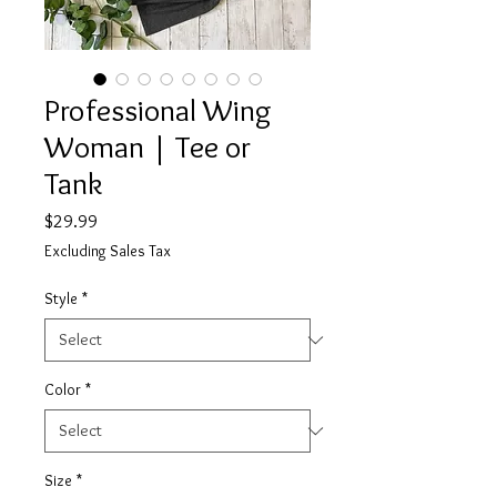
Professional Wing
Woman | Tee or
Tank
Price
$29.99
Excluding Sales Tax
Style
*
Color
*
Size
*