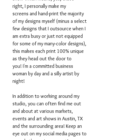
right, I personally make my
screens and hand-print the majority
of my designs myself (minus a select
few designs that I outsource when I
am extra busy or just not equipped
for some of my many-color designs),
this makes each print 100% unique
as they head out the door to
you! I'm a committed business
woman by day and a silly artist by
night!
In addition to working around my
studio, you can often find me out
and about at various markets,
events and art shows in Austin, TX
and the surrounding area! Keep an
eye out on my social media pages to