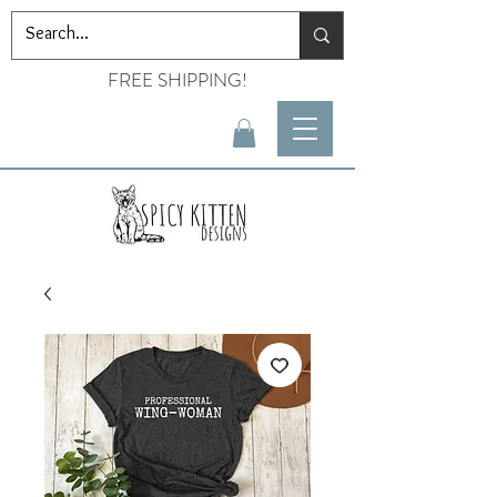
FREE SHIPPING!