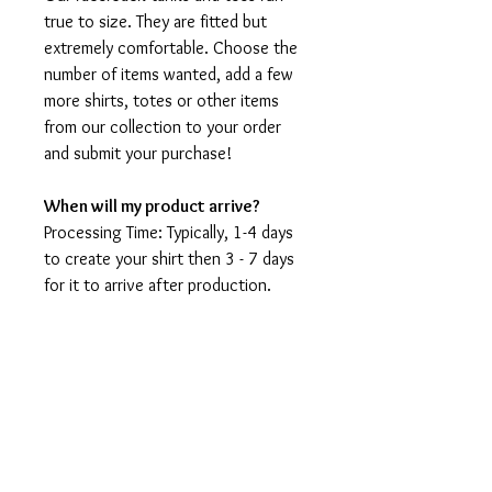
true to size. They are fitted but
extremely comfortable. Choose the
number of items wanted, add a few
more shirts, totes or other items
from our collection to your order
and submit your purchase!
When will my product arrive?
Processing Time: Typically, 1-4 days
to create your shirt then 3 - 7 days
for it to arrive after production.
During holidays please expect delays
as the amount of orders is slightly
higher than usual, although we will
do our best to get your order to
you as soon as possible and often
they arrive before the promised
date.