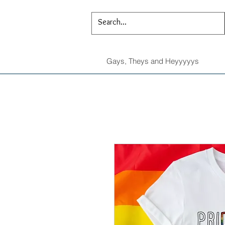
Gays, Theys and Heyyyyys