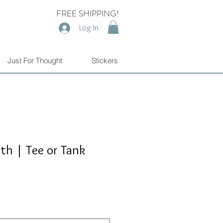
FREE SHIPPING!
Log In
Just For Thought
Stickers
h | Tee or Tank