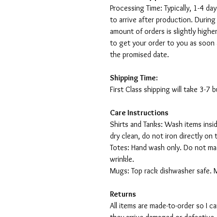
Processing Time: Typically, 1-4 day
to arrive after production. During
amount of orders is slightly highe
to get your order to you as soon 
the promised date.
Shipping Time:
First Class shipping will take 3-7
Care Instructions
Shirts and Tanks: Wash items insi
dry clean, do not iron directly on 
Totes: Hand wash only. Do not mac
wrinkle.
Mugs: Top rack dishwasher safe. 
Returns
All items are made-to-order so I 