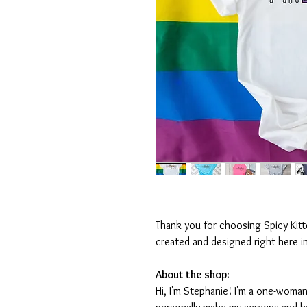
Thank you for choosing Spicy Kit
created and designed right here i
About the shop:
Hi, I'm Stephanie! I'm a one-woman