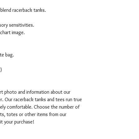
 blend racerback tanks.
ory sensitivities.
 chart image.
te bag.
)
art photo and information about our
r. Our racerback tanks and tees run true
emely comfortable. Choose the number of
ts, totes or other items from our
mit your purchase!