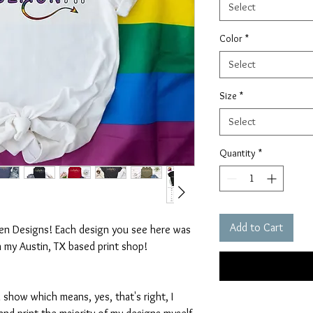
Select
Color
*
Select
Size
*
Select
Quantity
*
Add to Cart
ten Designs! Each design you see here was
n my Austin, TX based print shop!
 show which means, yes, that's right, I