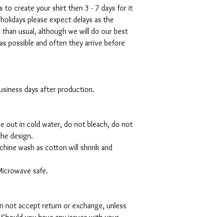
s to create your shirt then 3 - 7 days for it
 holidays please expect delays as the
r than usual, although we will do our best
as possible and often they arrive before
 business days after production.
de out in cold water, do not bleach, do not
the design.
hine wash as cotton will shrink and
Microwave safe.
can not accept return or exchange, unless