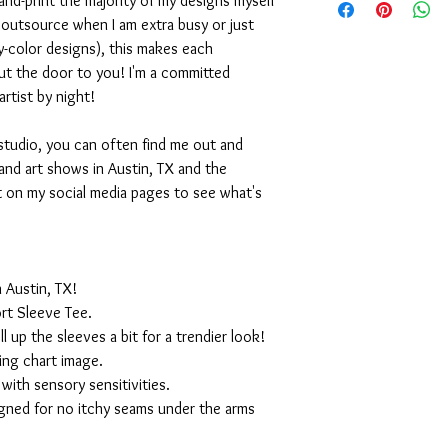
nd-print the majority of my designs myself
I outsource when I am extra busy or just
-color designs), this makes each
ut the door to you! I'm a committed
artist by night!
studio, you can often find me out and
and art shows in Austin, TX and the
t on my social media pages to see what's
 Austin, TX!
rt Sleeve Tee.
ll up the sleeves a bit for a trendier look!
ing chart image.
with sensory sensitivities.
igned for no itchy seams under the arms