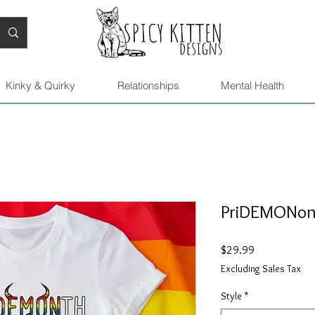
Kinky & Quirky
Relationships
Mental Health
PriDEMONont
Price
$29.99
Excluding Sales Tax
Style
*