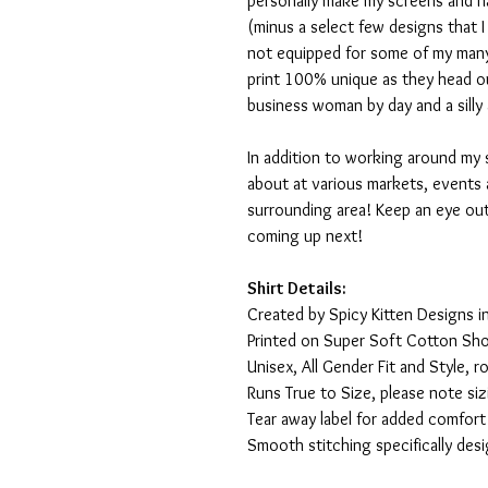
personally make my screens and ha
(minus a select few designs that 
not equipped for some of my many
print 100% unique as they head o
business woman by day and a silly 
In addition to working around my 
about at various markets, events 
surrounding area! Keep an eye ou
coming up next!
Shirt Details:
Created by Spicy Kitten Designs in
Printed on Super Soft Cotton Sho
Unisex, All Gender Fit and Style, ro
Runs True to Size, please note siz
Tear away label for added comfort 
Smooth stitching specifically des