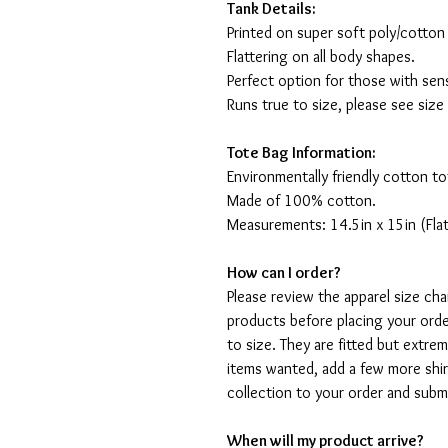
Tank Details:
Printed on super soft poly/cotton
Flattering on all body shapes.
Perfect option for those with sens
Runs true to size, please see size
Tote Bag Information:
Environmentally friendly cotton to
Made of 100% cotton.
Measurements: 14.5in x 15in (Flat
How can I order?
Please review the apparel size ch
products before placing your orde
to size. They are fitted but extr
items wanted, add a few more shir
collection to your order and sub
When will my product arrive?