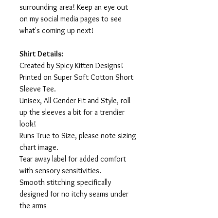
surrounding area! Keep an eye out
on my social media pages to see
what's coming up next!
Shirt Details:
Created by Spicy Kitten Designs!
Printed on Super Soft Cotton Short
Sleeve Tee.
Unisex, All Gender Fit and Style, roll
up the sleeves a bit for a trendier
look!
Runs True to Size, please note sizing
chart image.
Tear away label for added comfort
with sensory sensitivities.
Smooth stitching specifically
designed for no itchy seams under
the arms