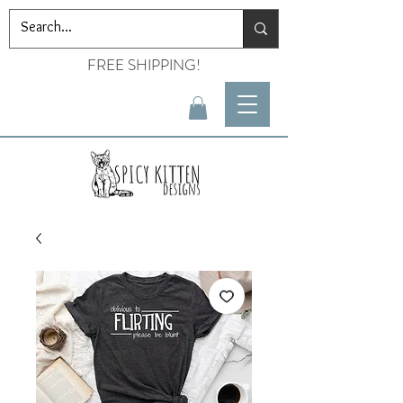
FREE SHIPPING!