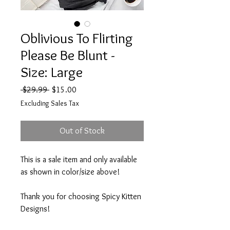
Oblivious To Flirting
Please Be Blunt -
Size: Large
Regular
Sale
 $29.99 
$15.00
Price
Price
Excluding Sales Tax
Out of Stock
This is a sale item and only available
as shown in color/size above!
Thank you for choosing Spicy Kitten
Designs!