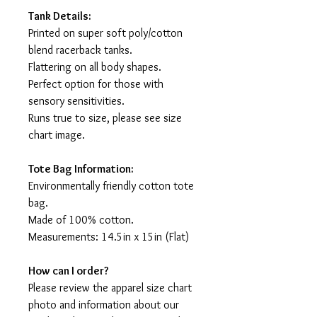
Tank Details:
Printed on super soft poly/cotton
blend racerback tanks.
Flattering on all body shapes.
Perfect option for those with
sensory sensitivities.
Runs true to size, please see size
chart image.
Tote Bag Information:
Environmentally friendly cotton tote
bag.
Made of 100% cotton.
Measurements: 14.5in x 15in (Flat)
How can I order?
Please review the apparel size chart
photo and information about our