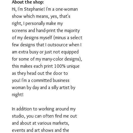
About the shop:
Hi, I'm Stephanie! I'm a one-woman
show which means, yes, that's
right, I personally make my
screens and hand-print the majority
of my designs myself (minus a select
few designs that I outsource when I
am extra busy or just not equipped
for some of my many-color designs),
this makes each print 100% unique
as they head out the door to
you! I'm a committed business
woman by day and a silly artist by
night!
In addition to working around my
studio, you can often find me out
and about at various markets,
events and art shows and the