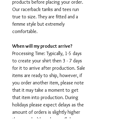
products before placing your order.
Our racerback tanks and tees run
true to size. They are fitted and a
femme style but extremely
comfortable.
When will my product arrive?
Processing Time: Typically, 1-5 days
to create your shirt then 3 - 7 days
for it to arrive after production. Sale
items are ready to ship, however, if
you order another item, please note
that it may take a moment to get
that item into production. During
holidays please expect delays as the
amount of orders is slightly higher
than usual, although we will do our
best to get your order to you as
soon as possible and often they