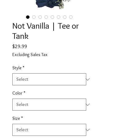
Not Vanilla | Tee or
Tank
Price
$29.99
Excluding Sales Tax
Style
*
Color
*
Size
*