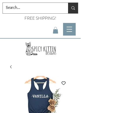
FREE SHIPPING!