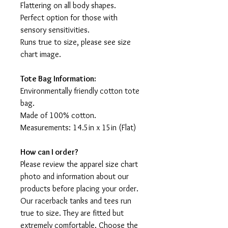
Flattering on all body shapes.
Perfect option for those with
sensory sensitivities.
Runs true to size, please see size
chart image.
Tote Bag Information:
Environmentally friendly cotton tote
bag.
Made of 100% cotton.
Measurements: 14.5in x 15in (Flat)
How can I order?
Please review the apparel size chart
photo and information about our
products before placing your order.
Our racerback tanks and tees run
true to size. They are fitted but
extremely comfortable. Choose the