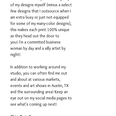
of my designs myself (minus a select
few designs that I outsource when I
am extra busy or just not equipped
for some of my many-color designs),
this makes each print 100% unique
as they head out the door to
you! I'm a committed business
woman by day and a silly artist by
night!
In addition to working around my
studio, you can often find me out
and about at various markets,
events and art shows in Austin, TX
and the surrounding area! Keep an
eye out on my social media pages to
see what's coming up next!