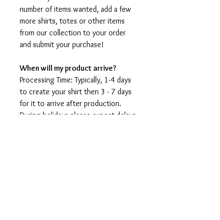
number of items wanted, add a few
more shirts, totes or other items
from our collection to your order
and submit your purchase!
When will my product arrive?
Processing Time: Typically, 1-4 days
to create your shirt then 3 - 7 days
for it to arrive after production.
During holidays please expect delays
as the amount of orders is slightly
higher than usual, although we will
do our best to get your order to
you as soon as possible and often
they arrive before the promised
date.
Shipping Time: