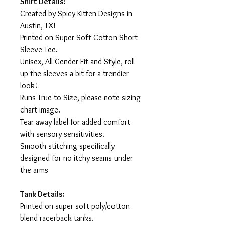
Shirt Details:
Created by Spicy Kitten Designs in
Austin, TX!
Printed on Super Soft Cotton Short
Sleeve Tee.
Unisex, All Gender Fit and Style, roll
up the sleeves a bit for a trendier
look!
Runs True to Size, please note sizing
chart image.
Tear away label for added comfort
with sensory sensitivities.
Smooth stitching specifically
designed for no itchy seams under
the arms
Tank Details:
Printed on super soft poly/cotton
blend racerback tanks.