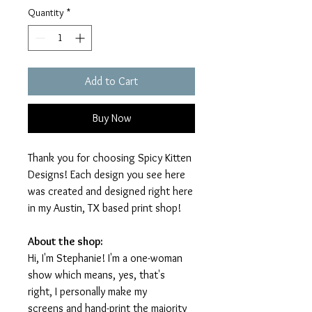
Quantity
*
Add to Cart
Buy Now
Thank you for choosing Spicy Kitten
Designs! Each design you see here
was created and designed right here
in my Austin, TX based print shop!
About the shop:
Hi, I'm Stephanie! I'm a one-woman
show which means, yes, that's
right, I personally make my
screens and hand-print the majority