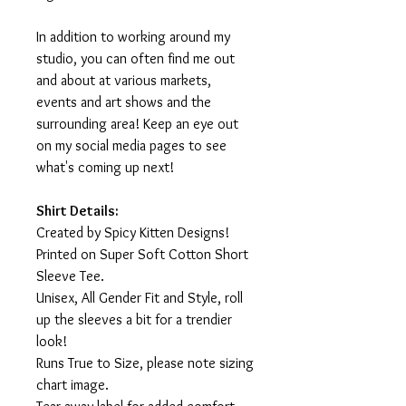
In addition to working around my
studio, you can often find me out
and about at various markets,
events and art shows and the
surrounding area! Keep an eye out
on my social media pages to see
what's coming up next!
Shirt Details:
Created by Spicy Kitten Designs!
Printed on Super Soft Cotton Short
Sleeve Tee.
Unisex, All Gender Fit and Style, roll
up the sleeves a bit for a trendier
look!
Runs True to Size, please note sizing
chart image.