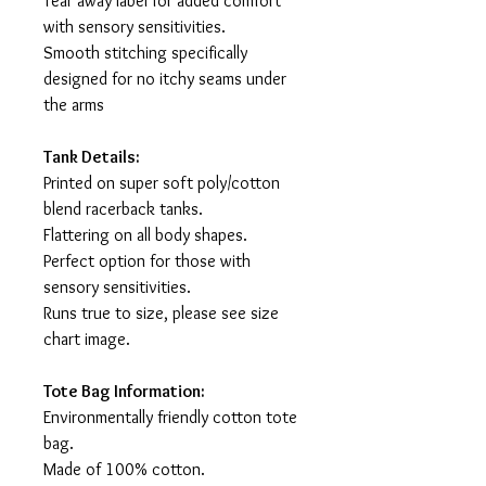
Tear away label for added comfort
with sensory sensitivities.
Smooth stitching specifically
designed for no itchy seams under
the arms
Tank Details:
Printed on super soft poly/cotton
blend racerback tanks.
Flattering on all body shapes.
Perfect option for those with
sensory sensitivities.
Runs true to size, please see size
chart image.
Tote Bag Information:
Environmentally friendly cotton tote
bag.
Made of 100% cotton.