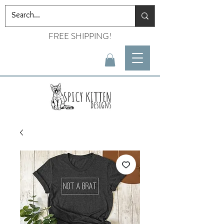
FREE SHIPPING!