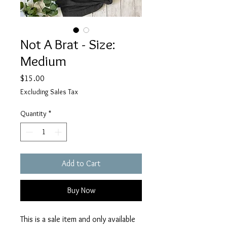
Not A Brat - Size:
Medium
Price
$15.00
Excluding Sales Tax
Quantity
*
Add to Cart
Buy Now
This is a sale item and only available