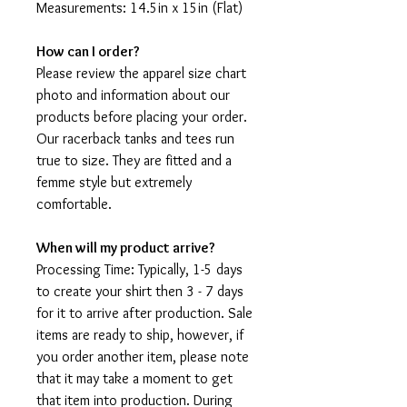
Measurements: 14.5in x 15in (Flat)
How can I order?
Please review the apparel size chart
photo and information about our
products before placing your order.
Our racerback tanks and tees run
true to size. They are fitted and a
femme style but extremely
comfortable.
When will my product arrive?
Processing Time: Typically, 1-5 days
to create your shirt then 3 - 7 days
for it to arrive after production. Sale
items are ready to ship, however, if
you order another item, please note
that it may take a moment to get
that item into production. During