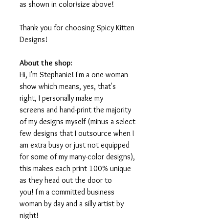
as shown in color/size above!
Thank you for choosing Spicy Kitten
Designs!
About the shop:
Hi, I'm Stephanie! I'm a one-woman
show which means, yes, that's
right, I personally make my
screens and hand-print the majority
of my designs myself (minus a select
few designs that I outsource when I
am extra busy or just not equipped
for some of my many-color designs),
this makes each print 100% unique
as they head out the door to
you! I'm a committed business
woman by day and a silly artist by
night!