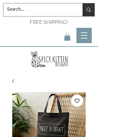
FREE SHIPPING!