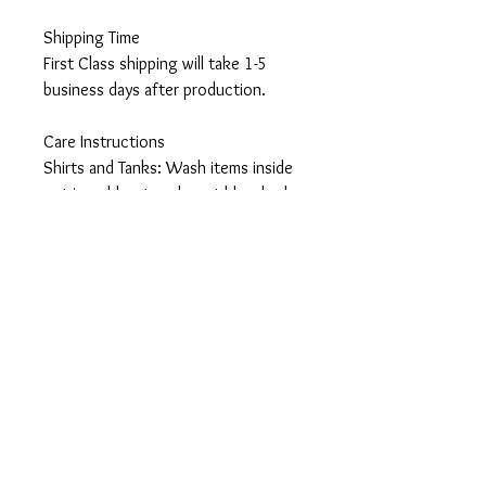
Shipping Time
First Class shipping will take 1-5
business days after production.
Care Instructions
Shirts and Tanks: Wash items inside
out in cold water, do not bleach, do
not dry clean, do not iron directly on
the design.
Totes: Hand wash only. Do not
machine wash as cotton will shrink
and wrinkle.
Returns
All items are made-to-order so I can
not accept returns or exchanges,
unless they arrive damaged or
defective. Should you have any