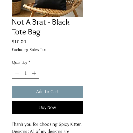
Not A Brat - Black
Tote Bag
Price
$10.00
Excluding Sales Tax
Quantity
*
Add to Cart
Buy Now
Thank you for choosing Spicy Kitten
Designs! All of my designs are