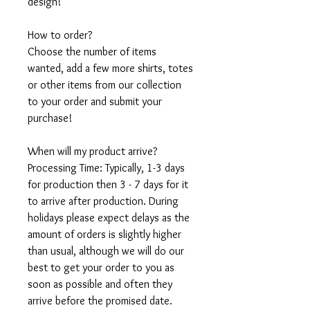
design!
How to order?
Choose the number of items
wanted, add a few more shirts, totes
or other items from our collection
to your order and submit your
purchase!
When will my product arrive?
Processing Time: Typically, 1-3 days
for production then 3 - 7 days for it
to arrive after production. During
holidays please expect delays as the
amount of orders is slightly higher
than usual, although we will do our
best to get your order to you as
soon as possible and often they
arrive before the promised date.