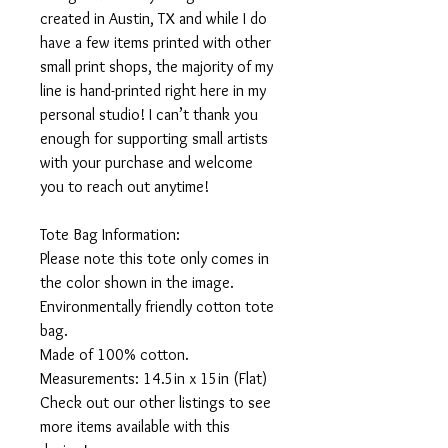
created in Austin, TX and while I do
have a few items printed with other
small print shops, the majority of my
line is hand-printed right here in my
personal studio! I can’t thank you
enough for supporting small artists
with your purchase and welcome
you to reach out anytime!
Tote Bag Information:
Please note this tote only comes in
the color shown in the image.
Environmentally friendly cotton tote
bag.
Made of 100% cotton.
Measurements: 14.5in x 15in (Flat)
Check out our other listings to see
more items available with this