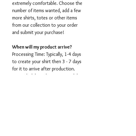
extremely comfortable. Choose the
number of items wanted, add a few
more shirts, totes or other items
from our collection to your order
and submit your purchase!
When will my product arrive?
Processing Time: Typically, 1-4 days
to create your shirt then 3 - 7 days
for it to arrive after production.
During holidays please expect delays
as the amount of orders is slightly
higher than usual, although we will
do our best to get your order to
you as soon as possible and often
they arrive before the promised
date.
Shipping Time: