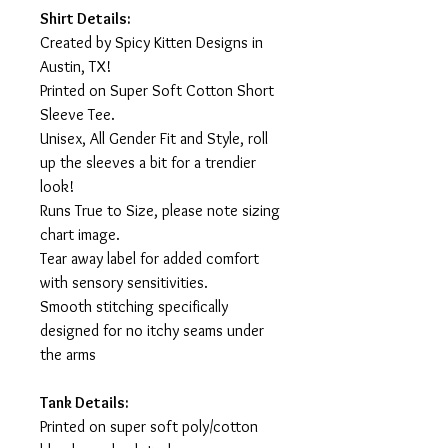
Shirt Details:
Created by Spicy Kitten Designs in
Austin, TX!
Printed on Super Soft Cotton Short
Sleeve Tee.
Unisex, All Gender Fit and Style, roll
up the sleeves a bit for a trendier
look!
Runs True to Size, please note sizing
chart image.
Tear away label for added comfort
with sensory sensitivities.
Smooth stitching specifically
designed for no itchy seams under
the arms
Tank Details:
Printed on super soft poly/cotton