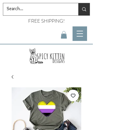
FREE SHIPPING!