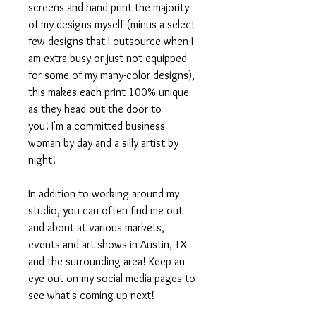
screens and hand-print the majority
of my designs myself (minus a select
few designs that I outsource when I
am extra busy or just not equipped
for some of my many-color designs),
this makes each print 100% unique
as they head out the door to
you! I'm a committed business
woman by day and a silly artist by
night!
In addition to working around my
studio, you can often find me out
and about at various markets,
events and art shows in Austin, TX
and the surrounding area! Keep an
eye out on my social media pages to
see what's coming up next!