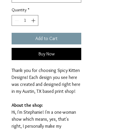
Quantity
*
Add to Cart
Buy Now
Thank you for choosing Spicy Kitten
Designs! Each design you see here
was created and designed right here
in my Austin, TX based print shop!
About the shop:
Hi, I'm Stephanie! I'm a one-woman
show which means, yes, that's
right, I personally make my