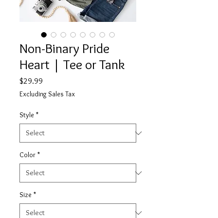
Non-Binary Pride
Heart | Tee or Tank
Price
$29.99
Excluding Sales Tax
Style
*
Color
*
Size
*