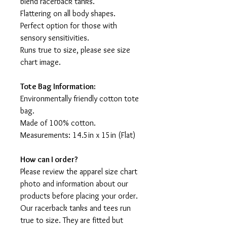
blend racerback tanks.
Flattering on all body shapes.
Perfect option for those with
sensory sensitivities.
Runs true to size, please see size
chart image.
Tote Bag Information:
Environmentally friendly cotton tote
bag.
Made of 100% cotton.
Measurements: 14.5in x 15in (Flat)
How can I order?
Please review the apparel size chart
photo and information about our
products before placing your order.
Our racerback tanks and tees run
true to size. They are fitted but