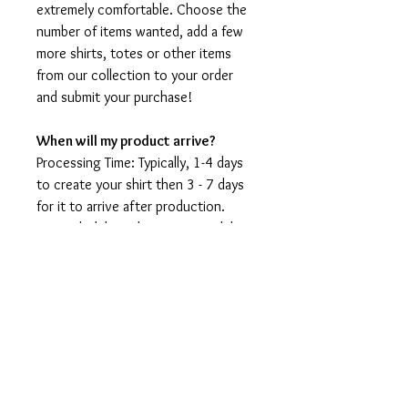
extremely comfortable. Choose the
number of items wanted, add a few
more shirts, totes or other items
from our collection to your order
and submit your purchase!
When will my product arrive?
Processing Time: Typically, 1-4 days
to create your shirt then 3 - 7 days
for it to arrive after production.
During holidays please expect delays
as the amount of orders is slightly
higher than usual, although we will
do our best to get your order to
you as soon as possible and often
they arrive before the promised
date.
Shipping Time: