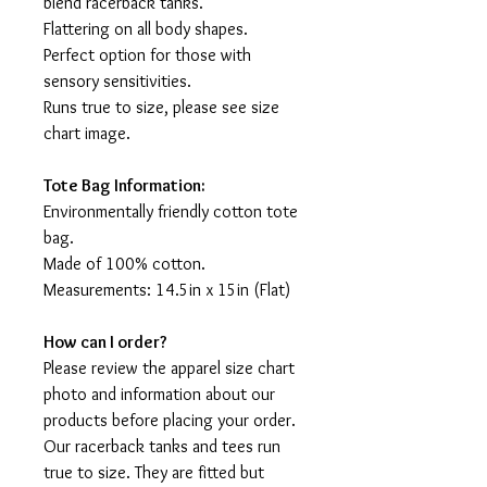
blend racerback tanks.
Flattering on all body shapes.
Perfect option for those with
sensory sensitivities.
Runs true to size, please see size
chart image.
Tote Bag Information:
Environmentally friendly cotton tote
bag.
Made of 100% cotton.
Measurements: 14.5in x 15in (Flat)
How can I order?
Please review the apparel size chart
photo and information about our
products before placing your order.
Our racerback tanks and tees run
true to size. They are fitted but