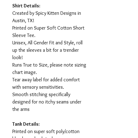
Shirt Details:
Created by Spicy Kitten Designs in
Austin, TX!
Printed on Super Soft Cotton Short
Sleeve Tee.
Unisex, All Gender Fit and Style, roll
up the sleeves a bit for a trendier
look!
Runs True to Size, please note sizing
chart image.
Tear away label for added comfort
with sensory sensitivities.
Smooth stitching specifically
designed for no itchy seams under
the arms
Tank Details:
Printed on super soft poly/cotton