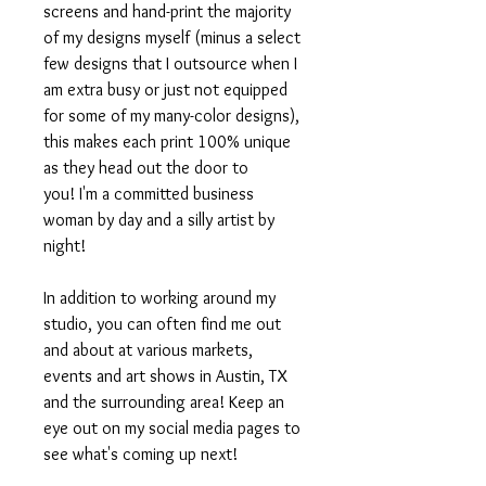
screens and hand-print the majority
of my designs myself (minus a select
few designs that I outsource when I
am extra busy or just not equipped
for some of my many-color designs),
this makes each print 100% unique
as they head out the door to
you! I'm a committed business
woman by day and a silly artist by
night!
In addition to working around my
studio, you can often find me out
and about at various markets,
events and art shows in Austin, TX
and the surrounding area! Keep an
eye out on my social media pages to
see what's coming up next!