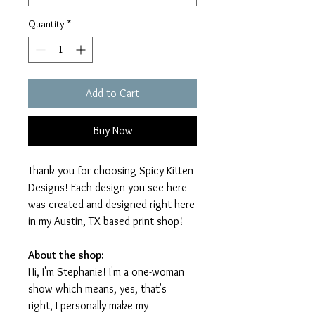
Quantity
*
Add to Cart
Buy Now
Thank you for choosing Spicy Kitten
Designs! Each design you see here
was created and designed right here
in my Austin, TX based print shop!
About the shop:
Hi, I'm Stephanie! I'm a one-woman
show which means, yes, that's
right, I personally make my