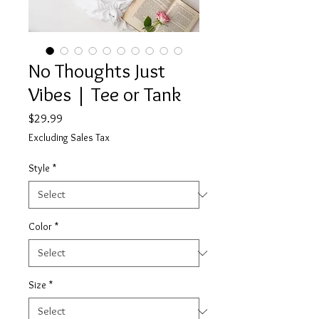
No Thoughts Just
Vibes | Tee or Tank
Price
$29.99
Excluding Sales Tax
Style
*
Color
*
Size
*