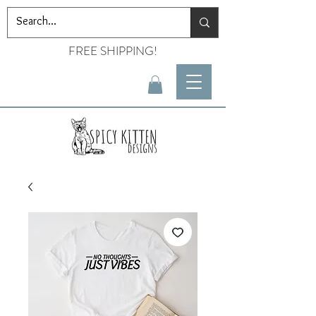
FREE SHIPPING!