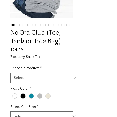
No Bra Club (Tee,
Tank or Tote Bag)
Price
$24.99
Excluding Sales Tax
Choose a Product:
*
Pick a Color
*
Select Your Size:
*