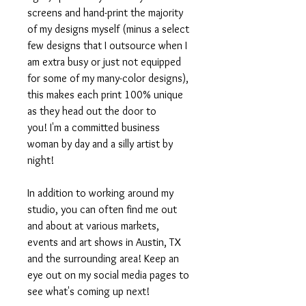
screens and hand-print the majority
of my designs myself (minus a select
few designs that I outsource when I
am extra busy or just not equipped
for some of my many-color designs),
this makes each print 100% unique
as they head out the door to
you! I'm a committed business
woman by day and a silly artist by
night!
In addition to working around my
studio, you can often find me out
and about at various markets,
events and art shows in Austin, TX
and the surrounding area! Keep an
eye out on my social media pages to
see what's coming up next!