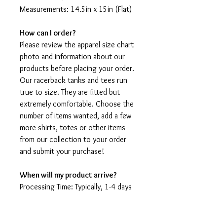
Measurements: 14.5in x 15in (Flat)
How can I order?
Please review the apparel size chart
photo and information about our
products before placing your order.
Our racerback tanks and tees run
true to size. They are fitted but
extremely comfortable. Choose the
number of items wanted, add a few
more shirts, totes or other items
from our collection to your order
and submit your purchase!
When will my product arrive?
Processing Time: Typically, 1-4 days
to create your shirt then 3 - 7 days
for it to arrive after production.