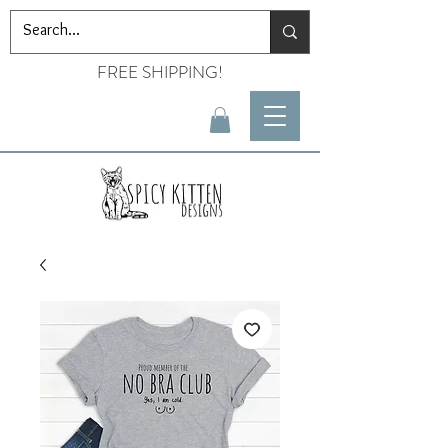
FREE SHIPPING!