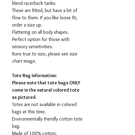
blend racerback tanks.
These are fitted, but have a bit of
flow to them. If you like loose fit,
order a size up.
Flattering on all body shapes.
Perfect option for those with
sensory sensitivities.
Runs true to size, please see size
chart image.
Tote Bag Information:
Please note that tote bags ONLY
come in the natural colored tote
as pictured.
Totes are not available in colored
bags at this time.
Environmentally friendly cotton tote
bag.
Made of 100% cotton.