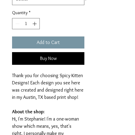
Quantity
*
Add to Cart
Buy Now
Thank you for choosing Spicy Kitten
Designs! Each design you see here
was created and designed right here
in my Austin, TX based print shop!
About the shop:
Hi, I'm Stephanie! I'm a one-woman
show which means, yes, that's
right, I personally make my