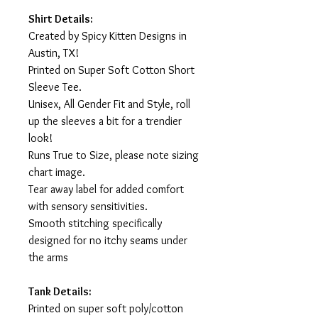
Shirt Details:
Created by Spicy Kitten Designs in
Austin, TX!
Printed on Super Soft Cotton Short
Sleeve Tee.
Unisex, All Gender Fit and Style, roll
up the sleeves a bit for a trendier
look!
Runs True to Size, please note sizing
chart image.
Tear away label for added comfort
with sensory sensitivities.
Smooth stitching specifically
designed for no itchy seams under
the arms
Tank Details:
Printed on super soft poly/cotton