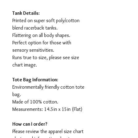
Tank Details:
Printed on super soft poly/cotton
blend racerback tanks.
Flattering on all body shapes.
Perfect option for those with
sensory sensitivities.
Runs true to size, please see size
chart image.
Tote Bag Information:
Environmentally friendly cotton tote
bag.
Made of 100% cotton.
Measurements: 14.5in x 15in (Flat)
How can I order?
Please review the apparel size chart