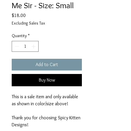
Me Sir - Size: Small
Price
$18.00
Excluding Sales Tax
Quantity
*
Add to Cart
Buy Now
This is a sale item and only available
as shown in color/size above!
Thank you for choosing Spicy Kitten
Designs!