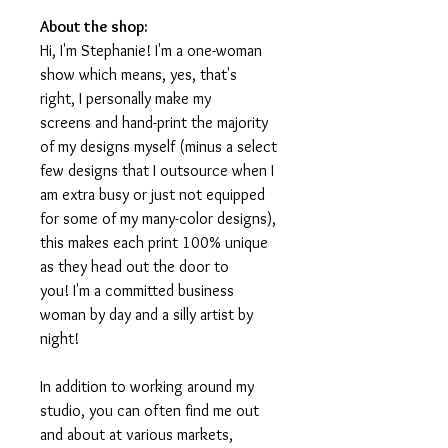
About the shop:
Hi, I'm Stephanie! I'm a one-woman
show which means, yes, that's
right, I personally make my
screens and hand-print the majority
of my designs myself (minus a select
few designs that I outsource when I
am extra busy or just not equipped
for some of my many-color designs),
this makes each print 100% unique
as they head out the door to
you! I'm a committed business
woman by day and a silly artist by
night!
In addition to working around my
studio, you can often find me out
and about at various markets,