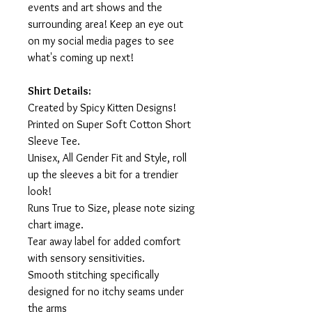
events and art shows and the
surrounding area! Keep an eye out
on my social media pages to see
what's coming up next!
Shirt Details:
Created by Spicy Kitten Designs!
Printed on Super Soft Cotton Short
Sleeve Tee.
Unisex, All Gender Fit and Style, roll
up the sleeves a bit for a trendier
look!
Runs True to Size, please note sizing
chart image.
Tear away label for added comfort
with sensory sensitivities.
Smooth stitching specifically
designed for no itchy seams under
the arms