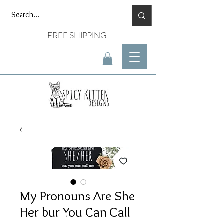
FREE SHIPPING!
My Pronouns Are She
Her bur You Can Call