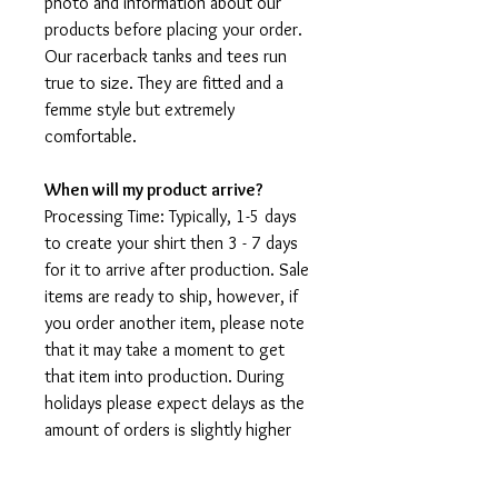
photo and information about our
products before placing your order.
Our racerback tanks and tees run
true to size. They are fitted and a
femme style but extremely
comfortable.
When will my product arrive?
Processing Time: Typically, 1-5 days
to create your shirt then 3 - 7 days
for it to arrive after production. Sale
items are ready to ship, however, if
you order another item, please note
that it may take a moment to get
that item into production. During
holidays please expect delays as the
amount of orders is slightly higher
than usual, although we will do our
best to get your order to you as