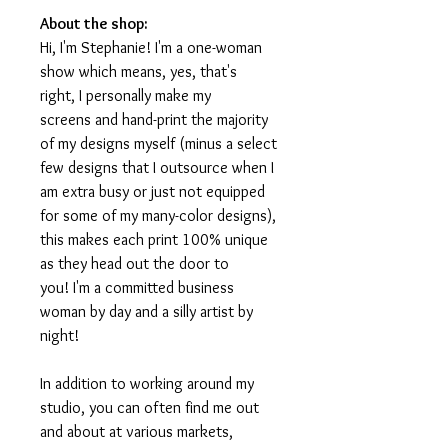
About the shop:
Hi, I'm Stephanie! I'm a one-woman
show which means, yes, that's
right, I personally make my
screens and hand-print the majority
of my designs myself (minus a select
few designs that I outsource when I
am extra busy or just not equipped
for some of my many-color designs),
this makes each print 100% unique
as they head out the door to
you! I'm a committed business
woman by day and a silly artist by
night!
In addition to working around my
studio, you can often find me out
and about at various markets,