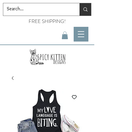
FREE SHIPPING!