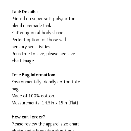
Tank Details:
Printed on super soft poly/cotton
blend racerback tanks.
Flattering on all body shapes.
Perfect option for those with
sensory sensitivities.
Runs true to size, please see size
chart image.
Tote Bag Information:
Environmentally friendly cotton tote
bag.
Made of 100% cotton.
Measurements: 14.5in x 15in (Flat)
How can I order?
Please review the apparel size chart
photo and information about our