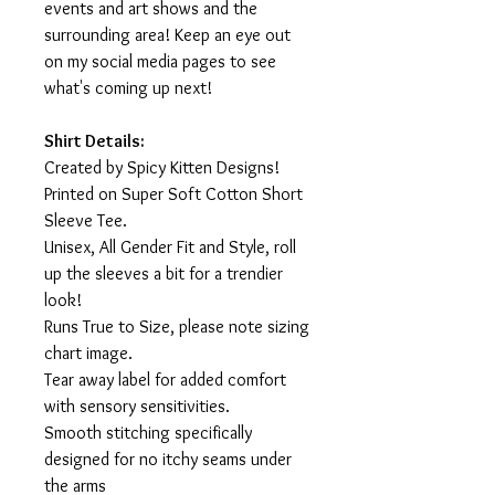
events and art shows and the
surrounding area! Keep an eye out
on my social media pages to see
what's coming up next!
Shirt Details:
Created by Spicy Kitten Designs!
Printed on Super Soft Cotton Short
Sleeve Tee.
Unisex, All Gender Fit and Style, roll
up the sleeves a bit for a trendier
look!
Runs True to Size, please note sizing
chart image.
Tear away label for added comfort
with sensory sensitivities.
Smooth stitching specifically
designed for no itchy seams under
the arms