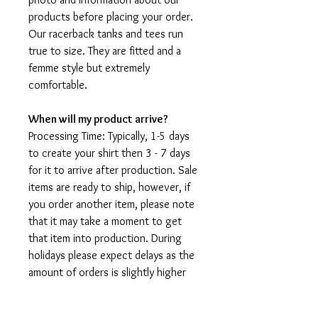
products before placing your order.
Our racerback tanks and tees run
true to size. They are fitted and a
femme style but extremely
comfortable.
When will my product arrive?
Processing Time: Typically, 1-5 days
to create your shirt then 3 - 7 days
for it to arrive after production. Sale
items are ready to ship, however, if
you order another item, please note
that it may take a moment to get
that item into production. During
holidays please expect delays as the
amount of orders is slightly higher
than usual, although we will do our
best to get your order to you as