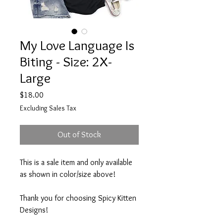
My Love Language Is
Biting - Size: 2X-
Large
Price
$18.00
Excluding Sales Tax
Out of Stock
This is a sale item and only available
as shown in color/size above!
Thank you for choosing Spicy Kitten
Designs!