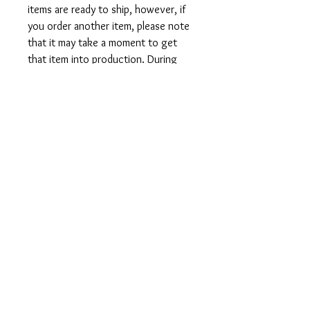
items are ready to ship, however, if
you order another item, please note
that it may take a moment to get
that item into production. During
holidays please expect delays as the
amount of orders is slightly higher
than usual, although we will do our
best to get your order to you as
soon as possible and often they
arrive before the promised date.
Shipping Time:
First Class shipping will take 3-7
business days after production.
Care Instructions
Shirts and Tanks: Wash items inside
out in cold water, do not bleach, do
not dry clean, do not iron directly on