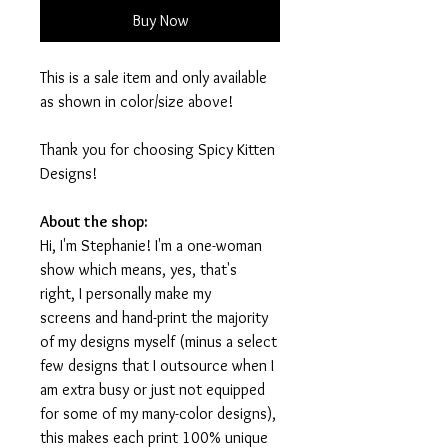
Buy Now
This is a sale item and only available
as shown in color/size above!
Thank you for choosing Spicy Kitten
Designs!
About the shop:
Hi, I'm Stephanie! I'm a one-woman
show which means, yes, that's
right, I personally make my
screens and hand-print the majority
of my designs myself (minus a select
few designs that I outsource when I
am extra busy or just not equipped
for some of my many-color designs),
this makes each print 100% unique