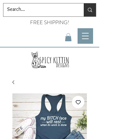
FREE SHIPPING!