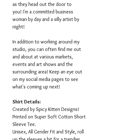
as they head out the door to
you! I'm a committed business
woman by day and a silly artist by
night!
In addition to working around my
studio, you can often find me out
and about at various markets,
events and art shows and the
surrounding area! Keep an eye out
on my social media pages to see
what's coming up next!
Shirt Details:
Created by Spicy Kitten Designs!
Printed on Super Soft Cotton Short
Sleeve Tee.
Unisex, All Gender Fit and Style, roll
up the sleeves a bit for a trendier