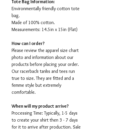
Tote Bag Information:
Environmentally friendly cotton tote
bag.
Made of 100% cotton.
Measurements: 14.5in x 15in (Flat)
How can I order?
Please review the apparel size chart
photo and information about our
products before placing your order.
Our racerback tanks and tees run
true to size. They are fitted and a
femme style but extremely
comfortable.
When will my product arrive?
Processing Time: Typically, 1-5 days
to create your shirt then 3 - 7 days
for it to arrive after production. Sale