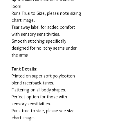
look!
Runs True to Size, please note sizing
chart image.
Tear away label for added comfort
with sensory sensitivities.
Smooth stitching specifically
designed for no itchy seams under
the arms
Tank Details:
Printed on super soft poly/cotton
blend racerback tanks.
Flattering on all body shapes.
Perfect option for those with
sensory sensitivities.
Runs true to size, please see size
chart image.