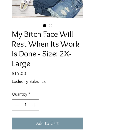
My Bitch Face Will
Rest When Its Work
Is Done - Size: 2X-
Large
Price
$15.00
Excluding Sales Tax
Quantity
*
Add to Cart