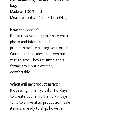
bag.
Made of 100% cotton.
Measurements: 14.5in x 15in (Flat)
How can I order?
Please review the apparel size chart
photo and information about our
products before placing your order.
Our racerback tanks and tees run
true to size. They are fitted and a
femme style but extremely
comfortable.
When will my product arrive?
Processing Time: Typically, 1-5 days
to create your shirt then 3 - 7 days
for it to arrive after production. Sale
items are ready to ship, however, if