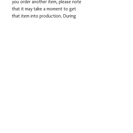
you order another item, please note
that it may take a moment to get
that item into production. During
holidays please expect delays as the
amount of orders is slightly higher
than usual, although we will do our
best to get your order to you as
soon as possible and often they
arrive before the promised date.
Shipping Time:
First Class shipping will take 3-7
business days after production.
Care Instructions
Shirts and Tanks: Wash items inside
out in cold water, do not bleach, do
not dry clean, do not iron directly on
the design.