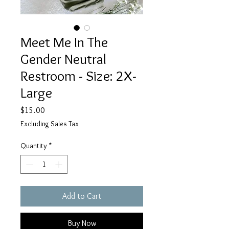
Meet Me In The
Gender Neutral
Restroom - Size: 2X-
Large
Price
$15.00
Excluding Sales Tax
Quantity
*
Add to Cart
Buy Now