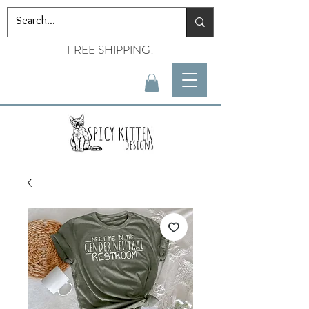
FREE SHIPPING!