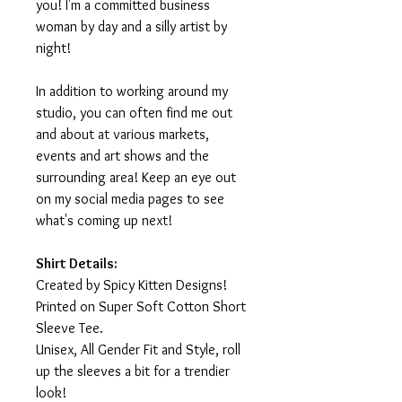
you! I'm a committed business
woman by day and a silly artist by
night!
In addition to working around my
studio, you can often find me out
and about at various markets,
events and art shows and the
surrounding area! Keep an eye out
on my social media pages to see
what's coming up next!
Shirt Details:
Created by Spicy Kitten Designs!
Printed on Super Soft Cotton Short
Sleeve Tee.
Unisex, All Gender Fit and Style, roll
up the sleeves a bit for a trendier
look!