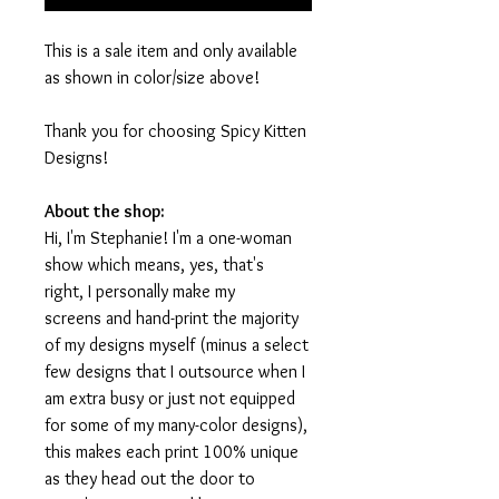
This is a sale item and only available
as shown in color/size above!
Thank you for choosing Spicy Kitten
Designs!
About the shop:
Hi, I'm Stephanie! I'm a one-woman
show which means, yes, that's
right, I personally make my
screens and hand-print the majority
of my designs myself (minus a select
few designs that I outsource when I
am extra busy or just not equipped
for some of my many-color designs),
this makes each print 100% unique
as they head out the door to