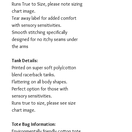
Runs True to Size, please note sizing
chart image.
Tear away label for added comfort
with sensory sensitivities.
Smooth stitching specifically
designed for no itchy seams under
the arms
Tank Details:
Printed on super soft poly/cotton
blend racerback tanks.
Flattering on all body shapes.
Perfect option for those with
sensory sensitivities.
Runs true to size, please see size
chart image.
Tote Bag Information:
Environmentally friendly cotton tote