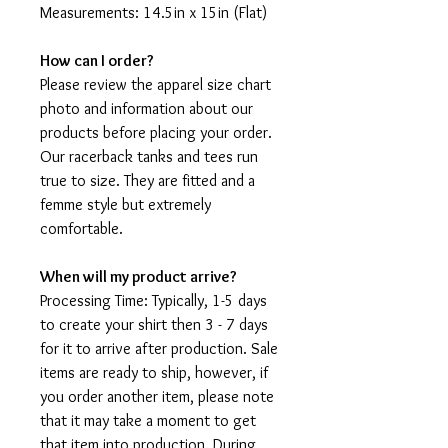
Measurements: 14.5in x 15in (Flat)
How can I order?
Please review the apparel size chart
photo and information about our
products before placing your order.
Our racerback tanks and tees run
true to size. They are fitted and a
femme style but extremely
comfortable.
When will my product arrive?
Processing Time: Typically, 1-5 days
to create your shirt then 3 - 7 days
for it to arrive after production. Sale
items are ready to ship, however, if
you order another item, please note
that it may take a moment to get
that item into production. During