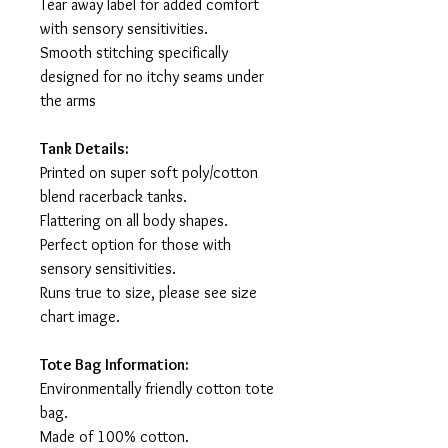
Tear away label for added comfort
with sensory sensitivities.
Smooth stitching specifically
designed for no itchy seams under
the arms
Tank Details:
Printed on super soft poly/cotton
blend racerback tanks.
Flattering on all body shapes.
Perfect option for those with
sensory sensitivities.
Runs true to size, please see size
chart image.
Tote Bag Information:
Environmentally friendly cotton tote
bag.
Made of 100% cotton.