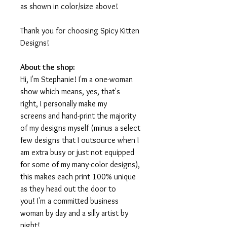
as shown in color/size above!
Thank you for choosing Spicy Kitten
Designs!
About the shop:
Hi, I'm Stephanie! I'm a one-woman
show which means, yes, that's
right, I personally make my
screens and hand-print the majority
of my designs myself (minus a select
few designs that I outsource when I
am extra busy or just not equipped
for some of my many-color designs),
this makes each print 100% unique
as they head out the door to
you! I'm a committed business
woman by day and a silly artist by
night!