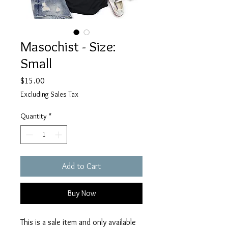
Masochist - Size:
Small
Price
$15.00
Excluding Sales Tax
Quantity
*
Add to Cart
Buy Now
This is a sale item and only available