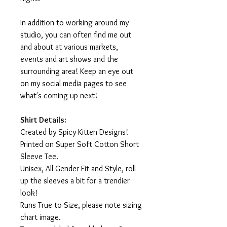
In addition to working around my
studio, you can often find me out
and about at various markets,
events and art shows and the
surrounding area! Keep an eye out
on my social media pages to see
what's coming up next!
Shirt Details:
Created by Spicy Kitten Designs!
Printed on Super Soft Cotton Short
Sleeve Tee.
Unisex, All Gender Fit and Style, roll
up the sleeves a bit for a trendier
look!
Runs True to Size, please note sizing
chart image.