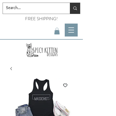
FREE SHIPPING!