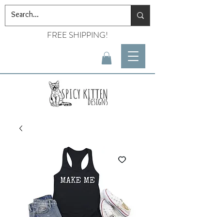
FREE SHIPPING!