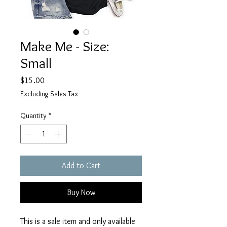
Make Me - Size:
Small
Price
$15.00
Excluding Sales Tax
Quantity
*
Add to Cart
Buy Now
This is a sale item and only available