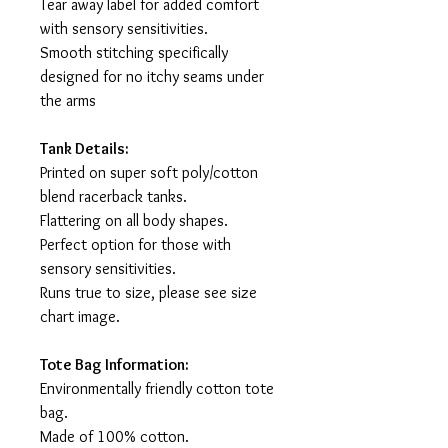
Tear away label for added comfort
with sensory sensitivities.
Smooth stitching specifically
designed for no itchy seams under
the arms
Tank Details:
Printed on super soft poly/cotton
blend racerback tanks.
Flattering on all body shapes.
Perfect option for those with
sensory sensitivities.
Runs true to size, please see size
chart image.
Tote Bag Information:
Environmentally friendly cotton tote
bag.
Made of 100% cotton.