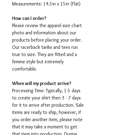
Measurements: 14.5in x 15in (Flat)
How can I order?
Please review the apparel size chart
photo and information about our
products before placing your order.
Our racerback tanks and tees run
true to size. They are fitted and a
femme style but extremely
comfortable.
When will my product arrive?
Processing Time: Typically, 1-5 days
to create your shirt then 3 - 7 days
for it to arrive after production. Sale
items are ready to ship, however, if
you order another item, please note
that it may take a moment to get
that item into production. During