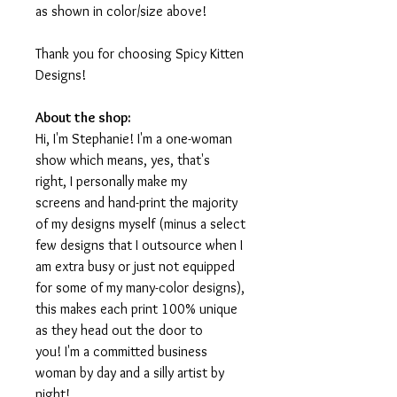
as shown in color/size above!
Thank you for choosing Spicy Kitten
Designs!
About the shop:
Hi, I'm Stephanie! I'm a one-woman
show which means, yes, that's
right, I personally make my
screens and hand-print the majority
of my designs myself (minus a select
few designs that I outsource when I
am extra busy or just not equipped
for some of my many-color designs),
this makes each print 100% unique
as they head out the door to
you! I'm a committed business
woman by day and a silly artist by
night!