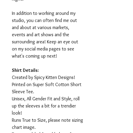
In addition to working around my
studio, you can often find me out
and about at various markets,
events and art shows and the
surrounding area! Keep an eye out
on my social media pages to see
what's coming up next!
Shirt Details:
Created by Spicy Kitten Designs!
Printed on Super Soft Cotton Short
Sleeve Tee.
Unisex, All Gender Fit and Style, roll
up the sleeves a bit for a trendier
look!
Runs True to Size, please note sizing
chart image.