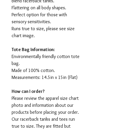
blend racerback tanks.
Flattering on all body shapes.
Perfect option for those with
sensory sensitivities.
Runs true to size, please see size
chart image.
Tote Bag Information:
Environmentally friendly cotton tote
bag.
Made of 100% cotton.
Measurements: 14.5in x 15in (Flat)
How can I order?
Please review the apparel size chart
photo and information about our
products before placing your order.
Our racerback tanks and tees run
true to size. They are fitted but