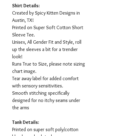
Shirt Details:
Created by Spicy Kitten Designs in
Austin, TX!
Printed on Super Soft Cotton Short
Sleeve Tee.
Unisex, All Gender Fit and Style, roll
up the sleeves a bit for a trendier
look!
Runs True to Size, please note sizing
chart image.
Tear away label for added comfort
with sensory sensitivities.
Smooth stitching specifically
designed for no itchy seams under
the arms
Tank Details:
Printed on super soft poly/cotton