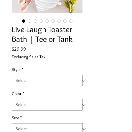
Live Laugh Toaster
Bath | Tee or Tank
Price
$29.99
Excluding Sales Tax
Style
*
Color
*
Size
*