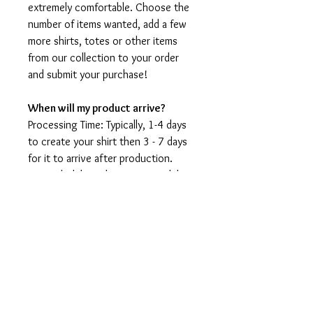
extremely comfortable. Choose the
number of items wanted, add a few
more shirts, totes or other items
from our collection to your order
and submit your purchase!
When will my product arrive?
Processing Time: Typically, 1-4 days
to create your shirt then 3 - 7 days
for it to arrive after production.
During holidays please expect delays
as the amount of orders is slightly
higher than usual, although we will
do our best to get your order to
you as soon as possible and often
they arrive before the promised
date.
Shipping Time: