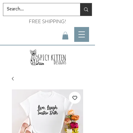
FREE SHIPPING!