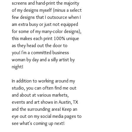
screens and hand-print the majority
of my designs myself (minus a select
few designs that I outsource when I
am extra busy or just not equipped
for some of my many-color designs),
this makes each print 100% unique
as they head out the door to
you! I'm a committed business
woman by day and a silly artist by
night!
In addition to working around my
studio, you can often find me out
and about at various markets,
events and art shows in Austin, TX
and the surrounding area! Keep an
eye out on my social media pages to
see what's coming up next!