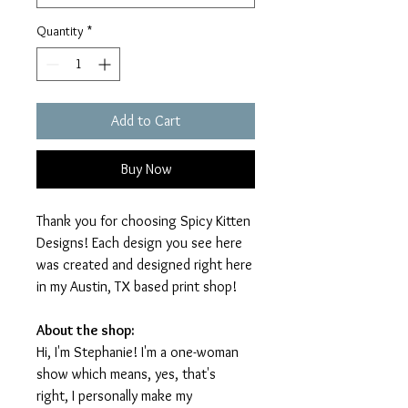
Quantity
*
Add to Cart
Buy Now
Thank you for choosing Spicy Kitten
Designs! Each design you see here
was created and designed right here
in my Austin, TX based print shop!
About the shop:
Hi, I'm Stephanie! I'm a one-woman
show which means, yes, that's
right, I personally make my