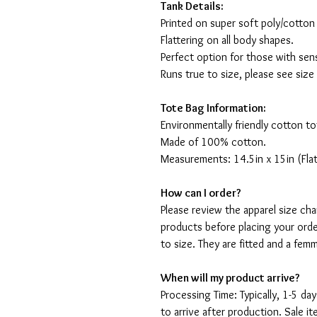
Tank Details:
Printed on super soft poly/cotton
Flattering on all body shapes.
Perfect option for those with sens
Runs true to size, please see size
Tote Bag Information:
Environmentally friendly cotton to
Made of 100% cotton.
Measurements: 14.5in x 15in (Flat
How can I order?
Please review the apparel size ch
products before placing your orde
to size. They are fitted and a fe
When will my product arrive?
Processing Time: Typically, 1-5 day
to arrive after production. Sale i