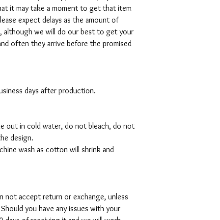
hat it may take a moment to get that item
please expect delays as the amount of
al, although we will do our best to get your
and often they arrive before the promised
 business days after production.
de out in cold water, do not bleach, do not
the design.
hine wash as cotton will shrink and
can not accept return or exchange, unless
 Should you have any issues with your