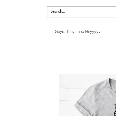
Gays, Theys and Heyyyyys