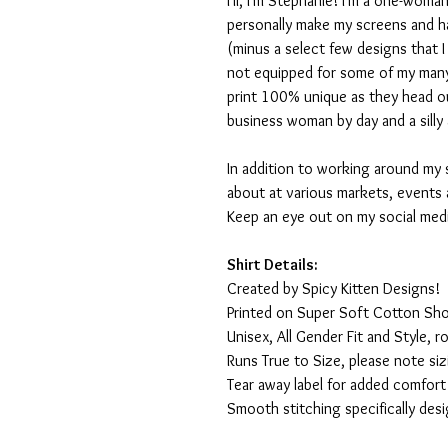
Hi, I'm Stephanie! I'm a one-woman
personally make my screens and ha
(minus a select few designs that 
not equipped for some of my many
print 100% unique as they head o
business woman by day and a silly 
In addition to working around my 
about at various markets, events 
Keep an eye out on my social med
Shirt Details:
Created by Spicy Kitten Designs!
Printed on Super Soft Cotton Sho
Unisex, All Gender Fit and Style, ro
Runs True to Size, please note siz
Tear away label for added comfort 
Smooth stitching specifically des