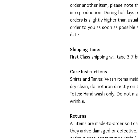
order another item, please note t
into production. During holidays 
orders is slightly higher than usu
order to you as soon as possible 
date.
Shipping Time:
First Class shipping will take 3-7
Care Instructions
Shirts and Tanks: Wash items insi
dry clean, do not iron directly on 
Totes: Hand wash only. Do not mac
wrinkle.
Returns
All items are made-to-order so I 
they arrive damaged or defective.