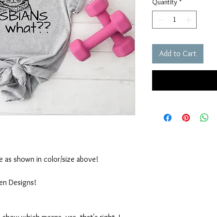
Quantity
*
Add to Cart
ble as shown in color/size above!
ten Designs!