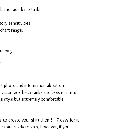
 blend racerback tanks.
ory sensitivities.
 chart image.
te bag.
)
art photo and information about our
r. Our racerback tanks and tees run true
mme style but extremely comfortable.
s to create your shirt then 3 - 7 days for it
tems are ready to ship, however, if you