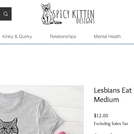
Kinky & Quirky
Relationships
Mental Health
Lesbians Eat
Medium
Price
$12.00
Excluding Sales Tax