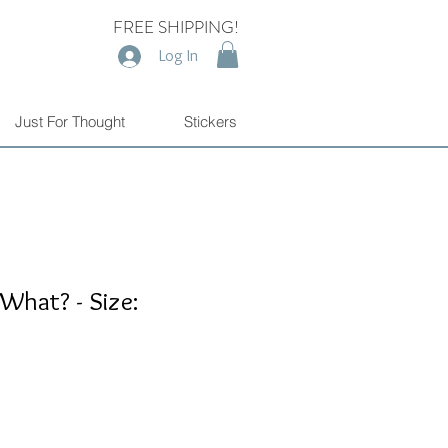
FREE SHIPPING!
Log In
Just For Thought
Stickers
 What? - Size: