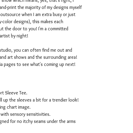
 show which means, yes, that's right, I
nd-print the majority of my designs myself
I outsource when I am extra busy or just
-color designs), this makes each
ut the door to you! I'm a committed
artist by night!
studio, you can often find me out and
and art shows and the surrounding area!
ia pages to see what's coming up next!
rt Sleeve Tee.
ll up the sleeves a bit for a trendier look!
ing chart image.
with sensory sensitivities.
igned for no itchy seams under the arms