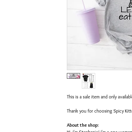
This is a sale item and only availa
Thank you for choosing Spicy Kit
About the shop: