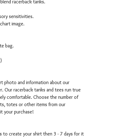
 blend racerback tanks.
ory sensitivities.
 chart image.
te bag.
)
art photo and information about our
r. Our racerback tanks and tees run true
emely comfortable. Choose the number of
ts, totes or other items from our
mit your purchase!
s to create your shirt then 3 - 7 days for it