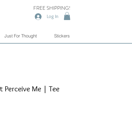
FREE SHIPPING!
Log In
Just For Thought
Stickers
t Perceive Me | Tee