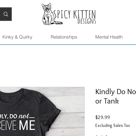
Kinky & Quirky
Relationships
Mental Health
Kindly Do No
or Tank
Price
$29.99
Excluding Sales Tax