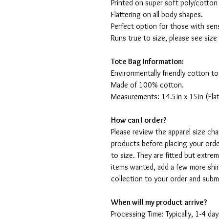
Printed on super soft poly/cotton
Flattering on all body shapes.
Perfect option for those with sens
Runs true to size, please see size
Tote Bag Information:
Environmentally friendly cotton to
Made of 100% cotton.
Measurements: 14.5in x 15in (Flat
How can I order?
Please review the apparel size ch
products before placing your orde
to size. They are fitted but extr
items wanted, add a few more shir
collection to your order and sub
When will my product arrive?
Processing Time: Typically, 1-4 day