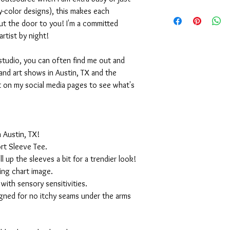
-color designs), this makes each
ut the door to you! I'm a committed
artist by night!
studio, you can often find me out and
and art shows in Austin, TX and the
t on my social media pages to see what's
 Austin, TX!
rt Sleeve Tee.
ll up the sleeves a bit for a trendier look!
ing chart image.
with sensory sensitivities.
igned for no itchy seams under the arms