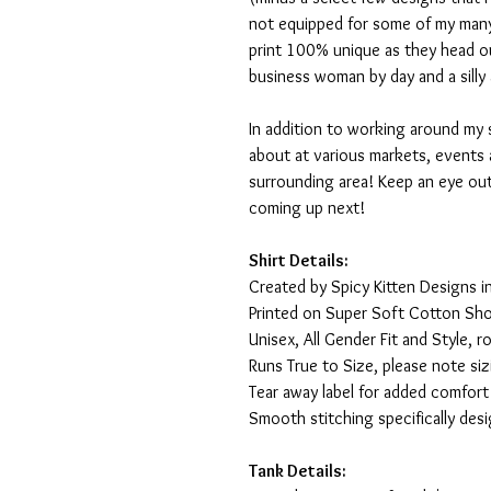
not equipped for some of my many
print 100% unique as they head o
business woman by day and a silly 
In addition to working around my 
about at various markets, events 
surrounding area! Keep an eye ou
coming up next!
Shirt Details:
Created by Spicy Kitten Designs in
Printed on Super Soft Cotton Sho
Unisex, All Gender Fit and Style, ro
Runs True to Size, please note siz
Tear away label for added comfort 
Smooth stitching specifically des
Tank Details: