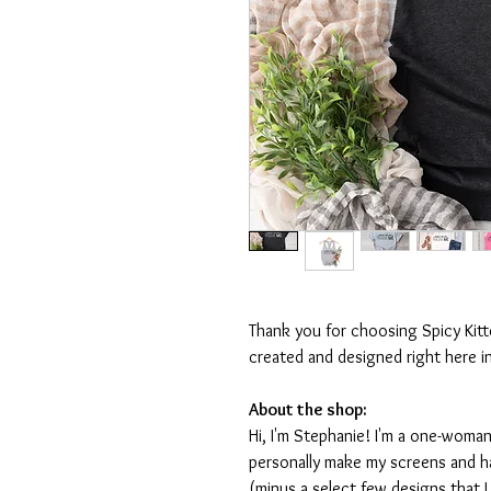
Thank you for choosing Spicy Kit
created and designed right here i
About the shop:
Hi, I'm Stephanie! I'm a one-woman
personally make my screens and ha
(minus a select few designs that 