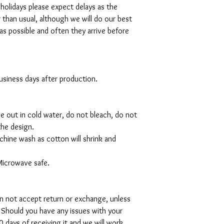
 holidays please expect delays as the
r than usual, although we will do our best
as possible and often they arrive before
 business days after production.
de out in cold water, do not bleach, do not
the design.
hine wash as cotton will shrink and
Microwave safe.
can not accept return or exchange, unless
 Should you have any issues with your
 days of receiving it and we will work