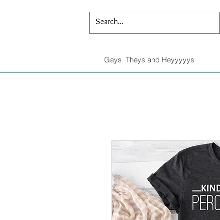
Gays, Theys and Heyyyyys