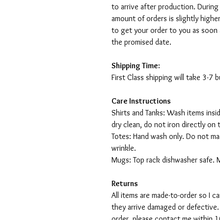
to arrive after production. During
amount of orders is slightly highe
to get your order to you as soon 
the promised date.
Shipping Time:
First Class shipping will take 3-7
Care Instructions
Shirts and Tanks: Wash items insi
dry clean, do not iron directly on 
Totes: Hand wash only. Do not mac
wrinkle.
Mugs: Top rack dishwasher safe. 
Returns
All items are made-to-order so I 
they arrive damaged or defective.
order, please contact me within 10