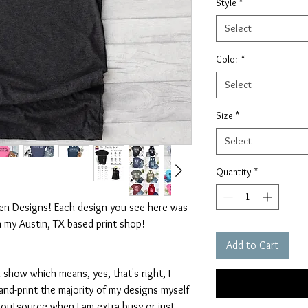
Style
*
Select
Color
*
Select
Size
*
Select
Quantity
*
ten Designs! Each design you see here was
n my Austin, TX based print shop!
Add to Cart
 show which means, yes, that's right, I
nd-print the majority of my designs myself
I outsource when I am extra busy or just