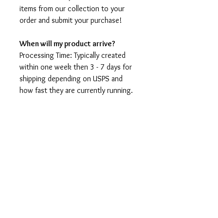
items from our collection to your
order and submit your purchase!
When will my product arrive?
Processing Time: Typically created
within one week then 3 - 7 days for
shipping depending on USPS and
how fast they are currently running.
I'm not a speedy shop but I move as
fast as I can. During holidays please
expect delays as the amount of
orders is slightly higher than usual,
although we will do our best to get
your order to you as soon as
possible and often they arrive
before the promised date.
Shipping Time: