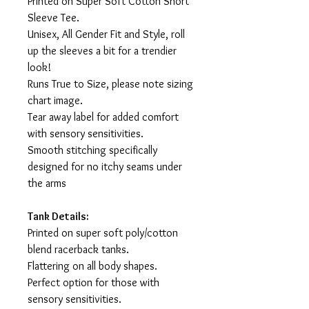
Printed on Super Soft Cotton Short
Sleeve Tee.
Unisex, All Gender Fit and Style, roll
up the sleeves a bit for a trendier
look!
Runs True to Size, please note sizing
chart image.
Tear away label for added comfort
with sensory sensitivities.
Smooth stitching specifically
designed for no itchy seams under
the arms
Tank Details:
Printed on super soft poly/cotton
blend racerback tanks.
Flattering on all body shapes.
Perfect option for those with
sensory sensitivities.