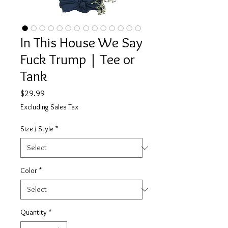
In This House We Say
Fuck Trump | Tee or
Tank
Price
$29.99
Excluding Sales Tax
Size / Style
*
Color
*
Quantity
*