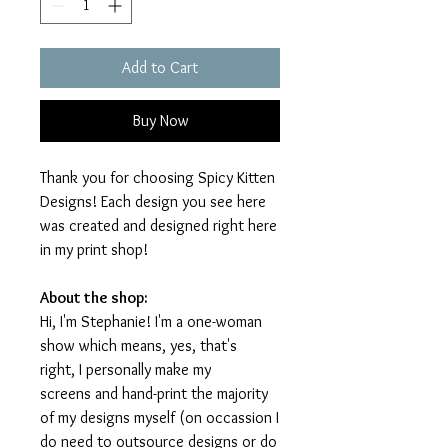
Add to Cart
Buy Now
Thank you for choosing Spicy Kitten
Designs! Each design you see here
was created and designed right here
in my print shop!
About the shop:
Hi, I'm Stephanie! I'm a one-woman
show which means, yes, that's
right, I personally make my
screens and hand-print the majority
of my designs myself (on occassion I
do need to outsource designs or do