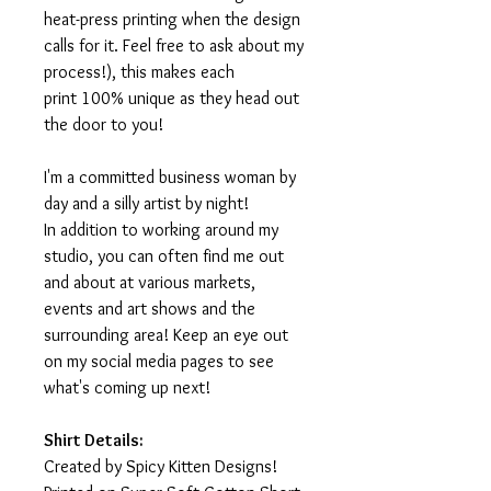
heat-press printing when the design
calls for it. Feel free to ask about my
process!), this makes each
print 100% unique as they head out
the door to you!
I'm a committed business woman by
day and a silly artist by night!
In addition to working around my
studio, you can often find me out
and about at various markets,
events and art shows and the
surrounding area! Keep an eye out
on my social media pages to see
what's coming up next!
Shirt Details:
Created by Spicy Kitten Designs!