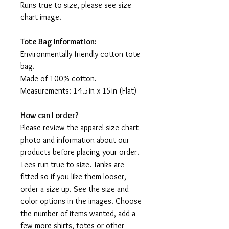
Runs true to size, please see size
chart image.
Tote Bag Information:
Environmentally friendly cotton tote
bag.
Made of 100% cotton.
Measurements: 14.5in x 15in (Flat)
How can I order?
Please review the apparel size chart
photo and information about our
products before placing your order.
Tees run true to size. Tanks are
fitted so if you like them looser,
order a size up. See the size and
color options in the images. Choose
the number of items wanted, add a
few more shirts, totes or other