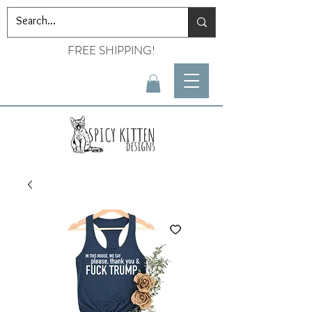
FREE SHIPPING!