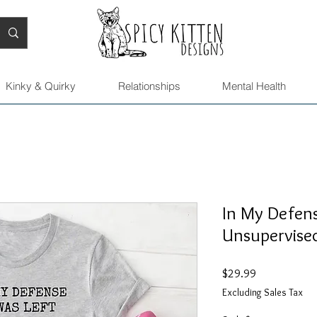
Kinky & Quirky
Relationships
Mental Health
In My Defens
Unsupervised
Price
$29.99
Excluding Sales Tax