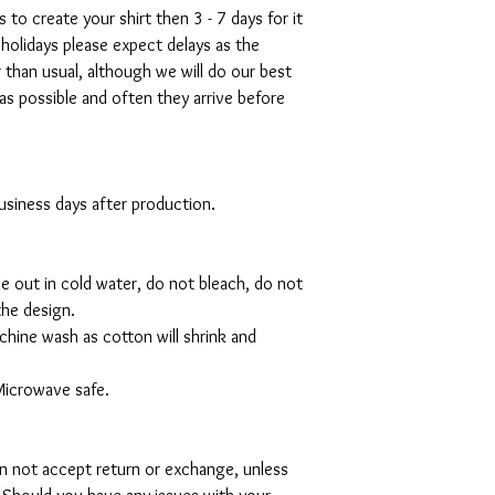
s to create your shirt then 3 - 7 days for it
 holidays please expect delays as the
r than usual, although we will do our best
as possible and often they arrive before
 business days after production.
de out in cold water, do not bleach, do not
the design.
hine wash as cotton will shrink and
Microwave safe.
can not accept return or exchange, unless