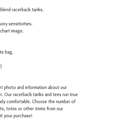
 blend racerback tanks.
ory sensitivities.
 chart image.
te bag.
)
art photo and information about our
r. Our racerback tanks and tees run true
emely comfortable. Choose the number of
ts, totes or other items from our
mit your purchase!