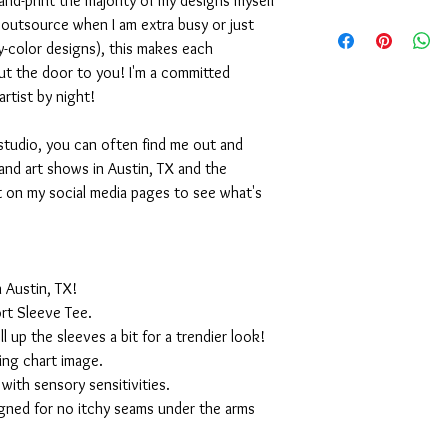
nd-print the majority of my designs myself
I outsource when I am extra busy or just
-color designs), this makes each
ut the door to you! I'm a committed
artist by night!
studio, you can often find me out and
and art shows in Austin, TX and the
t on my social media pages to see what's
 Austin, TX!
rt Sleeve Tee.
ll up the sleeves a bit for a trendier look!
ing chart image.
with sensory sensitivities.
igned for no itchy seams under the arms