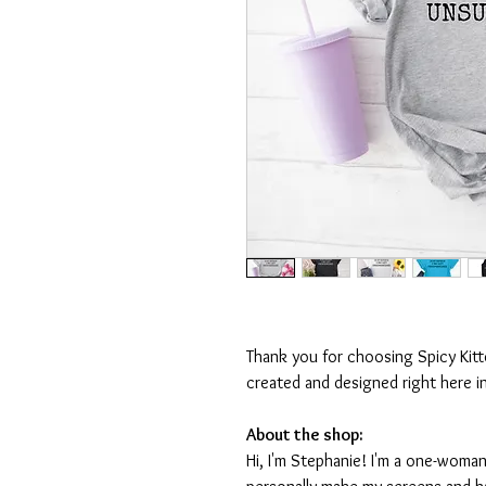
Thank you for choosing Spicy Kit
created and designed right here i
About the shop:
Hi, I'm Stephanie! I'm a one-woman