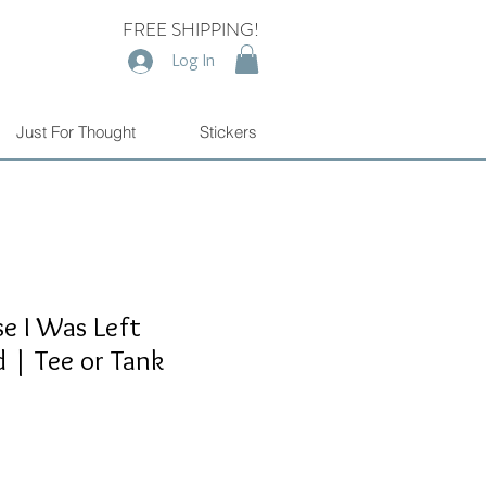
FREE SHIPPING!
Log In
Just For Thought
Stickers
e I Was Left
 | Tee or Tank