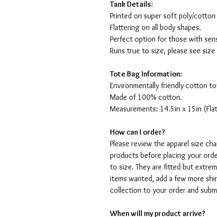
Tank Details:
Printed on super soft poly/cotton
Flattering on all body shapes.
Perfect option for those with sens
Runs true to size, please see size
Tote Bag Information:
Environmentally friendly cotton to
Made of 100% cotton.
Measurements: 14.5in x 15in (Flat
How can I order?
Please review the apparel size ch
products before placing your orde
to size. They are fitted but extr
items wanted, add a few more shir
collection to your order and sub
When will my product arrive?