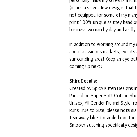
personally make my screens and ha
(minus a select few designs that 
not equipped for some of my many
print 100% unique as they head o
business woman by day and a silly 
In addition to working around my 
about at various markets, events 
surrounding area! Keep an eye ou
coming up next!
Shirt Details:
Created by Spicy Kitten Designs in
Printed on Super Soft Cotton Sho
Unisex, All Gender Fit and Style, ro
Runs True to Size, please note siz
Tear away label for added comfort 
Smooth stitching specifically des