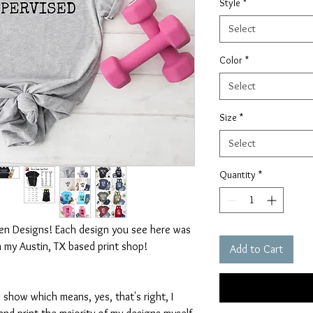
Style
*
Select
Color
*
Select
Size
*
Select
Quantity
*
ten Designs! Each design you see here was
n my Austin, TX based print shop!
Add to Cart
 show which means, yes, that's right, I