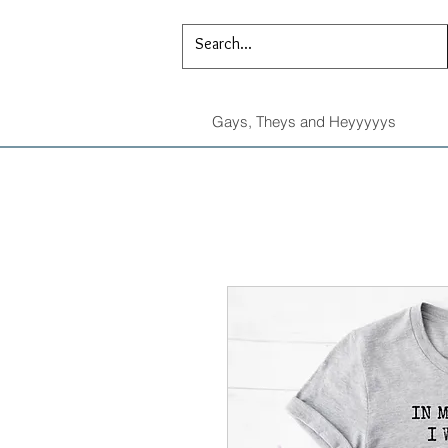
Gays, Theys and Heyyyyys