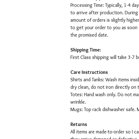
Processing Time: Typically, 1-4 day
to arrive after production. During
amount of orders is slightly highe
to get your order to you as soon 
the promised date.
Shipping Time:
First Class shipping will take 3-7
Care Instructions
Shirts and Tanks: Wash items insi
dry clean, do not iron directly on 
Totes: Hand wash only. Do not mac
wrinkle.
Mugs: Top rack dishwasher safe. 
Returns
All items are made-to-order so I 