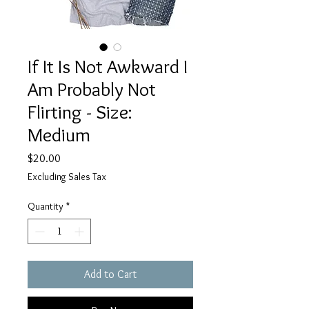
If It Is Not Awkward I
Am Probably Not
Flirting - Size:
Medium
Price
$20.00
Excluding Sales Tax
Quantity
*
Add to Cart