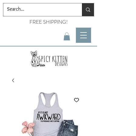
FREE SHIPPING!