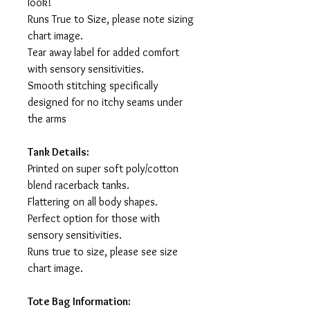
look!
Runs True to Size, please note sizing
chart image.
Tear away label for added comfort
with sensory sensitivities.
Smooth stitching specifically
designed for no itchy seams under
the arms
Tank Details:
Printed on super soft poly/cotton
blend racerback tanks.
Flattering on all body shapes.
Perfect option for those with
sensory sensitivities.
Runs true to size, please see size
chart image.
Tote Bag Information: