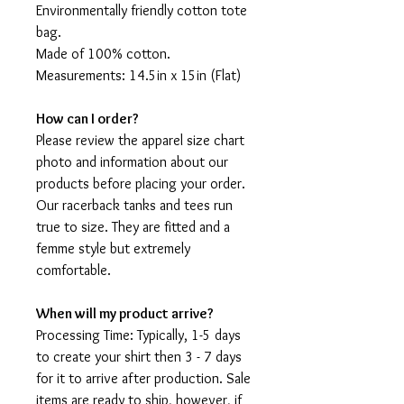
Environmentally friendly cotton tote
bag.
Made of 100% cotton.
Measurements: 14.5in x 15in (Flat)
How can I order?
Please review the apparel size chart
photo and information about our
products before placing your order.
Our racerback tanks and tees run
true to size. They are fitted and a
femme style but extremely
comfortable.
When will my product arrive?
Processing Time: Typically, 1-5 days
to create your shirt then 3 - 7 days
for it to arrive after production. Sale
items are ready to ship, however, if