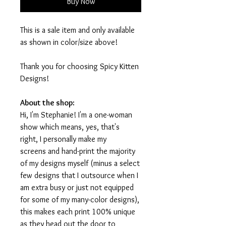
Buy Now
This is a sale item and only available
as shown in color/size above!
Thank you for choosing Spicy Kitten
Designs!
About the shop:
Hi, I'm Stephanie! I'm a one-woman
show which means, yes, that's
right, I personally make my
screens and hand-print the majority
of my designs myself (minus a select
few designs that I outsource when I
am extra busy or just not equipped
for some of my many-color designs),
this makes each print 100% unique
as they head out the door to