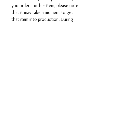
you order another item, please note
that it may take a moment to get
that item into production. During
holidays please expect delays as the
amount of orders is slightly higher
than usual, although we will do our
best to get your order to you as
soon as possible and often they
arrive before the promised date.
Shipping Time:
First Class shipping will take 3-7
business days after production.
Care Instructions
Shirts and Tanks: Wash items inside
out in cold water, do not bleach, do
not dry clean, do not iron directly on