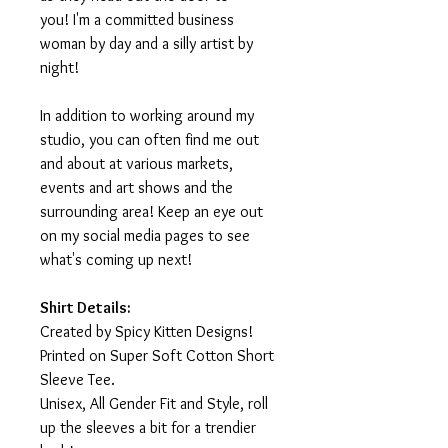
you! I'm a committed business
woman by day and a silly artist by
night!
In addition to working around my
studio, you can often find me out
and about at various markets,
events and art shows and the
surrounding area! Keep an eye out
on my social media pages to see
what's coming up next!
Shirt Details:
Created by Spicy Kitten Designs!
Printed on Super Soft Cotton Short
Sleeve Tee.
Unisex, All Gender Fit and Style, roll
up the sleeves a bit for a trendier