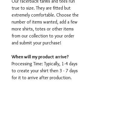
Our racerback tanks and tees run
true to size. They are fitted but
extremely comfortable. Choose the
number of items wanted, add a few
more shirts, totes or other items
from our collection to your order
and submit your purchase!
When will my product arrive?
Processing Time: Typically, 1-4 days
to create your shirt then 3 - 7 days
for it to arrive after production.
During holidays please expect delays
as the amount of orders is slightly
higher than usual, although we will
do our best to get your order to
you as soon as possible and often
they arrive before the promised
date.