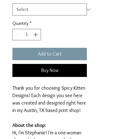
Quantity
*
Add to Cart
Buy Now
Thank you for choosing Spicy Kitten
Designs! Each design you see here
was created and designed right here
in my Austin, TX based print shop!
About the shop:
Hi, I'm Stephanie! I'm a one-woman