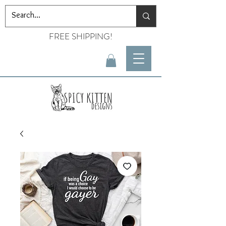
FREE SHIPPING!