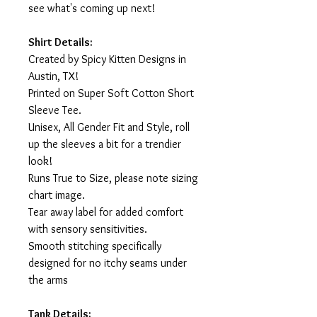
see what's coming up next!
Shirt Details:
Created by Spicy Kitten Designs in
Austin, TX!
Printed on Super Soft Cotton Short
Sleeve Tee.
Unisex, All Gender Fit and Style, roll
up the sleeves a bit for a trendier
look!
Runs True to Size, please note sizing
chart image.
Tear away label for added comfort
with sensory sensitivities.
Smooth stitching specifically
designed for no itchy seams under
the arms
Tank Details: