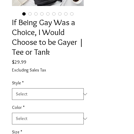
If Being Gay Was a
Choice, I Would
Choose to be Gayer |
Tee or Tank
Price
$29.99
Excluding Sales Tax
Style
*
Color
*
Size
*