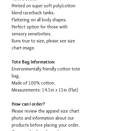
Printed on super soft poly/cotton
blend racerback tanks.
Flattering on all body shapes.
Perfect option for those with
sensory sensitivities.
Runs true to size, please see size
chart image.
Tote Bag Information:
Environmentally friendly cotton tote
bag.
Made of 100% cotton.
Measurements: 14.5in x 15in (Flat)
How can I order?
Please review the apparel size chart
photo and information about our
products before placing your order.