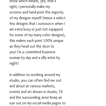
show which means, yes, that's
right, I personally make my
screens and hand-print the majority
of my designs myself (minus a select
few designs that I outsource when I
am extra busy or just not equipped
for some of my many-color designs),
this makes each print 100% unique
as they head out the door to
you! I'm a committed business
woman by day and a silly artist by
night!
In addition to working around my
studio, you can often find me out
and about at various markets,
events and art shows in Austin, TX
and the surrounding area! Keep an
eye out on my social media pages to