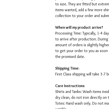
to size. They are fitted but extr
items wanted, add a few more shir
collection to your order and sub
When will my product arrive?
Processing Time: Typically, 1-4 day
to arrive after production. During
amount of orders is slightly highe
to get your order to you as soon 
the promised date.
Shipping Time:
First Class shipping will take 3-7
Care Instructions
Shirts and Tanks: Wash items insi
dry clean, do not iron directly on 
Totes: Hand wash only. Do not mac