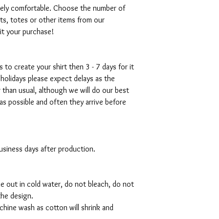
emely comfortable. Choose the number of
ts, totes or other items from our
mit your purchase!
s to create your shirt then 3 - 7 days for it
 holidays please expect delays as the
r than usual, although we will do our best
as possible and often they arrive before
 business days after production.
de out in cold water, do not bleach, do not
the design.
hine wash as cotton will shrink and