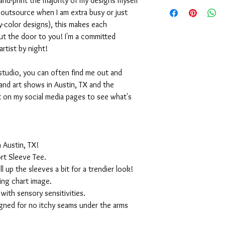
nd-print the majority of my designs myself
I outsource when I am extra busy or just
-color designs), this makes each
ut the door to you! I'm a committed
artist by night!
studio, you can often find me out and
and art shows in Austin, TX and the
t on my social media pages to see what's
 Austin, TX!
rt Sleeve Tee.
ll up the sleeves a bit for a trendier look!
ing chart image.
with sensory sensitivities.
igned for no itchy seams under the arms