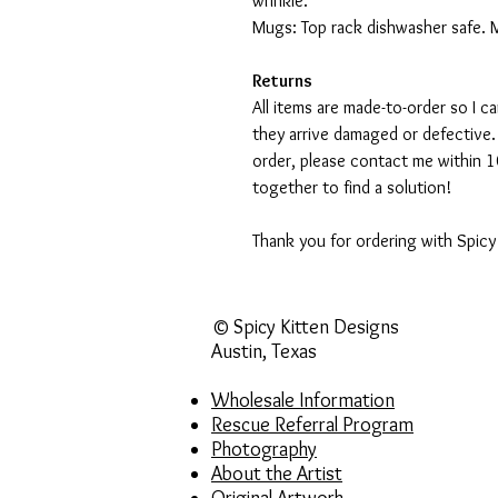
wrinkle.
Mugs: Top rack dishwasher safe. 
Returns
All items are made-to-order so I 
they arrive damaged or defective.
order, please contact me within 10
together to find a solution!
Thank you for ordering with Spicy
© Spicy Kitten Designs
Austin, Texas
Wholesale Information
Rescue Referral Program
Photography
About the Artist