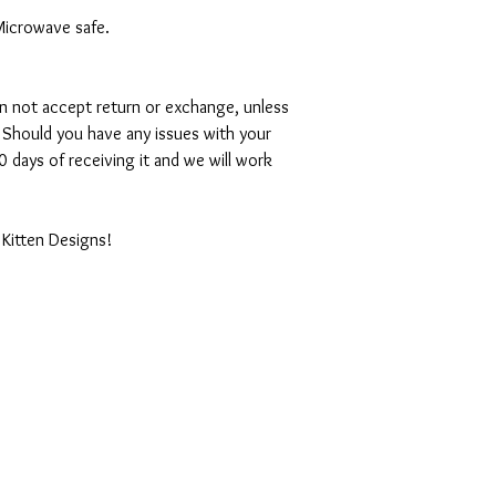
Microwave safe.
can not accept return or exchange, unless
 Should you have any issues with your
 days of receiving it and we will work
 Kitten Designs!