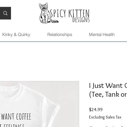
Kinky & Quirky
Relationships
Mental Health
I Just Want 
(Tee, Tank o
Price
$24.99
Excluding Sales Tax