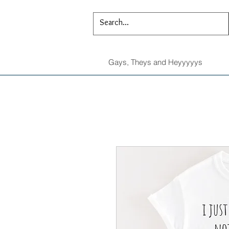
Gays, Theys and Heyyyyys