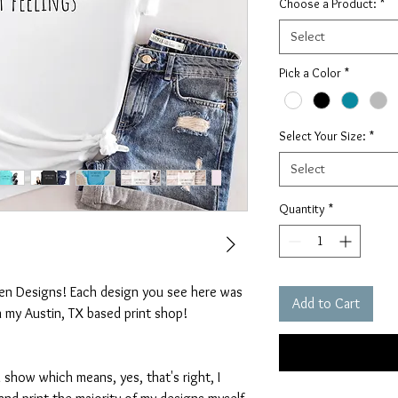
Choose a Product:
*
Select
Pick a Color
*
Select Your Size:
*
Select
Quantity
*
ten Designs! Each design you see here was
Add to Cart
n my Austin, TX based print shop!
 show which means, yes, that's right, I