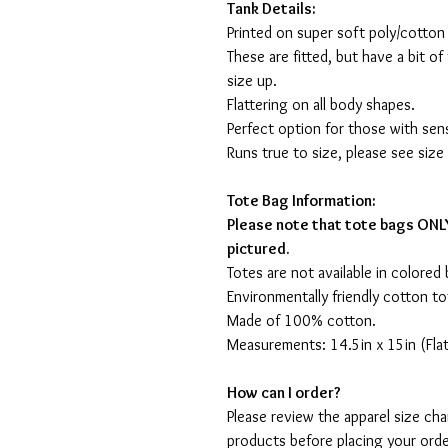
Tank Details:
Printed on super soft poly/cotton
These are fitted, but have a bit of 
size up.
Flattering on all body shapes.
Perfect option for those with sens
Runs true to size, please see size
Tote Bag Information:
Please note that tote bags ONLY
pictured.
Totes are not available in colored 
Environmentally friendly cotton to
Made of 100% cotton.
Measurements: 14.5in x 15in (Flat
How can I order?
Please review the apparel size ch
products before placing your orde