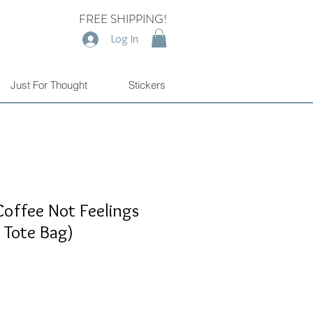
FREE SHIPPING!
Log In
Just For Thought
Stickers
Coffee Not Feelings
r Tote Bag)