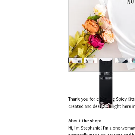
Thank you for choosing Spicy Kit
created and designed right here i
About the shop:
Hi, I'm Stephanie! I'm a one-woman