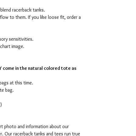
 blend racerback tanks.
flow to them. If you like loose fit, order a
ory sensitivities.
 chart image.
 come in the natural colored tote as
bags at this time.
te bag.
)
art photo and information about our
r. Our racerback tanks and tees run true