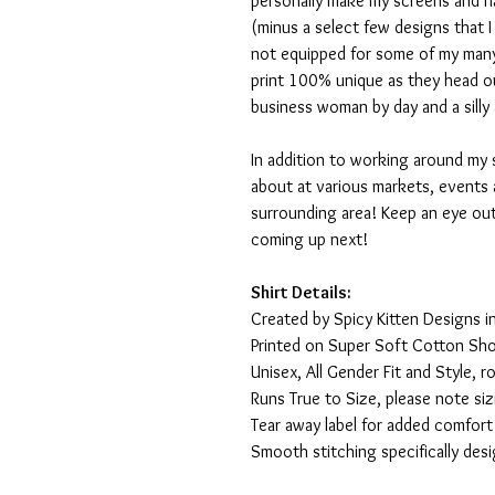
personally make my screens and ha
(minus a select few designs that 
not equipped for some of my many
print 100% unique as they head o
business woman by day and a silly 
In addition to working around my 
about at various markets, events 
surrounding area! Keep an eye ou
coming up next!
Shirt Details:
Created by Spicy Kitten Designs in
Printed on Super Soft Cotton Sho
Unisex, All Gender Fit and Style, ro
Runs True to Size, please note siz
Tear away label for added comfort 
Smooth stitching specifically des