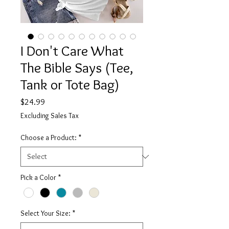
I Don't Care What
The Bible Says (Tee,
Tank or Tote Bag)
Price
$24.99
Excluding Sales Tax
Choose a Product:
*
Pick a Color
*
Select Your Size:
*