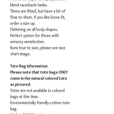
blend racerback tanks.
These are fitted, but have a bit of
flow to them. If you like loose fit,
order a size up.
Flattering on all body shapes.
Perfect option for those with
sensory sensitivities.
Runs true to size, please see size
chart image.
Tote Bag Information:
Please note that tote bags ONLY
come in the natural colored tote
as pictured.
Totes are not available in colored
bags at this time.
Environmentally friendly cotton tote
bag.