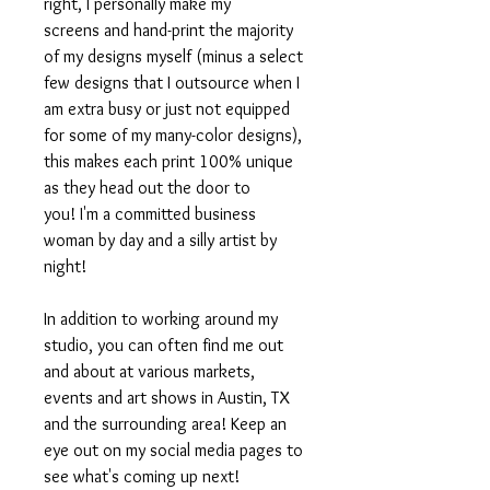
right, I personally make my
screens and hand-print the majority
of my designs myself (minus a select
few designs that I outsource when I
am extra busy or just not equipped
for some of my many-color designs),
this makes each print 100% unique
as they head out the door to
you! I'm a committed business
woman by day and a silly artist by
night!
In addition to working around my
studio, you can often find me out
and about at various markets,
events and art shows in Austin, TX
and the surrounding area! Keep an
eye out on my social media pages to
see what's coming up next!