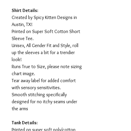
Shirt Details:
Created by Spicy Kitten Designs in
Austin, TX!
Printed on Super Soft Cotton Short
Sleeve Tee.
Unisex, All Gender Fit and Style, roll
up the sleeves a bit for a trendier
look!
Runs True to Size, please note sizing
chart image.
Tear away label for added comfort
with sensory sensitivities.
Smooth stitching specifically
designed for no itchy seams under
the arms
Tank Details:
Printed on super soft poly/cotton