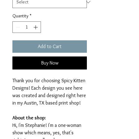
Quantity
*
Add to Cart
Buy Now
Thank you for choosing Spicy Kitten
Designs! Each design you see here
was created and designed right here
in my Austin, TX based print shop!
About the shop:
Hi, I'm Stephanie! I'm a one-woman
show which means, yes, that's