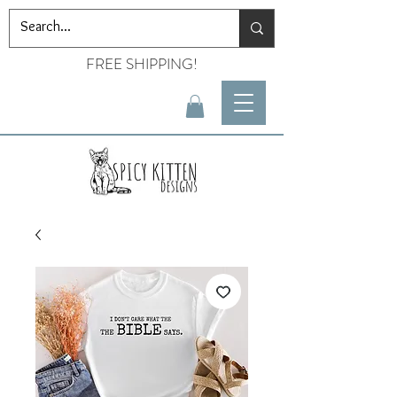
FREE SHIPPING!