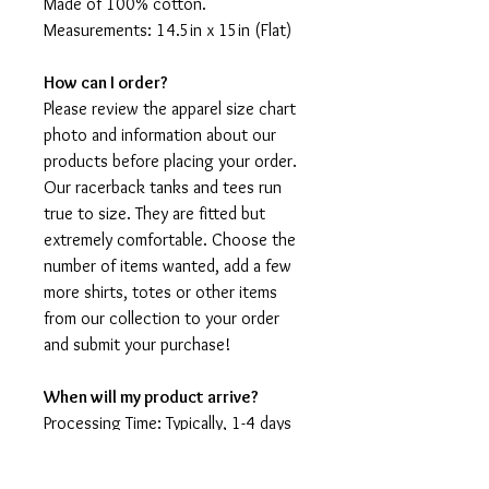
Made of 100% cotton.
Measurements: 14.5in x 15in (Flat)
How can I order?
Please review the apparel size chart
photo and information about our
products before placing your order.
Our racerback tanks and tees run
true to size. They are fitted but
extremely comfortable. Choose the
number of items wanted, add a few
more shirts, totes or other items
from our collection to your order
and submit your purchase!
When will my product arrive?
Processing Time: Typically, 1-4 days
to create your shirt then 3 - 7 days
for it to arrive after production.