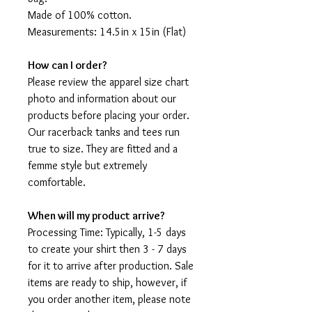
Made of 100% cotton.
Measurements: 14.5in x 15in (Flat)
How can I order?
Please review the apparel size chart
photo and information about our
products before placing your order.
Our racerback tanks and tees run
true to size. They are fitted and a
femme style but extremely
comfortable.
When will my product arrive?
Processing Time: Typically, 1-5 days
to create your shirt then 3 - 7 days
for it to arrive after production. Sale
items are ready to ship, however, if
you order another item, please note