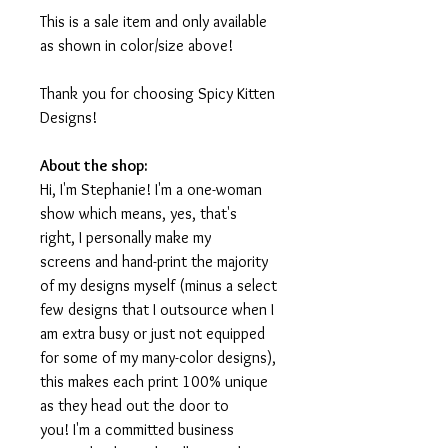
This is a sale item and only available
as shown in color/size above!
Thank you for choosing Spicy Kitten
Designs!
About the shop:
Hi, I'm Stephanie! I'm a one-woman
show which means, yes, that's
right, I personally make my
screens and hand-print the majority
of my designs myself (minus a select
few designs that I outsource when I
am extra busy or just not equipped
for some of my many-color designs),
this makes each print 100% unique
as they head out the door to
you! I'm a committed business