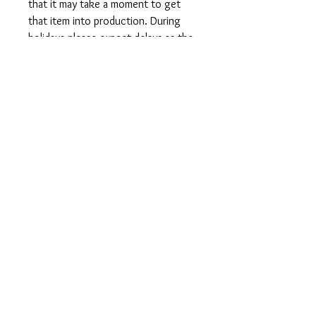
that it may take a moment to get
that item into production. During
holidays please expect delays as the
amount of orders is slightly higher
than usual, although we will do our
best to get your order to you as
soon as possible and often they
arrive before the promised date.
Shipping Time:
First Class shipping will take 3-7
business days after production.
Care Instructions
Shirts and Tanks: Wash items inside
out in cold water, do not bleach, do
not dry clean, do not iron directly on
the design.
Totes: Hand wash only. Do not