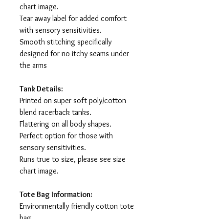
chart image.
Tear away label for added comfort
with sensory sensitivities.
Smooth stitching specifically
designed for no itchy seams under
the arms
Tank Details:
Printed on super soft poly/cotton
blend racerback tanks.
Flattering on all body shapes.
Perfect option for those with
sensory sensitivities.
Runs true to size, please see size
chart image.
Tote Bag Information:
Environmentally friendly cotton tote
bag.