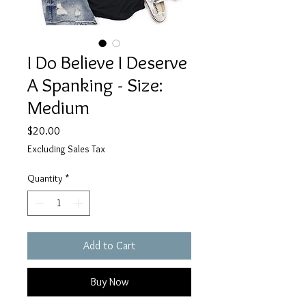
I Do Believe I Deserve
A Spanking - Size:
Medium
Price
$20.00
Excluding Sales Tax
Quantity
*
Add to Cart
Buy Now