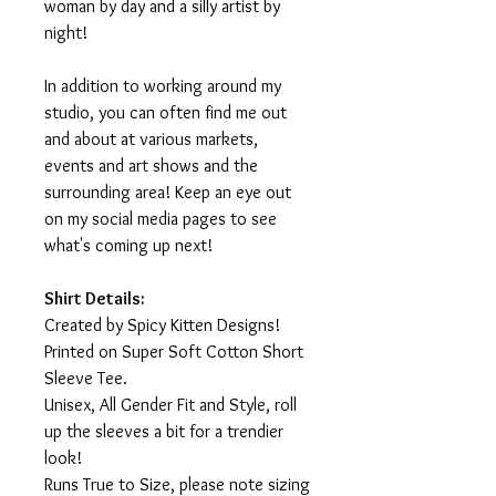
woman by day and a silly artist by
night!
In addition to working around my
studio, you can often find me out
and about at various markets,
events and art shows and the
surrounding area! Keep an eye out
on my social media pages to see
what's coming up next!
Shirt Details:
Created by Spicy Kitten Designs!
Printed on Super Soft Cotton Short
Sleeve Tee.
Unisex, All Gender Fit and Style, roll
up the sleeves a bit for a trendier
look!
Runs True to Size, please note sizing