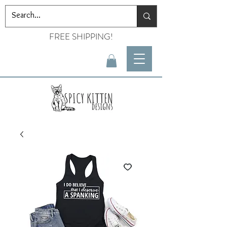
FREE SHIPPING!