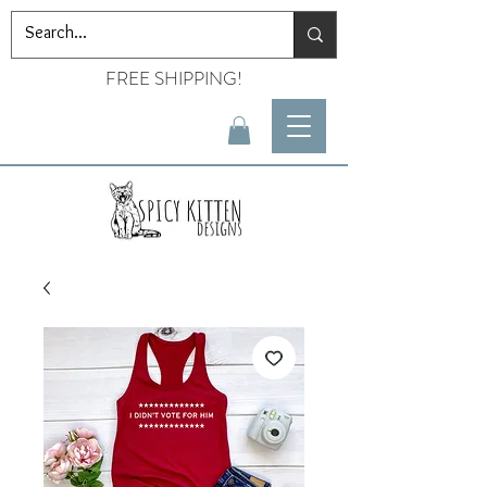
FREE SHIPPING!