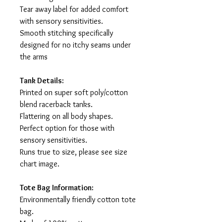
Tear away label for added comfort
with sensory sensitivities.
Smooth stitching specifically
designed for no itchy seams under
the arms
Tank Details:
Printed on super soft poly/cotton
blend racerback tanks.
Flattering on all body shapes.
Perfect option for those with
sensory sensitivities.
Runs true to size, please see size
chart image.
Tote Bag Information:
Environmentally friendly cotton tote
bag.