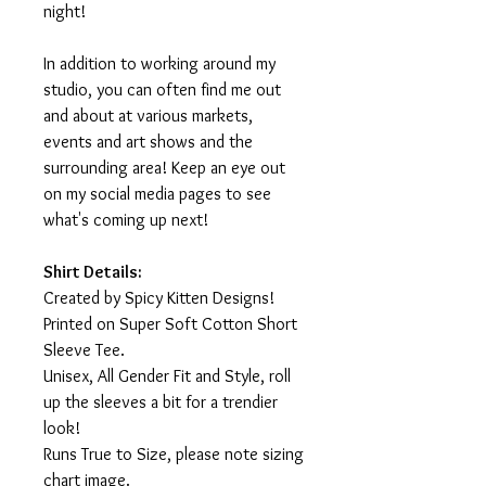
night!
In addition to working around my
studio, you can often find me out
and about at various markets,
events and art shows and the
surrounding area! Keep an eye out
on my social media pages to see
what's coming up next!
Shirt Details:
Created by Spicy Kitten Designs!
Printed on Super Soft Cotton Short
Sleeve Tee.
Unisex, All Gender Fit and Style, roll
up the sleeves a bit for a trendier
look!
Runs True to Size, please note sizing
chart image.