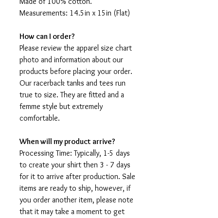
Made of 100% cotton.
Measurements: 14.5in x 15in (Flat)
How can I order?
Please review the apparel size chart
photo and information about our
products before placing your order.
Our racerback tanks and tees run
true to size. They are fitted and a
femme style but extremely
comfortable.
When will my product arrive?
Processing Time: Typically, 1-5 days
to create your shirt then 3 - 7 days
for it to arrive after production. Sale
items are ready to ship, however, if
you order another item, please note
that it may take a moment to get