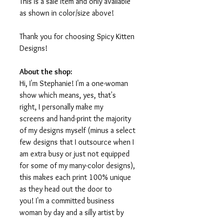
This is a sale item and only available
as shown in color/size above!
Thank you for choosing Spicy Kitten
Designs!
About the shop:
Hi, I'm Stephanie! I'm a one-woman
show which means, yes, that's
right, I personally make my
screens and hand-print the majority
of my designs myself (minus a select
few designs that I outsource when I
am extra busy or just not equipped
for some of my many-color designs),
this makes each print 100% unique
as they head out the door to
you! I'm a committed business
woman by day and a silly artist by