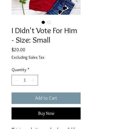
I Didn't Vote For Him
- Size: Small
Price
$20.00
Excluding Sales Tax
Quantity
*
Add to Cart
Buy Now