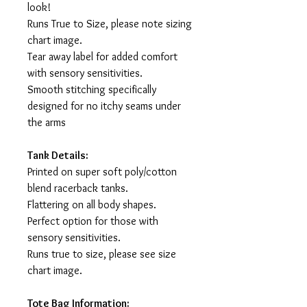
look!
Runs True to Size, please note sizing
chart image.
Tear away label for added comfort
with sensory sensitivities.
Smooth stitching specifically
designed for no itchy seams under
the arms
Tank Details:
Printed on super soft poly/cotton
blend racerback tanks.
Flattering on all body shapes.
Perfect option for those with
sensory sensitivities.
Runs true to size, please see size
chart image.
Tote Bag Information: