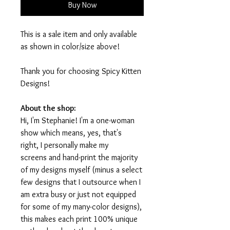
Buy Now
This is a sale item and only available
as shown in color/size above!
Thank you for choosing Spicy Kitten
Designs!
About the shop:
Hi, I'm Stephanie! I'm a one-woman
show which means, yes, that's
right, I personally make my
screens and hand-print the majority
of my designs myself (minus a select
few designs that I outsource when I
am extra busy or just not equipped
for some of my many-color designs),
this makes each print 100% unique