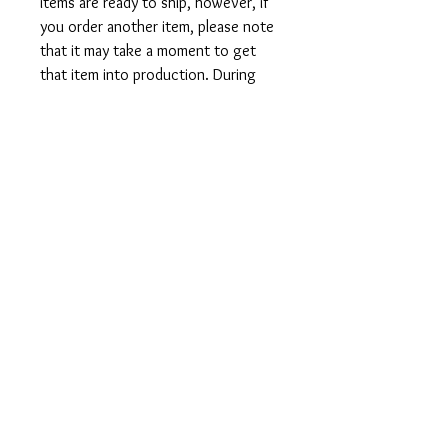
items are ready to ship, however, if
you order another item, please note
that it may take a moment to get
that item into production. During
holidays please expect delays as the
amount of orders is slightly higher
than usual, although we will do our
best to get your order to you as
soon as possible and often they
arrive before the promised date.
Shipping Time:
First Class shipping will take 3-7
business days after production.
Care Instructions
Shirts and Tanks: Wash items inside
out in cold water, do not bleach, do
not dry clean, do not iron directly on