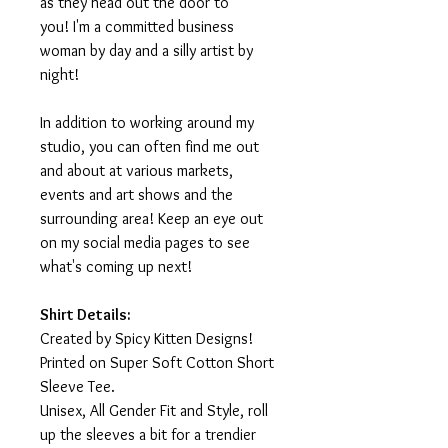
as they head out the door to
you! I'm a committed business
woman by day and a silly artist by
night!
In addition to working around my
studio, you can often find me out
and about at various markets,
events and art shows and the
surrounding area! Keep an eye out
on my social media pages to see
what's coming up next!
Shirt Details:
Created by Spicy Kitten Designs!
Printed on Super Soft Cotton Short
Sleeve Tee.
Unisex, All Gender Fit and Style, roll
up the sleeves a bit for a trendier