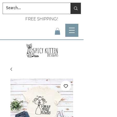
FREE SHIPPING!