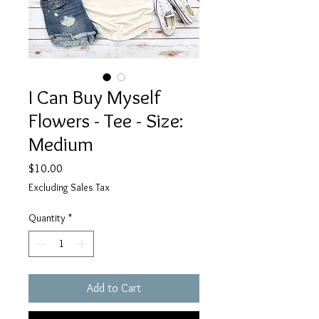
I Can Buy Myself
Flowers - Tee - Size:
Medium
Price
$10.00
Excluding Sales Tax
Quantity
*
Add to Cart