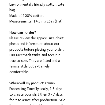
Environmentally friendly cotton tote
bag.
Made of 100% cotton.
Measurements: 14.5in x 15in (Flat)
How can I order?
Please review the apparel size chart
photo and information about our
products before placing your order.
Our racerback tanks and tees run
true to size. They are fitted and a
femme style but extremely
comfortable.
When will my product arrive?
Processing Time: Typically, 1-5 days
to create your shirt then 3 - 7 days
for it to arrive after production. Sale