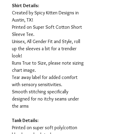
Shirt Details:
Created by Spicy Kitten Designs in
Austin, TX!
Printed on Super Soft Cotton Short
Sleeve Tee.
Unisex, All Gender Fit and Style, roll
up the sleeves a bit for a trendier
look!
Runs True to Size, please note sizing
chart image.
Tear away label for added comfort
with sensory sensitivities.
Smooth stitching specifically
designed for no itchy seams under
the arms
Tank Details:
Printed on super soft poly/cotton