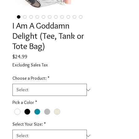
I Am A Goddamn
Delight (Tee, Tank or
Tote Bag)
Price
$24.99
Excluding Sales Tax
Choose a Product:
*
Pick a Color
*
Select Your Size:
*