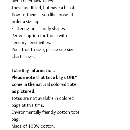
blend racerback tanks.
These are fitted, but have a bit of
flow to them. If you like loose fit,
order a size up.
Flattering on all body shapes.
Perfect option for those with
sensory sensitivities.
Runs true to size, please see size
chart image.
Tote Bag Information:
Please note that tote bags ONLY
come in the natural colored tote
as pictured.
Totes are not available in colored
bags at this time.
Environmentally friendly cotton tote
bag.
Made of 100% cotton.