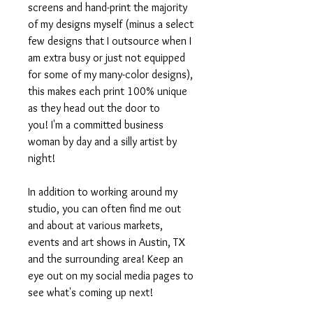
screens and hand-print the majority
of my designs myself (minus a select
few designs that I outsource when I
am extra busy or just not equipped
for some of my many-color designs),
this makes each print 100% unique
as they head out the door to
you! I'm a committed business
woman by day and a silly artist by
night!
In addition to working around my
studio, you can often find me out
and about at various markets,
events and art shows in Austin, TX
and the surrounding area! Keep an
eye out on my social media pages to
see what's coming up next!