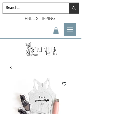
FREE SHIPPING!