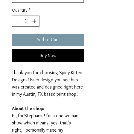
Quantity
*
Add to Cart
Buy Now
Thank you for choosing Spicy Kitten
Designs! Each design you see here
was created and designed right here
in my Austin, TX based print shop!
About the shop:
Hi, I'm Stephanie! I'm a one-woman
show which means, yes, that's
right, I personally make my