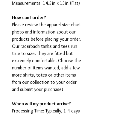
Measurements: 14.5in x 15in (Flat)
How can I order?
Please review the apparel size chart
photo and information about our
products before placing your order.
Our racerback tanks and tees run
true to size. They are fitted but
extremely comfortable. Choose the
number of items wanted, add a few
more shirts, totes or other items
from our collection to your order
and submit your purchase!
When will my product arrive?
Processing Time: Typically, 1-4 days
to create your shirt then 3 - 7 days
for it to arrive after production.
During holidays please expect delays