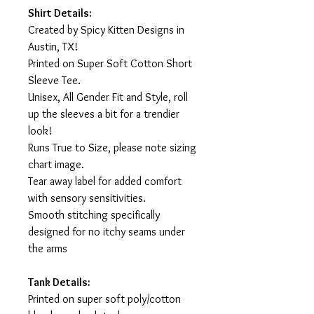
Shirt Details:
Created by Spicy Kitten Designs in
Austin, TX!
Printed on Super Soft Cotton Short
Sleeve Tee.
Unisex, All Gender Fit and Style, roll
up the sleeves a bit for a trendier
look!
Runs True to Size, please note sizing
chart image.
Tear away label for added comfort
with sensory sensitivities.
Smooth stitching specifically
designed for no itchy seams under
the arms
Tank Details:
Printed on super soft poly/cotton