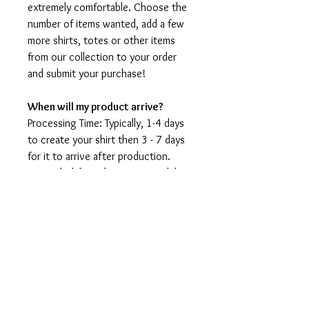
extremely comfortable. Choose the
number of items wanted, add a few
more shirts, totes or other items
from our collection to your order
and submit your purchase!
When will my product arrive?
Processing Time: Typically, 1-4 days
to create your shirt then 3 - 7 days
for it to arrive after production.
During holidays please expect delays
as the amount of orders is slightly
higher than usual, although we will
do our best to get your order to
you as soon as possible and often
they arrive before the promised
date.
Shipping Time: