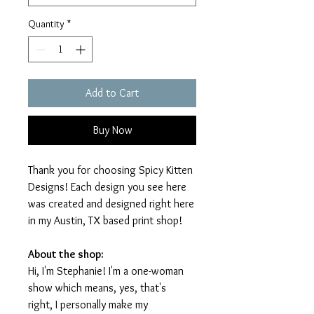
Quantity
*
Add to Cart
Buy Now
Thank you for choosing Spicy Kitten
Designs! Each design you see here
was created and designed right here
in my Austin, TX based print shop!
About the shop:
Hi, I'm Stephanie! I'm a one-woman
show which means, yes, that's
right, I personally make my