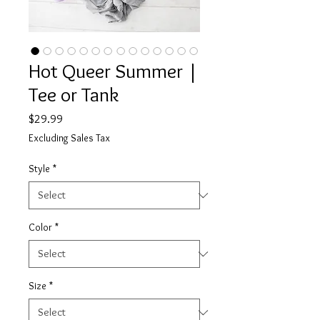
Hot Queer Summer |
Tee or Tank
Price
$29.99
Excluding Sales Tax
Style
*
Color
*
Size
*