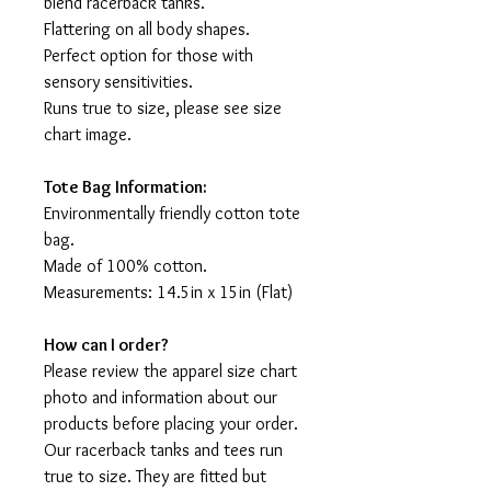
blend racerback tanks.
Flattering on all body shapes.
Perfect option for those with
sensory sensitivities.
Runs true to size, please see size
chart image.
Tote Bag Information:
Environmentally friendly cotton tote
bag.
Made of 100% cotton.
Measurements: 14.5in x 15in (Flat)
How can I order?
Please review the apparel size chart
photo and information about our
products before placing your order.
Our racerback tanks and tees run
true to size. They are fitted but