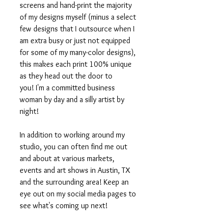
screens and hand-print the majority
of my designs myself (minus a select
few designs that I outsource when I
am extra busy or just not equipped
for some of my many-color designs),
this makes each print 100% unique
as they head out the door to
you! I'm a committed business
woman by day and a silly artist by
night!
In addition to working around my
studio, you can often find me out
and about at various markets,
events and art shows in Austin, TX
and the surrounding area! Keep an
eye out on my social media pages to
see what's coming up next!