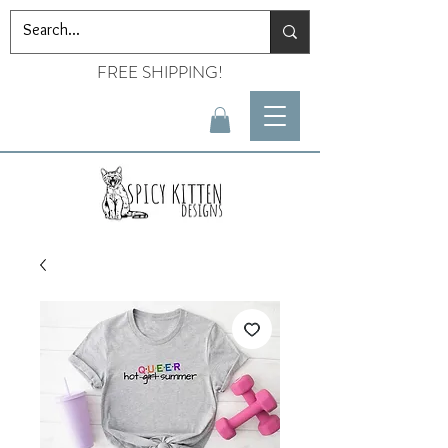
FREE SHIPPING!