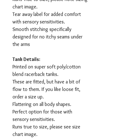
chart image.
Tear away label for added comfort
with sensory sensitivities.
Smooth stitching specifically
designed for no itchy seams under
the arms
Tank Details:
Printed on super soft poly/cotton
blend racerback tanks.
These are fitted, but have a bit of
flow to them. If you like loose fit,
order a size up.
Flattering on all body shapes.
Perfect option for those with
sensory sensitivities.
Runs true to size, please see size
chart image.