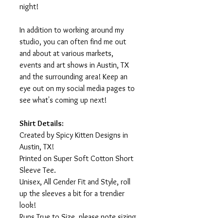
night!
In addition to working around my
studio, you can often find me out
and about at various markets,
events and art shows in Austin, TX
and the surrounding area! Keep an
eye out on my social media pages to
see what's coming up next!
Shirt Details:
Created by Spicy Kitten Designs in
Austin, TX!
Printed on Super Soft Cotton Short
Sleeve Tee.
Unisex, All Gender Fit and Style, roll
up the sleeves a bit for a trendier
look!
Runs True to Size, please note sizing