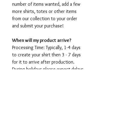
number of items wanted, add a few
more shirts, totes or other items
from our collection to your order
and submit your purchase!
When will my product arrive?
Processing Time: Typically, 1-4 days
to create your shirt then 3 - 7 days
for it to arrive after production.
During holidays please expect delays
as the amount of orders is slightly
higher than usual, although we will
do our best to get your order to
you as soon as possible and often
they arrive before the promised
date.
Shipping Time:
First Class shipping will take 3-7