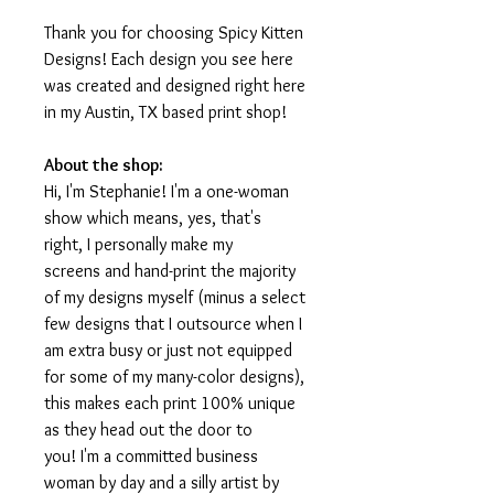
Thank you for choosing Spicy Kitten
Designs! Each design you see here
was created and designed right here
in my Austin, TX based print shop!
About the shop:
Hi, I'm Stephanie! I'm a one-woman
show which means, yes, that's
right, I personally make my
screens and hand-print the majority
of my designs myself (minus a select
few designs that I outsource when I
am extra busy or just not equipped
for some of my many-color designs),
this makes each print 100% unique
as they head out the door to
you! I'm a committed business
woman by day and a silly artist by