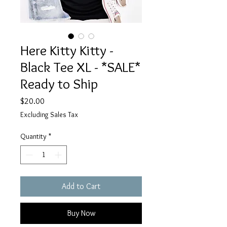
Here Kitty Kitty -
Black Tee XL - *SALE*
Ready to Ship
Price
$20.00
Excluding Sales Tax
Quantity
*
Add to Cart
Buy Now