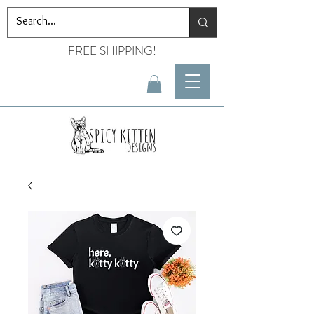
FREE SHIPPING!