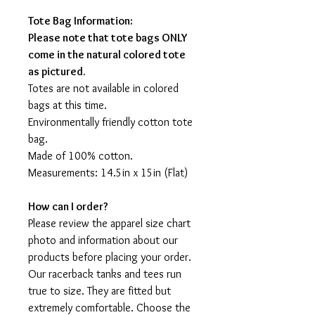
Tote Bag Information:
Please note that tote bags ONLY
come in the natural colored tote
as pictured.
Totes are not available in colored
bags at this time.
Environmentally friendly cotton tote
bag.
Made of 100% cotton.
Measurements: 14.5in x 15in (Flat)
How can I order?
Please review the apparel size chart
photo and information about our
products before placing your order.
Our racerback tanks and tees run
true to size. They are fitted but
extremely comfortable. Choose the