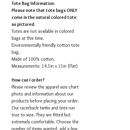
Tote Bag Information:
Please note that tote bags ONLY
come in the natural colored tote
as pictured.
Totes are not available in colored
bags at this time.
Environmentally friendly cotton tote
bag.
Made of 100% cotton.
Measurements: 14.5in x 15in (Flat)
How can I order?
Please review the apparel size chart
photo and information about our
products before placing your order.
Our racerback tanks and tees run
true to size. They are fitted but
extremely comfortable. Choose the
number of items wanted, add a few