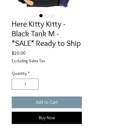
Here Kitty Kitty -
Black Tank M -
*SALE* Ready to Ship
Price
$20.00
Excluding Sales Tax
Quantity
*
Add to Cart
Buy Now