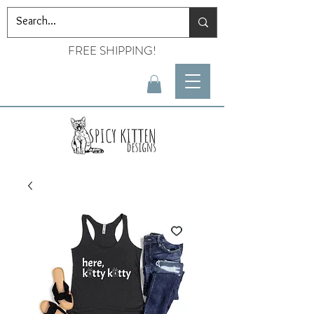
FREE SHIPPING!