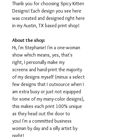
Thank you for choosing Spicy Kitten
Designs! Each design you see here
was created and designed right here
in my Austin, TX based print shop!
About the shop:
Hi, I'm Stephanie! I'm a one-woman
show which means, yes, that's
right, I personally make my
screens and hand-print the majority
of my designs myself (minus a select
few designs that I outsource when I
am extra busy or just not equipped
for some of my many-color designs),
this makes each print 100% unique
as they head out the door to
you! I'm a committed business
woman by day and a silly artist by
night!