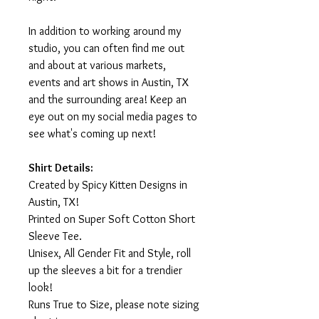
In addition to working around my
studio, you can often find me out
and about at various markets,
events and art shows in Austin, TX
and the surrounding area! Keep an
eye out on my social media pages to
see what's coming up next!
Shirt Details:
Created by Spicy Kitten Designs in
Austin, TX!
Printed on Super Soft Cotton Short
Sleeve Tee.
Unisex, All Gender Fit and Style, roll
up the sleeves a bit for a trendier
look!
Runs True to Size, please note sizing