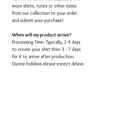
more shirts, totes or other items
from our collection to your order
and submit your purchase!
When will my product arrive?
Processing Time: Typically, 1-4 days
to create your shirt then 3 - 7 days
for it to arrive after production.
During holidays please expect delays
as the amount of orders is slightly
higher than usual, although we will
do our best to get your order to
you as soon as possible and often
they arrive before the promised
date.
Shipping Time:
First Class shipping will take 3-7