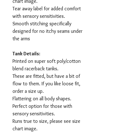
chart image.
Tear away label for added comfort
with sensory sensitivities.
Smooth stitching specifically
designed for no itchy seams under
the arms
Tank Details:
Printed on super soft poly/cotton
blend racerback tanks.
These are fitted, but have a bit of
flow to them. If you like loose fit,
order a size up.
Flattering on all body shapes.
Perfect option for those with
sensory sensitivities.
Runs true to size, please see size
chart image.