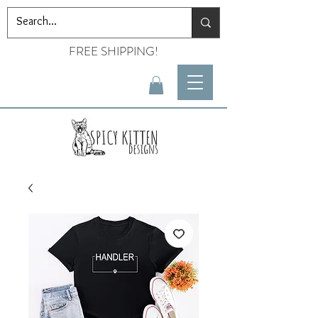
FREE SHIPPING!