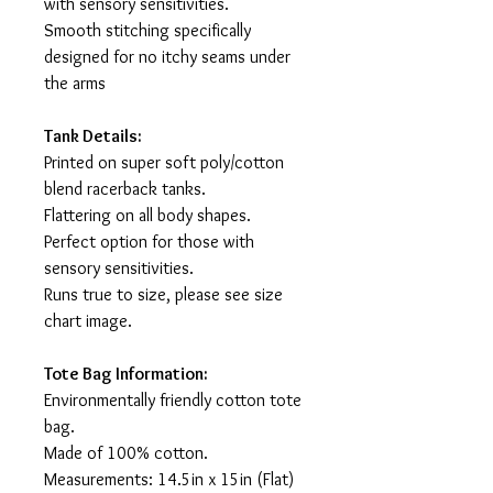
with sensory sensitivities.
Smooth stitching specifically
designed for no itchy seams under
the arms
Tank Details:
Printed on super soft poly/cotton
blend racerback tanks.
Flattering on all body shapes.
Perfect option for those with
sensory sensitivities.
Runs true to size, please see size
chart image.
Tote Bag Information:
Environmentally friendly cotton tote
bag.
Made of 100% cotton.
Measurements: 14.5in x 15in (Flat)