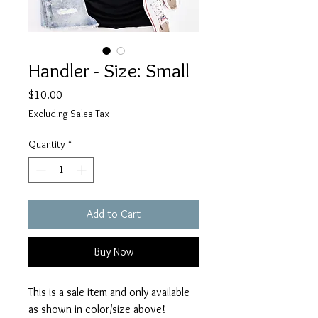
Handler - Size: Small
Price
$10.00
Excluding Sales Tax
Quantity
*
Add to Cart
Buy Now
This is a sale item and only available
as shown in color/size above!