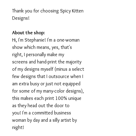
Thank you for choosing Spicy Kitten
Designs!
About the shop:
Hi, I'm Stephanie! I'm a one-woman
show which means, yes, that's
right, I personally make my
screens and hand-print the majority
of my designs myself (minus a select
few designs that I outsource when I
am extra busy or just not equipped
for some of my many-color designs),
this makes each print 100% unique
as they head out the door to
you! I'm a committed business
woman by day and a silly artist by
night!