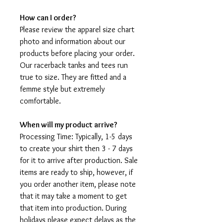
How can I order?
Please review the apparel size chart
photo and information about our
products before placing your order.
Our racerback tanks and tees run
true to size. They are fitted and a
femme style but extremely
comfortable.
When will my product arrive?
Processing Time: Typically, 1-5 days
to create your shirt then 3 - 7 days
for it to arrive after production. Sale
items are ready to ship, however, if
you order another item, please note
that it may take a moment to get
that item into production. During
holidays please expect delays as the