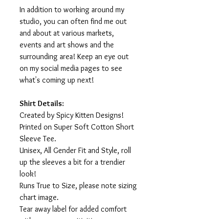
In addition to working around my
studio, you can often find me out
and about at various markets,
events and art shows and the
surrounding area! Keep an eye out
on my social media pages to see
what's coming up next!
Shirt Details:
Created by Spicy Kitten Designs!
Printed on Super Soft Cotton Short
Sleeve Tee.
Unisex, All Gender Fit and Style, roll
up the sleeves a bit for a trendier
look!
Runs True to Size, please note sizing
chart image.
Tear away label for added comfort