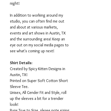
night!
In addition to working around my
studio, you can often find me out
and about at various markets,
events and art shows in Austin, TX
and the surrounding area! Keep an
eye out on my social media pages to
see what's coming up next!
Shirt Details:
Created by Spicy Kitten Designs in
Austin, TX!
Printed on Super Soft Cotton Short
Sleeve Tee.
Unisex, All Gender Fit and Style, roll
up the sleeves a bit for a trendier
look!
Runs True to Size, please note sizing