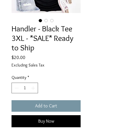
Handler - Black Tee
3XL - *SALE* Ready
to Ship
Price
$20.00
Excluding Sales Tax
Quantity
*
Add to Cart
Buy Now