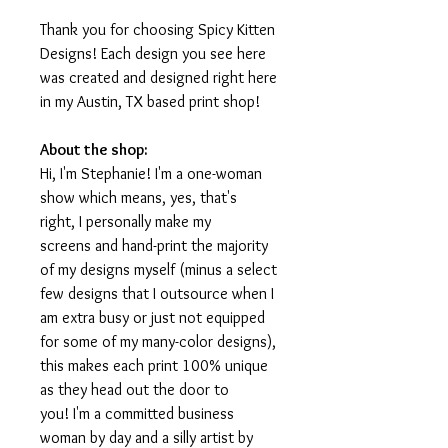
Thank you for choosing Spicy Kitten
Designs! Each design you see here
was created and designed right here
in my Austin, TX based print shop!
About the shop:
Hi, I'm Stephanie! I'm a one-woman
show which means, yes, that's
right, I personally make my
screens and hand-print the majority
of my designs myself (minus a select
few designs that I outsource when I
am extra busy or just not equipped
for some of my many-color designs),
this makes each print 100% unique
as they head out the door to
you! I'm a committed business
woman by day and a silly artist by