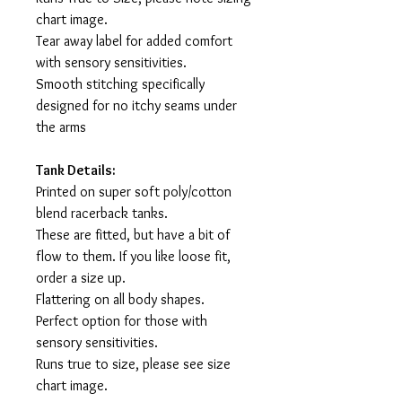
chart image.
Tear away label for added comfort
with sensory sensitivities.
Smooth stitching specifically
designed for no itchy seams under
the arms
Tank Details:
Printed on super soft poly/cotton
blend racerback tanks.
These are fitted, but have a bit of
flow to them. If you like loose fit,
order a size up.
Flattering on all body shapes.
Perfect option for those with
sensory sensitivities.
Runs true to size, please see size
chart image.