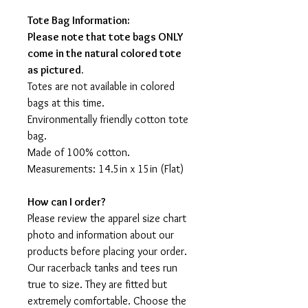
Tote Bag Information:
Please note that tote bags ONLY
come in the natural colored tote
as pictured.
Totes are not available in colored
bags at this time.
Environmentally friendly cotton tote
bag.
Made of 100% cotton.
Measurements: 14.5in x 15in (Flat)
How can I order?
Please review the apparel size chart
photo and information about our
products before placing your order.
Our racerback tanks and tees run
true to size. They are fitted but
extremely comfortable. Choose the