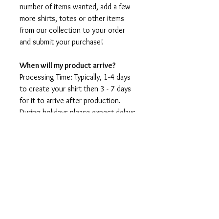
number of items wanted, add a few
more shirts, totes or other items
from our collection to your order
and submit your purchase!
When will my product arrive?
Processing Time: Typically, 1-4 days
to create your shirt then 3 - 7 days
for it to arrive after production.
During holidays please expect delays
as the amount of orders is slightly
higher than usual, although we will
do our best to get your order to
you as soon as possible and often
they arrive before the promised
date.
Shipping Time:
First Class shipping will take 3-7