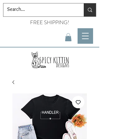
FREE SHIPPING!