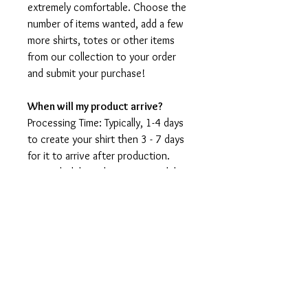
extremely comfortable. Choose the
number of items wanted, add a few
more shirts, totes or other items
from our collection to your order
and submit your purchase!
When will my product arrive?
Processing Time: Typically, 1-4 days
to create your shirt then 3 - 7 days
for it to arrive after production.
During holidays please expect delays
as the amount of orders is slightly
higher than usual, although we will
do our best to get your order to
you as soon as possible and often
they arrive before the promised
date.
Shipping Time: