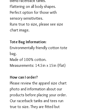
blend racerback tanks.
Flattering on all body shapes.
Perfect option for those with
sensory sensitivities.
Runs true to size, please see size
chart image.
Tote Bag Information:
Environmentally friendly cotton tote
bag.
Made of 100% cotton.
Measurements: 14.5in x 15in (Flat)
How can I order?
Please review the apparel size chart
photo and information about our
products before placing your order.
Our racerback tanks and tees run
true to size. They are fitted but