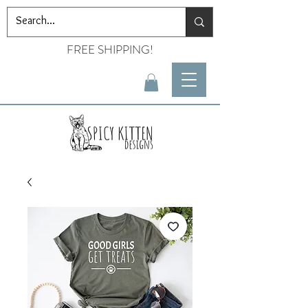
FREE SHIPPING!