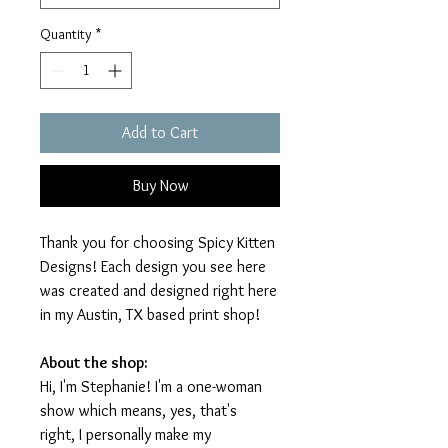
Quantity
*
Add to Cart
Buy Now
Thank you for choosing Spicy Kitten
Designs! Each design you see here
was created and designed right here
in my Austin, TX based print shop!
About the shop:
Hi, I'm Stephanie! I'm a one-woman
show which means, yes, that's
right, I personally make my