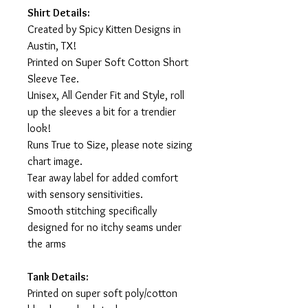
Shirt Details:
Created by Spicy Kitten Designs in
Austin, TX!
Printed on Super Soft Cotton Short
Sleeve Tee.
Unisex, All Gender Fit and Style, roll
up the sleeves a bit for a trendier
look!
Runs True to Size, please note sizing
chart image.
Tear away label for added comfort
with sensory sensitivities.
Smooth stitching specifically
designed for no itchy seams under
the arms
Tank Details:
Printed on super soft poly/cotton