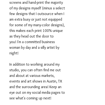
screens and hand-print the majority
of my designs myself (minus a select
few designs that I outsource when I
am extra busy or just not equipped
for some of my many-color designs),
this makes each print 100% unique
as they head out the door to
you! I'm a committed business
woman by day and a silly artist by
night!
In addition to working around my
studio, you can often find me out
and about at various markets,
events and art shows in Austin, TX
and the surrounding area! Keep an
eye out on my social media pages to
see what's coming up next!