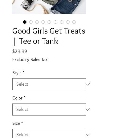
Good Girls Get Treats
| Tee or Tank
Price
$29.99
Excluding Sales Tax
Style
*
Color
*
Size
*