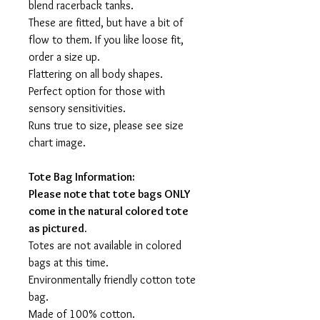
blend racerback tanks.
These are fitted, but have a bit of
flow to them. If you like loose fit,
order a size up.
Flattering on all body shapes.
Perfect option for those with
sensory sensitivities.
Runs true to size, please see size
chart image.
Tote Bag Information:
Please note that tote bags ONLY
come in the natural colored tote
as pictured.
Totes are not available in colored
bags at this time.
Environmentally friendly cotton tote
bag.
Made of 100% cotton.