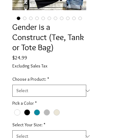
Gender is a
Construct (Tee, Tank
or Tote Bag)
Price
$24.99
Excluding Sales Tax
Choose a Product:
*
Pick a Color
*
Select Your Size:
*