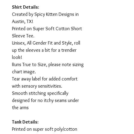
Shirt Details:
Created by Spicy Kitten Designs in
Austin, TX!
Printed on Super Soft Cotton Short
Sleeve Tee.
Unisex, All Gender Fit and Style, roll
up the sleeves a bit for a trendier
look!
Runs True to Size, please note sizing
chart image.
Tear away label for added comfort
with sensory sensitivities.
Smooth stitching specifically
designed for no itchy seams under
the arms
Tank Details:
Printed on super soft poly/cotton