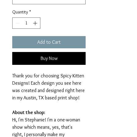
Quantity
*
Add to Cart
Buy Now
Thank you for choosing Spicy Kitten
Designs! Each design you see here
was created and designed right here
in my Austin, TX based print shop!
About the shop:
Hi, I'm Stephanie! I'm a one-woman
show which means, yes, that's
right, I personally make my