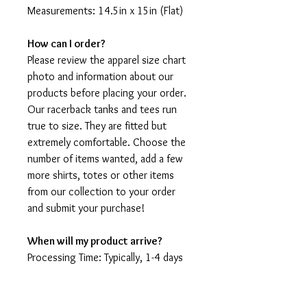
Measurements: 14.5in x 15in (Flat)
How can I order?
Please review the apparel size chart
photo and information about our
products before placing your order.
Our racerback tanks and tees run
true to size. They are fitted but
extremely comfortable. Choose the
number of items wanted, add a few
more shirts, totes or other items
from our collection to your order
and submit your purchase!
When will my product arrive?
Processing Time: Typically, 1-4 days
to create your shirt then 3 - 7 days
for it to arrive after production.
During holidays please expect delays