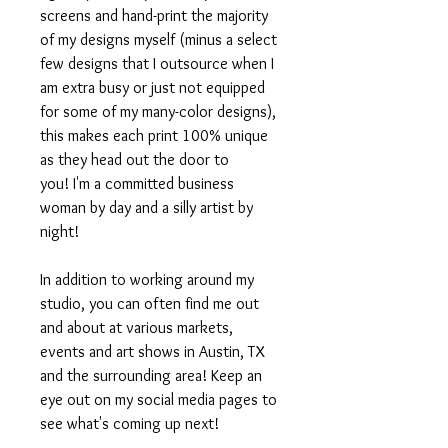
screens and hand-print the majority
of my designs myself (minus a select
few designs that I outsource when I
am extra busy or just not equipped
for some of my many-color designs),
this makes each print 100% unique
as they head out the door to
you! I'm a committed business
woman by day and a silly artist by
night!
In addition to working around my
studio, you can often find me out
and about at various markets,
events and art shows in Austin, TX
and the surrounding area! Keep an
eye out on my social media pages to
see what's coming up next!