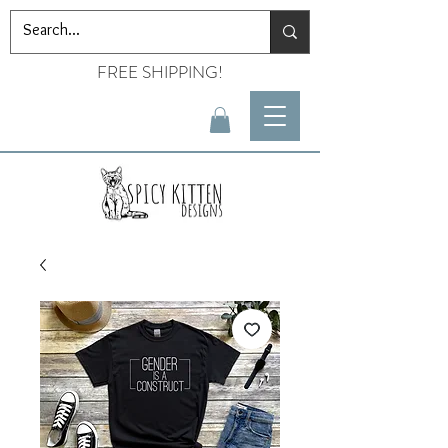
FREE SHIPPING!