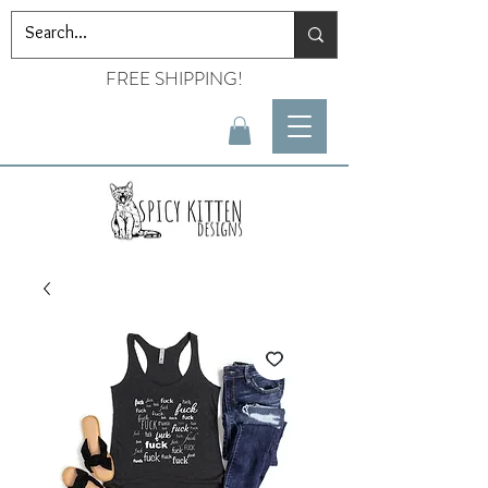
FREE SHIPPING!