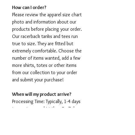
How can I order?
Please review the apparel size chart
photo and information about our
products before placing your order.
Our racerback tanks and tees run
true to size. They are fitted but
extremely comfortable. Choose the
number of items wanted, add a few
more shirts, totes or other items
from our collection to your order
and submit your purchase!
When will my product arrive?
Processing Time: Typically, 1-4 days
to create your shirt then 3 - 7 days
for it to arrive after production.
During holidays please expect delays
as the amount of orders is slightly