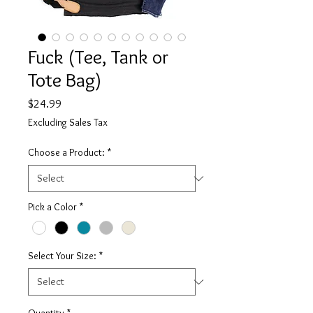
Fuck (Tee, Tank or
Tote Bag)
Price
$24.99
Excluding Sales Tax
Choose a Product:
*
Pick a Color
*
Select Your Size:
*