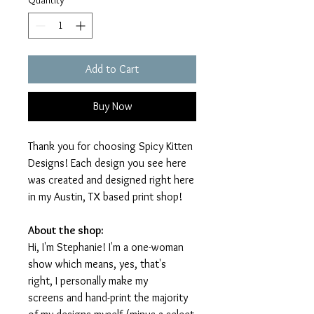
Quantity
*
Add to Cart
Buy Now
Thank you for choosing Spicy Kitten
Designs! Each design you see here
was created and designed right here
in my Austin, TX based print shop!
About the shop:
Hi, I'm Stephanie! I'm a one-woman
show which means, yes, that's
right, I personally make my
screens and hand-print the majority