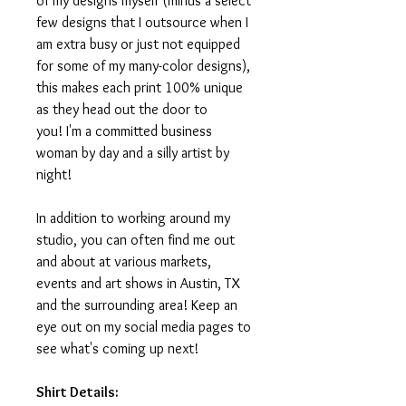
of my designs myself (minus a select
few designs that I outsource when I
am extra busy or just not equipped
for some of my many-color designs),
this makes each print 100% unique
as they head out the door to
you! I'm a committed business
woman by day and a silly artist by
night!
In addition to working around my
studio, you can often find me out
and about at various markets,
events and art shows in Austin, TX
and the surrounding area! Keep an
eye out on my social media pages to
see what's coming up next!
Shirt Details: