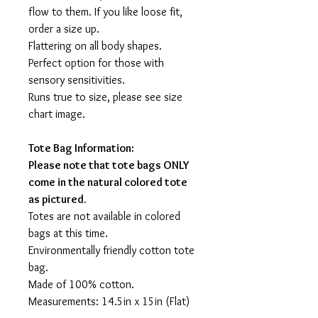
flow to them. If you like loose fit,
order a size up.
Flattering on all body shapes.
Perfect option for those with
sensory sensitivities.
Runs true to size, please see size
chart image.
Tote Bag Information:
Please note that tote bags ONLY
come in the natural colored tote
as pictured.
Totes are not available in colored
bags at this time.
Environmentally friendly cotton tote
bag.
Made of 100% cotton.
Measurements: 14.5in x 15in (Flat)