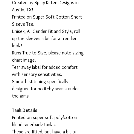
Created by Spicy Kitten Designs in
Austin, TX!
Printed on Super Soft Cotton Short
Sleeve Tee.
Unisex, All Gender Fit and Style, roll
up the sleeves a bit for a trendier
look!
Runs True to Size, please note sizing
chart image.
Tear away label for added comfort
with sensory sensitivities.
Smooth stitching specifically
designed for no itchy seams under
the arms
Tank Details:
Printed on super soft poly/cotton
blend racerback tanks.
These are fitted, but have a bit of