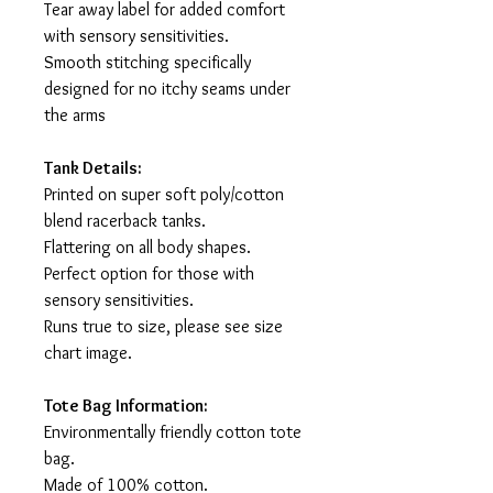
Tear away label for added comfort
with sensory sensitivities.
Smooth stitching specifically
designed for no itchy seams under
the arms
Tank Details:
Printed on super soft poly/cotton
blend racerback tanks.
Flattering on all body shapes.
Perfect option for those with
sensory sensitivities.
Runs true to size, please see size
chart image.
Tote Bag Information:
Environmentally friendly cotton tote
bag.
Made of 100% cotton.