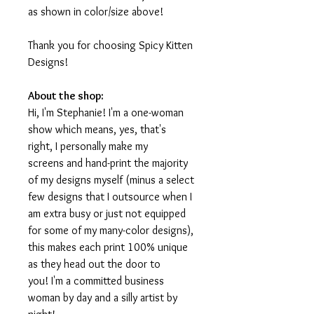
as shown in color/size above!
Thank you for choosing Spicy Kitten
Designs!
About the shop:
Hi, I'm Stephanie! I'm a one-woman
show which means, yes, that's
right, I personally make my
screens and hand-print the majority
of my designs myself (minus a select
few designs that I outsource when I
am extra busy or just not equipped
for some of my many-color designs),
this makes each print 100% unique
as they head out the door to
you! I'm a committed business
woman by day and a silly artist by