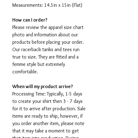
Measurements: 14.5in x 15in (Flat)
How can I order?
Please review the apparel size chart
photo and information about our
products before placing your order.
Our racerback tanks and tees run
true to size. They are fitted and a
femme style but extremely
comfortable.
When will my product arrive?
Processing Time: Typically, 1-5 days
to create your shirt then 3 - 7 days
for it to arrive after production. Sale
items are ready to ship, however, if
you order another item, please note
that it may take a moment to get