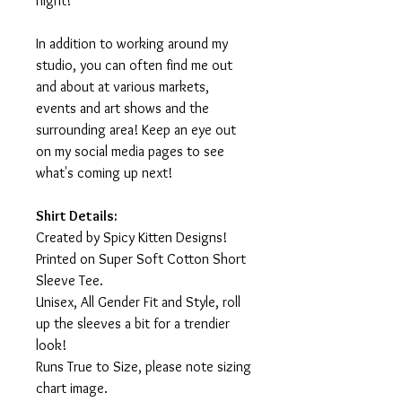
night!
In addition to working around my
studio, you can often find me out
and about at various markets,
events and art shows and the
surrounding area! Keep an eye out
on my social media pages to see
what's coming up next!
Shirt Details:
Created by Spicy Kitten Designs!
Printed on Super Soft Cotton Short
Sleeve Tee.
Unisex, All Gender Fit and Style, roll
up the sleeves a bit for a trendier
look!
Runs True to Size, please note sizing
chart image.