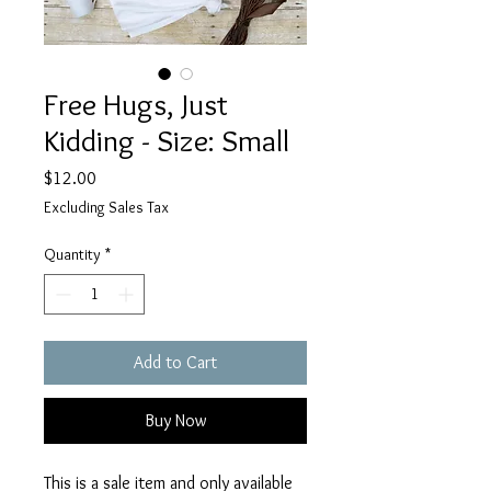
Free Hugs, Just
Kidding - Size: Small
Price
$12.00
Excluding Sales Tax
Quantity
*
Add to Cart
Buy Now
This is a sale item and only available