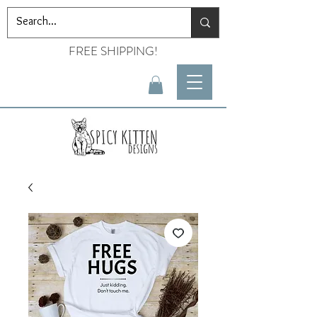
FREE SHIPPING!