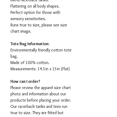
Flattering on all body shapes.
Perfect option for those with
sensory sensitivities.
Runs true to size, please see size
chart image.
Tote Bag Information:
Environmentally friendly cotton tote
bag.
Made of 100% cotton.
Measurements: 14.5in x 15in (Flat)
How can I order?
Please review the apparel size chart
photo and information about our
products before placing your order.
Our racerback tanks and tees run
true to size. They are fitted but