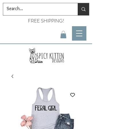
FREE SHIPPING!