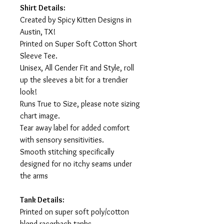
Shirt Details:
Created by Spicy Kitten Designs in
Austin, TX!
Printed on Super Soft Cotton Short
Sleeve Tee.
Unisex, All Gender Fit and Style, roll
up the sleeves a bit for a trendier
look!
Runs True to Size, please note sizing
chart image.
Tear away label for added comfort
with sensory sensitivities.
Smooth stitching specifically
designed for no itchy seams under
the arms
Tank Details:
Printed on super soft poly/cotton
blend racerback tanks.