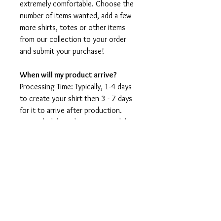
extremely comfortable. Choose the
number of items wanted, add a few
more shirts, totes or other items
from our collection to your order
and submit your purchase!
When will my product arrive?
Processing Time: Typically, 1-4 days
to create your shirt then 3 - 7 days
for it to arrive after production.
During holidays please expect delays
as the amount of orders is slightly
higher than usual, although we will
do our best to get your order to
you as soon as possible and often
they arrive before the promised
date.
Shipping Time: