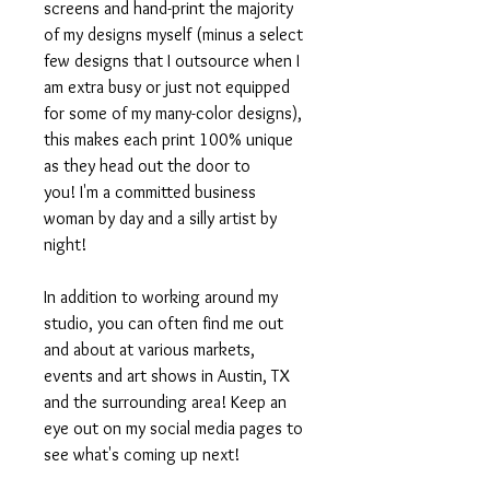
screens and hand-print the majority
of my designs myself (minus a select
few designs that I outsource when I
am extra busy or just not equipped
for some of my many-color designs),
this makes each print 100% unique
as they head out the door to
you! I'm a committed business
woman by day and a silly artist by
night!
In addition to working around my
studio, you can often find me out
and about at various markets,
events and art shows in Austin, TX
and the surrounding area! Keep an
eye out on my social media pages to
see what's coming up next!