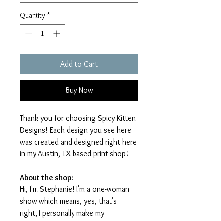
Quantity
*
Add to Cart
Buy Now
Thank you for choosing Spicy Kitten
Designs! Each design you see here
was created and designed right here
in my Austin, TX based print shop!
About the shop:
Hi, I'm Stephanie! I'm a one-woman
show which means, yes, that's
right, I personally make my