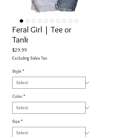
Feral Girl | Tee or
Tank
Price
$29.99
Excluding Sales Tax
Style
*
Color
*
Size
*