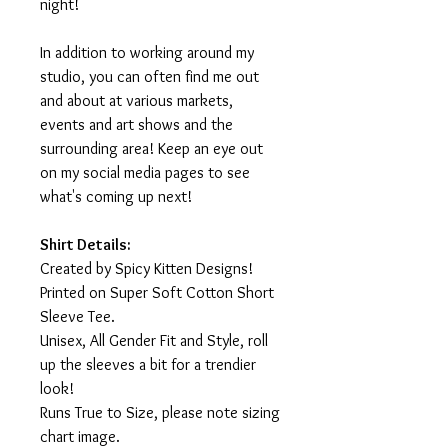
night!
In addition to working around my
studio, you can often find me out
and about at various markets,
events and art shows and the
surrounding area! Keep an eye out
on my social media pages to see
what's coming up next!
Shirt Details:
Created by Spicy Kitten Designs!
Printed on Super Soft Cotton Short
Sleeve Tee.
Unisex, All Gender Fit and Style, roll
up the sleeves a bit for a trendier
look!
Runs True to Size, please note sizing
chart image.