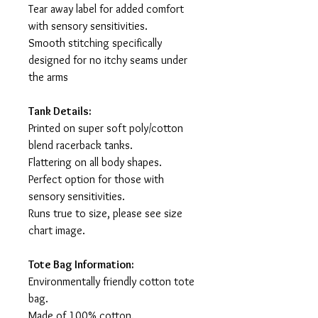
Tear away label for added comfort
with sensory sensitivities.
Smooth stitching specifically
designed for no itchy seams under
the arms
Tank Details:
Printed on super soft poly/cotton
blend racerback tanks.
Flattering on all body shapes.
Perfect option for those with
sensory sensitivities.
Runs true to size, please see size
chart image.
Tote Bag Information:
Environmentally friendly cotton tote
bag.
Made of 100% cotton.