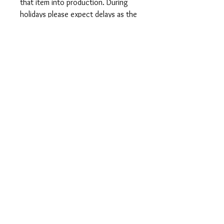
that item into production. During
holidays please expect delays as the
amount of orders is slightly higher
than usual, although we will do our
best to get your order to you as
soon as possible and often they
arrive before the promised date.
Shipping Time:
First Class shipping will take 3-7
business days after production.
Care Instructions
Shirts and Tanks: Wash items inside
out in cold water, do not bleach, do
not dry clean, do not iron directly on
the design.
Totes: Hand wash only. Do not
machine wash as cotton will shrink