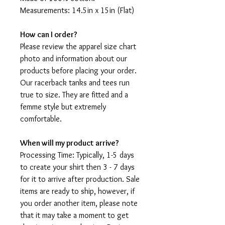
Measurements: 14.5in x 15in (Flat)
How can I order?
Please review the apparel size chart
photo and information about our
products before placing your order.
Our racerback tanks and tees run
true to size. They are fitted and a
femme style but extremely
comfortable.
When will my product arrive?
Processing Time: Typically, 1-5 days
to create your shirt then 3 - 7 days
for it to arrive after production. Sale
items are ready to ship, however, if
you order another item, please note
that it may take a moment to get