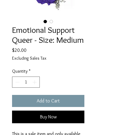
Emotional Support
Queer - Size: Medium
Price
$20.00
Excluding Sales Tax
Quantity
*
Add to Cart
Buy Now
This is a sale item and only available