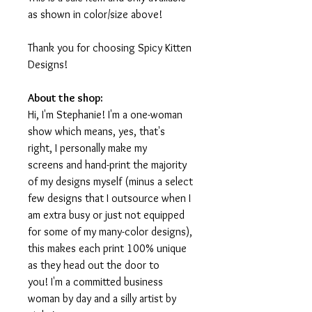
as shown in color/size above!
Thank you for choosing Spicy Kitten
Designs!
About the shop:
Hi, I'm Stephanie! I'm a one-woman
show which means, yes, that's
right, I personally make my
screens and hand-print the majority
of my designs myself (minus a select
few designs that I outsource when I
am extra busy or just not equipped
for some of my many-color designs),
this makes each print 100% unique
as they head out the door to
you! I'm a committed business
woman by day and a silly artist by