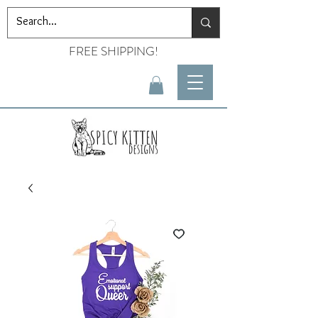
FREE SHIPPING!