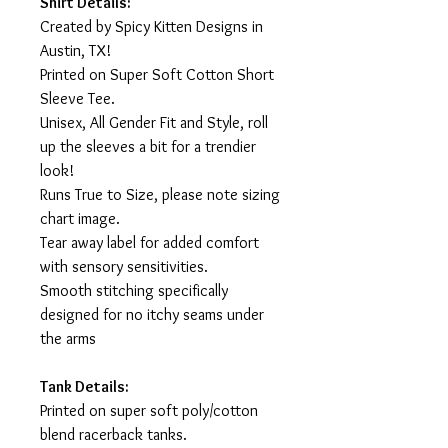
Shirt Details:
Created by Spicy Kitten Designs in
Austin, TX!
Printed on Super Soft Cotton Short
Sleeve Tee.
Unisex, All Gender Fit and Style, roll
up the sleeves a bit for a trendier
look!
Runs True to Size, please note sizing
chart image.
Tear away label for added comfort
with sensory sensitivities.
Smooth stitching specifically
designed for no itchy seams under
the arms
Tank Details:
Printed on super soft poly/cotton
blend racerback tanks.