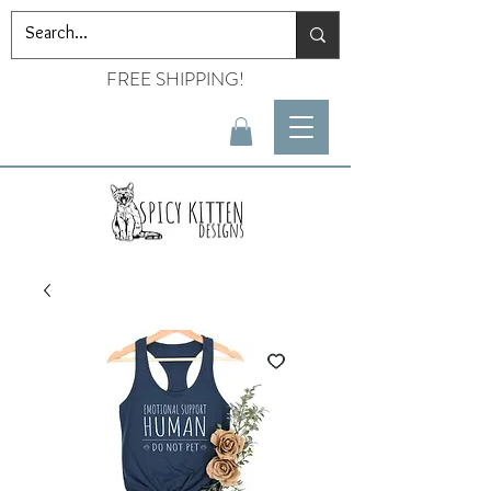
FREE SHIPPING!