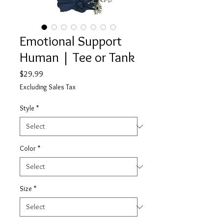
Emotional Support
Human | Tee or Tank
Price
$29.99
Excluding Sales Tax
Style
*
Color
*
Size
*