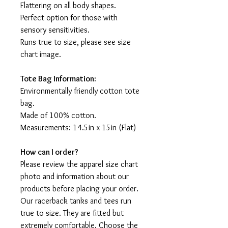
Flattering on all body shapes.
Perfect option for those with
sensory sensitivities.
Runs true to size, please see size
chart image.
Tote Bag Information:
Environmentally friendly cotton tote
bag.
Made of 100% cotton.
Measurements: 14.5in x 15in (Flat)
How can I order?
Please review the apparel size chart
photo and information about our
products before placing your order.
Our racerback tanks and tees run
true to size. They are fitted but
extremely comfortable. Choose the