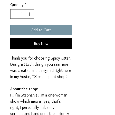
Quantity
*
Add to Cart
Buy Now
Thank you for choosing Spicy Kitten
Designs! Each design you see here
was created and designed right here
in my Austin, TX based print shop!
About the shop:
Hi, I'm Stephanie! I'm a one-woman
show which means, yes, that's
right, I personally make my
screens and hand-print the majority