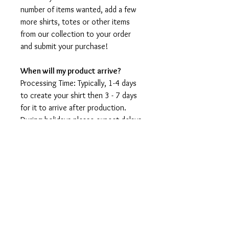
number of items wanted, add a few
more shirts, totes or other items
from our collection to your order
and submit your purchase!
When will my product arrive?
Processing Time: Typically, 1-4 days
to create your shirt then 3 - 7 days
for it to arrive after production.
During holidays please expect delays
as the amount of orders is slightly
higher than usual, although we will
do our best to get your order to
you as soon as possible and often
they arrive before the promised
date.
Shipping Time: