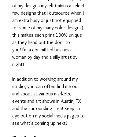
of my designs myself (minus a select
few designs that I outsource when I
am extra busy or just not equipped
for some of my many-color designs),
this makes each print 100% unique
as they head out the door to
you! I'm a committed business
woman by day and a silly artist by
night!
In addition to working around my
studio, you can often find me out
and about at various markets,
events and art shows in Austin, TX
and the surrounding area! Keep an
eye out on my social media pages to
see what's coming up next!