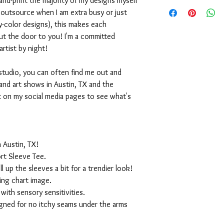
nd-print the majority of my designs myself
I outsource when I am extra busy or just
-color designs), this makes each
ut the door to you! I'm a committed
artist by night!
studio, you can often find me out and
and art shows in Austin, TX and the
t on my social media pages to see what's
 Austin, TX!
rt Sleeve Tee.
ll up the sleeves a bit for a trendier look!
ing chart image.
with sensory sensitivities.
igned for no itchy seams under the arms