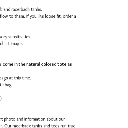
 blend racerback tanks.
flow to them. If you like loose fit, order a
ory sensitivities.
 chart image.
 come in the natural colored tote as
bags at this time.
te bag.
)
art photo and information about our
r. Our racerback tanks and tees run true