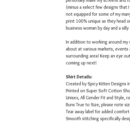
personally make my screens and ha
(minus a select few designs that 
not equipped for some of my many
print 100% unique as they head o
business woman by day and a silly 
In addition to working around my 
about at various markets, events 
surrounding area! Keep an eye ou
coming up next!
Shirt Details:
Created by Spicy Kitten Designs in
Printed on Super Soft Cotton Sho
Unisex, All Gender Fit and Style, ro
Runs True to Size, please note siz
Tear away label for added comfort 
Smooth stitching specifically des