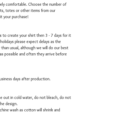
emely comfortable. Choose the number of
ts, totes or other items from our
mit your purchase!
s to create your shirt then 3 - 7 days for it
 holidays please expect delays as the
r than usual, although we will do our best
as possible and often they arrive before
 business days after production.
de out in cold water, do not bleach, do not
the design.
hine wash as cotton will shrink and