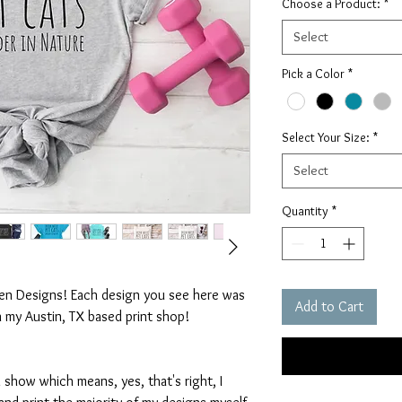
Choose a Product:
*
Select
Pick a Color
*
Select Your Size:
*
Select
Quantity
*
ten Designs! Each design you see here was
Add to Cart
n my Austin, TX based print shop!
 show which means, yes, that's right, I