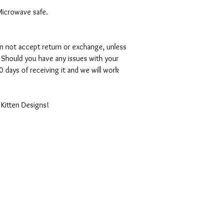
Microwave safe.
can not accept return or exchange, unless
 Should you have any issues with your
 days of receiving it and we will work
 Kitten Designs!