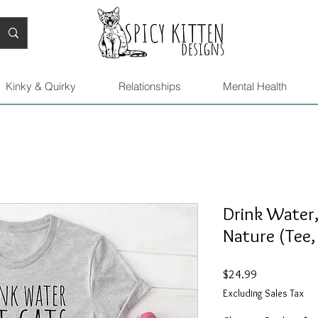
Kinky & Quirky
Relationships
Mental Health
Drink Water
Nature (Tee,
Price
$24.99
Excluding Sales Tax