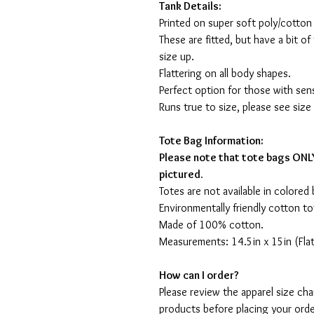
Tank Details:
Printed on super soft poly/cotton
These are fitted, but have a bit of 
size up.
Flattering on all body shapes.
Perfect option for those with sens
Runs true to size, please see size
Tote Bag Information:
Please note that tote bags ONLY
pictured.
Totes are not available in colored 
Environmentally friendly cotton to
Made of 100% cotton.
Measurements: 14.5in x 15in (Flat
How can I order?
Please review the apparel size ch
products before placing your orde