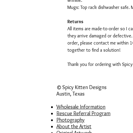
wrinkle.
Mugs: Top rack dishwasher safe. 
Returns
All items are made-to-order so I 
they arrive damaged or defective.
order, please contact me within 10
together to find a solution!
Thank you for ordering with Spicy
© Spicy Kitten Designs
Austin, Texas
Wholesale Information
Rescue Referral Program
Photography
About the Artist