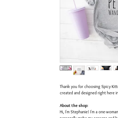
Thank you for choosing Spicy Kit
created and designed right here i
About the shop:
Hi, I'm Stephanie! I'm a one-woman