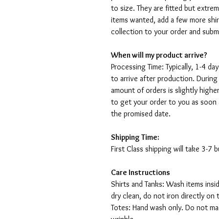
to size. They are fitted but extr
items wanted, add a few more shir
collection to your order and sub
When will my product arrive?
Processing Time: Typically, 1-4 day
to arrive after production. During
amount of orders is slightly highe
to get your order to you as soon 
the promised date.
Shipping Time:
First Class shipping will take 3-7
Care Instructions
Shirts and Tanks: Wash items insi
dry clean, do not iron directly on 
Totes: Hand wash only. Do not mac