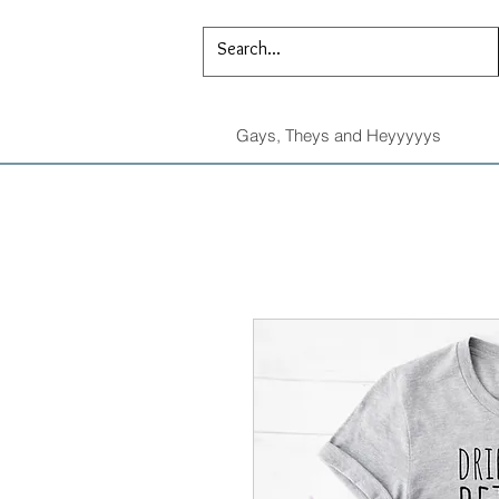
Gays, Theys and Heyyyyys