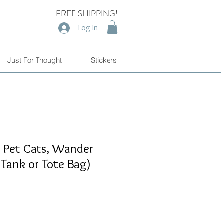
FREE SHIPPING!
Log In
Just For Thought
Stickers
, Pet Cats, Wander
 Tank or Tote Bag)