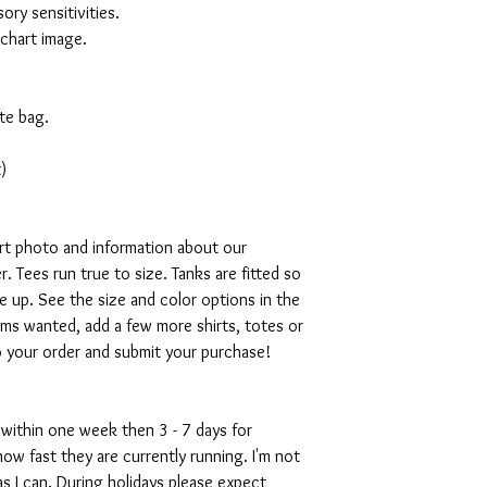
ory sensitivities.
 chart image.
te bag.
)
art photo and information about our
. Tees run true to size. Tanks are fitted so
ze up. See the size and color options in the
ms wanted, add a few more shirts, totes or
o your order and submit your purchase!
 within one week then 3 - 7 days for
w fast they are currently running. I'm not
s I can. During holidays please expect