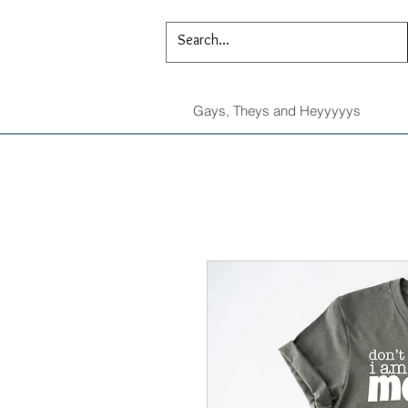
Gays, Theys and Heyyyyys