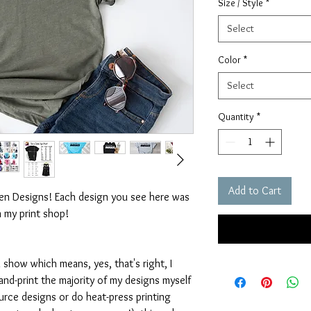
Size / Style
*
Select
Color
*
Select
Quantity
*
Add to Cart
ten Designs! Each design you see here was
n my print shop!
 show which means, yes, that's right, I
nd-print the majority of my designs myself
rce designs or do heat-press printing