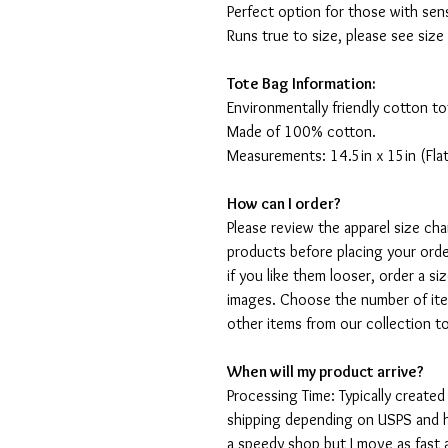
Perfect option for those with sens
Runs true to size, please see size
Tote Bag Information:
Environmentally friendly cotton to
Made of 100% cotton.
Measurements: 14.5in x 15in (Flat
How can I order?
Please review the apparel size ch
products before placing your order
if you like them looser, order a si
images. Choose the number of ite
other items from our collection t
When will my product arrive?
Processing Time: Typically created
shipping depending on USPS and ho
a speedy shop but I move as fast a