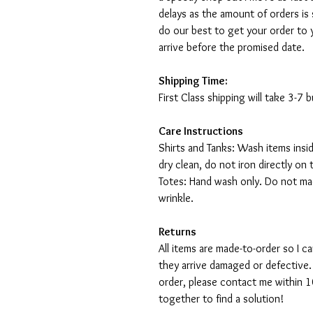
delays as the amount of orders is 
do our best to get your order to 
arrive before the promised date.
Shipping Time:
First Class shipping will take 3-7
Care Instructions
Shirts and Tanks: Wash items insi
dry clean, do not iron directly on 
Totes: Hand wash only. Do not mac
wrinkle.
Returns
All items are made-to-order so I 
they arrive damaged or defective.
order, please contact me within 10
together to find a solution!