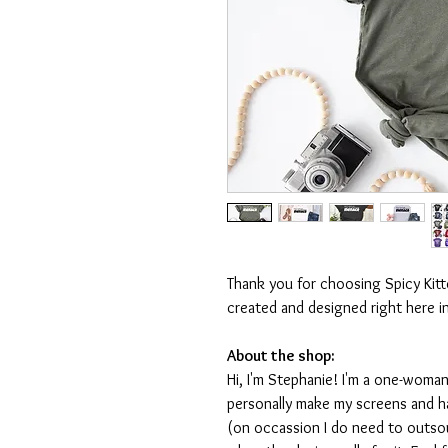
Thank you for choosing Spicy Kit
created and designed right here i
About the shop:
Hi, I'm Stephanie! I'm a one-woman
personally make my screens and ha
(on occassion I do need to outsou