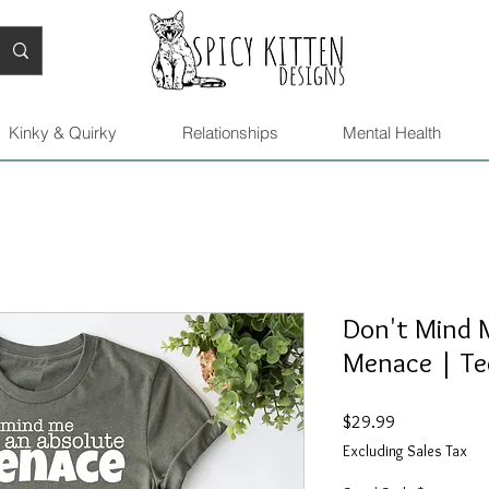
Kinky & Quirky
Relationships
Mental Health
Don't Mind M
Menace | Te
Price
$29.99
Excluding Sales Tax