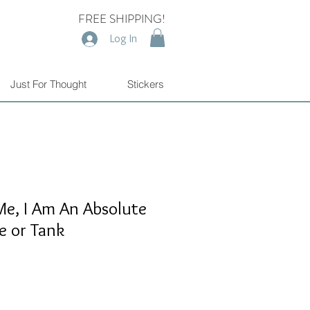
FREE SHIPPING!
Log In
Just For Thought
Stickers
e, I Am An Absolute
e or Tank