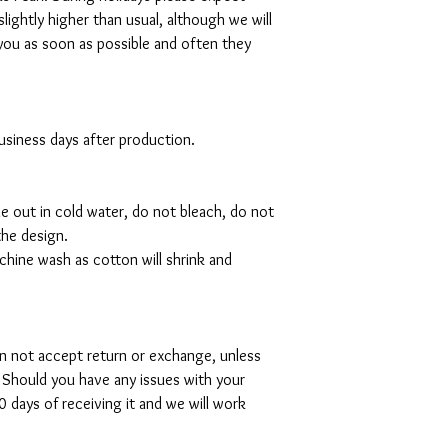
slightly higher than usual, although we will
you as soon as possible and often they
 business days after production.
de out in cold water, do not bleach, do not
the design.
hine wash as cotton will shrink and
can not accept return or exchange, unless
 Should you have any issues with your
 days of receiving it and we will work