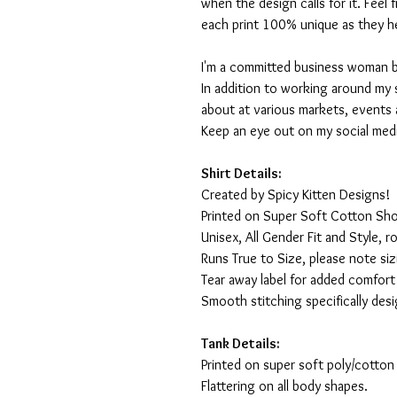
when the design calls for it. Feel
each print 100% unique as they h
I'm a committed business woman by 
In addition to working around my 
about at various markets, events 
Keep an eye out on my social med
Shirt Details:
Created by Spicy Kitten Designs!
Printed on Super Soft Cotton Sho
Unisex, All Gender Fit and Style, ro
Runs True to Size, please note siz
Tear away label for added comfort 
Smooth stitching specifically des
Tank Details:
Printed on super soft poly/cotton
Flattering on all body shapes.