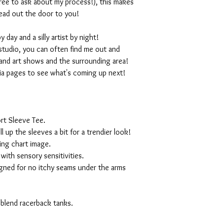
 free to ask about my process!), this makes
ead out the door to you!
day and a silly artist by night!
studio, you can often find me out and
and art shows and the surrounding area!
ia pages to see what's coming up next!
rt Sleeve Tee.
ll up the sleeves a bit for a trendier look!
ing chart image.
with sensory sensitivities.
igned for no itchy seams under the arms
 blend racerback tanks.