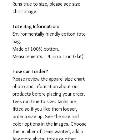
Runs true to size, please see size
chart image.
Tote Bag Information:
Environmentally friendly cotton tote
bag.
Made of 100% cotton.
Measurements: 14.5in x 15in (Flat)
How can I order?
Please review the apparel size chart
photo and information about our
products before placing your order.
Tees run true to size. Tanks are
fitted so if you like them looser,
order a size up. See the size and
color options in the images. Choose
the number of items wanted, add a
few more shirts, totes or other