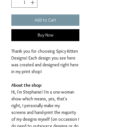
Add to Cart
Buy Now
Thank you for choosing Spicy Kitten
Designs! Each design you see here
was created and designed right here
in my print shop!
About the shop:
Hi, I'm Stephanie! I'm a one-woman
show which means, yes, that's
right, I personally make my
screens and hand-print the majority
of my designs myself (on occassion I
do need to outsource designs or do