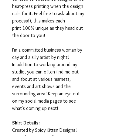
heat-press printing when the design
calls for it. Feel free to ask about my
process!), this makes each
print 100% unique as they head out
the door to you!
I'm a committed business woman by
day and a silly artist by night!
In addition to working around my
studio, you can often find me out
and about at various markets,
events and art shows and the
surrounding area! Keep an eye out
on my social media pages to see
what's coming up next!
Shirt Details:
Created by Spicy Kitten Designs!