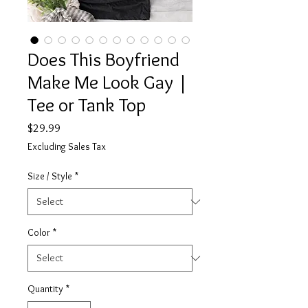
Does This Boyfriend
Make Me Look Gay |
Tee or Tank Top
Price
$29.99
Excluding Sales Tax
Size / Style
*
Color
*
Quantity
*