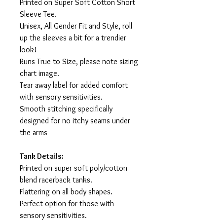
Printed on Super Soft Cotton Short
Sleeve Tee.
Unisex, All Gender Fit and Style, roll
up the sleeves a bit for a trendier
look!
Runs True to Size, please note sizing
chart image.
Tear away label for added comfort
with sensory sensitivities.
Smooth stitching specifically
designed for no itchy seams under
the arms
Tank Details:
Printed on super soft poly/cotton
blend racerback tanks.
Flattering on all body shapes.
Perfect option for those with
sensory sensitivities.