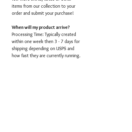
items from our collection to your
order and submit your purchase!
When will my product arrive?
Processing Time: Typically created
within one week then 3 - 7 days for
shipping depending on USPS and
how fast they are currently running.
I'm not a speedy shop but I move as
fast as I can. During holidays please
expect delays as the amount of
orders is slightly higher than usual,
although we will do our best to get
your order to you as soon as
possible and often they arrive
before the promised date.
Shipping Time: