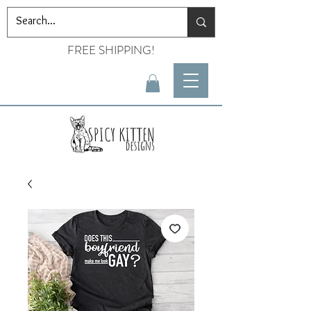
FREE SHIPPING!