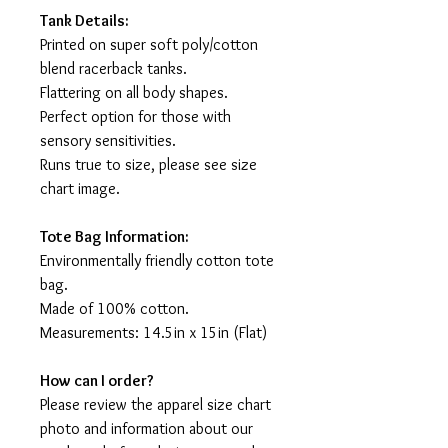
Tank Details:
Printed on super soft poly/cotton
blend racerback tanks.
Flattering on all body shapes.
Perfect option for those with
sensory sensitivities.
Runs true to size, please see size
chart image.
Tote Bag Information:
Environmentally friendly cotton tote
bag.
Made of 100% cotton.
Measurements: 14.5in x 15in (Flat)
How can I order?
Please review the apparel size chart
photo and information about our