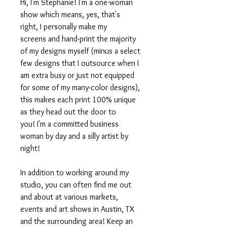
Hi, I'm Stephanie! I'm a one-woman
show which means, yes, that's
right, I personally make my
screens and hand-print the majority
of my designs myself (minus a select
few designs that I outsource when I
am extra busy or just not equipped
for some of my many-color designs),
this makes each print 100% unique
as they head out the door to
you! I'm a committed business
woman by day and a silly artist by
night!
In addition to working around my
studio, you can often find me out
and about at various markets,
events and art shows in Austin, TX
and the surrounding area! Keep an