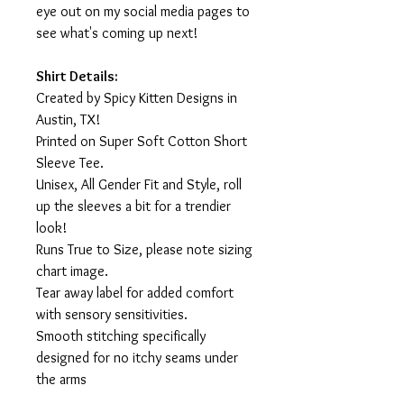
eye out on my social media pages to
see what's coming up next!
Shirt Details:
Created by Spicy Kitten Designs in
Austin, TX!
Printed on Super Soft Cotton Short
Sleeve Tee.
Unisex, All Gender Fit and Style, roll
up the sleeves a bit for a trendier
look!
Runs True to Size, please note sizing
chart image.
Tear away label for added comfort
with sensory sensitivities.
Smooth stitching specifically
designed for no itchy seams under
the arms