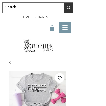
FREE SHIPPING!