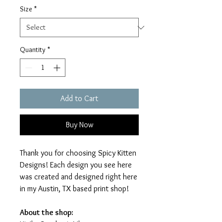
Size
*
Quantity
*
Add to Cart
Buy Now
Thank you for choosing Spicy Kitten
Designs! Each design you see here
was created and designed right here
in my Austin, TX based print shop!
About the shop: