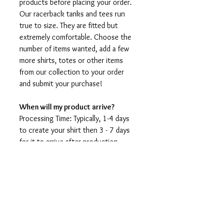
products before placing your order.
Our racerback tanks and tees run
true to size. They are fitted but
extremely comfortable. Choose the
number of items wanted, add a few
more shirts, totes or other items
from our collection to your order
and submit your purchase!
When will my product arrive?
Processing Time: Typically, 1-4 days
to create your shirt then 3 - 7 days
for it to arrive after production.
During holidays please expect delays
as the amount of orders is slightly
higher than usual, although we will
do our best to get your order to
you as soon as possible and often
they arrive before the promised