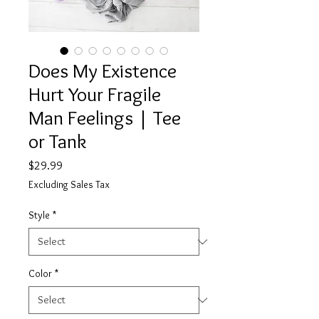
Does My Existence
Hurt Your Fragile
Man Feelings | Tee
or Tank
Price
$29.99
Excluding Sales Tax
Style
*
Color
*