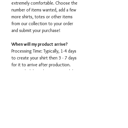
extremely comfortable. Choose the
number of items wanted, add a few
more shirts, totes or other items
from our collection to your order
and submit your purchase!
When will my product arrive?
Processing Time: Typically, 1-4 days
to create your shirt then 3 - 7 days
for it to arrive after production.
During holidays please expect delays
as the amount of orders is slightly
higher than usual, although we will
do our best to get your order to
you as soon as possible and often
they arrive before the promised
date.
Shipping Time: