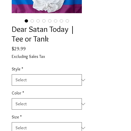
Dear Satan Today |
Tee or Tank
Price
$29.99
Excluding Sales Tax
Style
*
Color
*
Size
*