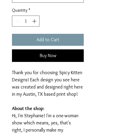
Quantity
*
Add to Cart
Buy Now
Thank you for choosing Spicy Kitten
Designs! Each design you see here
was created and designed right here
in my Austin, TX based print shop!
About the shop:
Hi, I'm Stephanie! I'm a one-woman
show which means, yes, that's
right, I personally make my