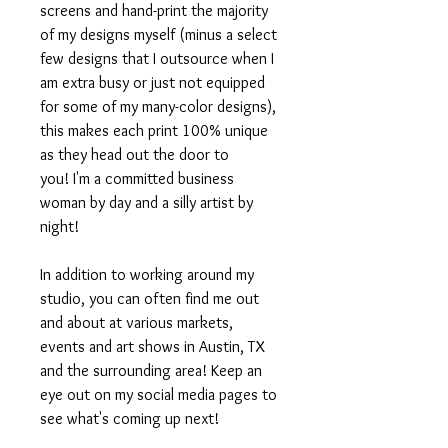
screens and hand-print the majority
of my designs myself (minus a select
few designs that I outsource when I
am extra busy or just not equipped
for some of my many-color designs),
this makes each print 100% unique
as they head out the door to
you! I'm a committed business
woman by day and a silly artist by
night!
In addition to working around my
studio, you can often find me out
and about at various markets,
events and art shows in Austin, TX
and the surrounding area! Keep an
eye out on my social media pages to
see what's coming up next!