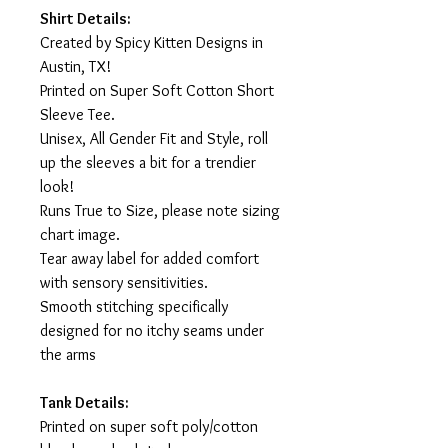
Shirt Details:
Created by Spicy Kitten Designs in
Austin, TX!
Printed on Super Soft Cotton Short
Sleeve Tee.
Unisex, All Gender Fit and Style, roll
up the sleeves a bit for a trendier
look!
Runs True to Size, please note sizing
chart image.
Tear away label for added comfort
with sensory sensitivities.
Smooth stitching specifically
designed for no itchy seams under
the arms
Tank Details:
Printed on super soft poly/cotton