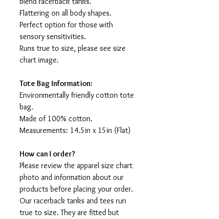
blend racerback tanks.
Flattering on all body shapes.
Perfect option for those with
sensory sensitivities.
Runs true to size, please see size
chart image.
Tote Bag Information:
Environmentally friendly cotton tote
bag.
Made of 100% cotton.
Measurements: 14.5in x 15in (Flat)
How can I order?
Please review the apparel size chart
photo and information about our
products before placing your order.
Our racerback tanks and tees run
true to size. They are fitted but