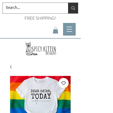
FREE SHIPPING!