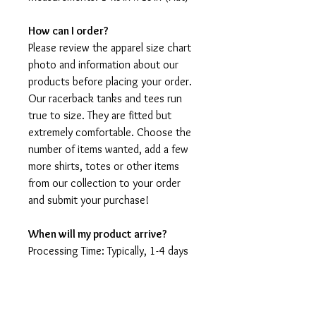
How can I order?
Please review the apparel size chart
photo and information about our
products before placing your order.
Our racerback tanks and tees run
true to size. They are fitted but
extremely comfortable. Choose the
number of items wanted, add a few
more shirts, totes or other items
from our collection to your order
and submit your purchase!
When will my product arrive?
Processing Time: Typically, 1-4 days
to create your shirt then 3 - 7 days
for it to arrive after production.
During holidays please expect delays