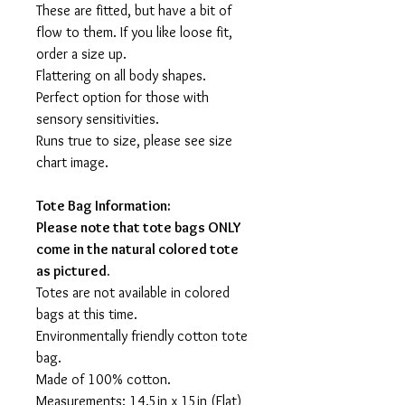
These are fitted, but have a bit of
flow to them. If you like loose fit,
order a size up.
Flattering on all body shapes.
Perfect option for those with
sensory sensitivities.
Runs true to size, please see size
chart image.
Tote Bag Information:
Please note that tote bags ONLY
come in the natural colored tote
as pictured.
Totes are not available in colored
bags at this time.
Environmentally friendly cotton tote
bag.
Made of 100% cotton.
Measurements: 14.5in x 15in (Flat)