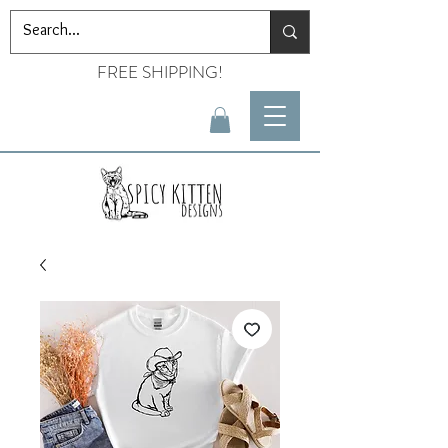
FREE SHIPPING!