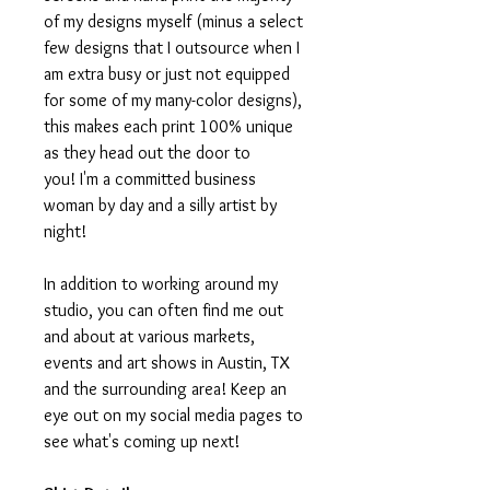
of my designs myself (minus a select
few designs that I outsource when I
am extra busy or just not equipped
for some of my many-color designs),
this makes each print 100% unique
as they head out the door to
you! I'm a committed business
woman by day and a silly artist by
night!
In addition to working around my
studio, you can often find me out
and about at various markets,
events and art shows in Austin, TX
and the surrounding area! Keep an
eye out on my social media pages to
see what's coming up next!