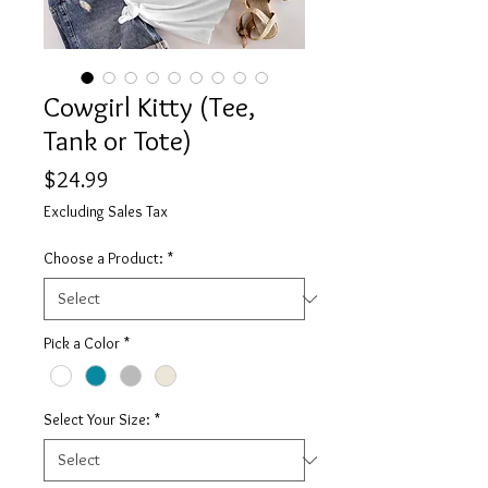
Cowgirl Kitty (Tee,
Tank or Tote)
Price
$24.99
Excluding Sales Tax
Choose a Product:
*
Pick a Color
*
Select Your Size:
*