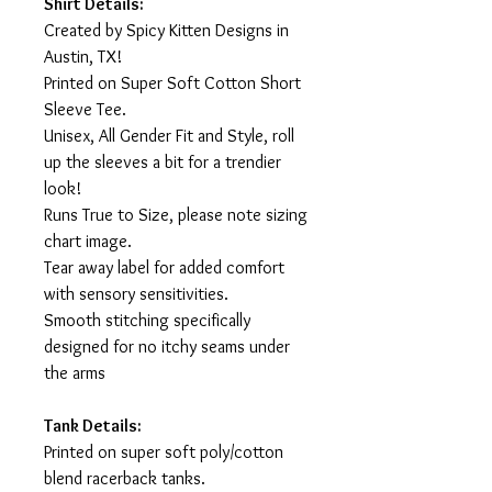
Shirt Details:
Created by Spicy Kitten Designs in
Austin, TX!
Printed on Super Soft Cotton Short
Sleeve Tee.
Unisex, All Gender Fit and Style, roll
up the sleeves a bit for a trendier
look!
Runs True to Size, please note sizing
chart image.
Tear away label for added comfort
with sensory sensitivities.
Smooth stitching specifically
designed for no itchy seams under
the arms
Tank Details:
Printed on super soft poly/cotton
blend racerback tanks.