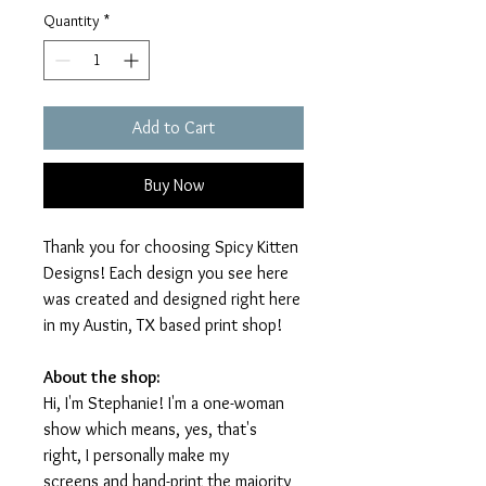
Quantity
*
Add to Cart
Buy Now
Thank you for choosing Spicy Kitten
Designs! Each design you see here
was created and designed right here
in my Austin, TX based print shop!
About the shop:
Hi, I'm Stephanie! I'm a one-woman
show which means, yes, that's
right, I personally make my
screens and hand-print the majority