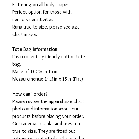
Flattering on all body shapes.
Perfect option for those with
sensory sensitivities.
Runs true to size, please see size
chart image.
Tote Bag Information:
Environmentally friendly cotton tote
bag.
Made of 100% cotton.
Measurements: 14.5in x 15in (Flat)
How can I order?
Please review the apparel size chart
photo and information about our
products before placing your order.
Our racerback tanks and tees run
true to size. They are fitted but
extremely comfortable. Choose the