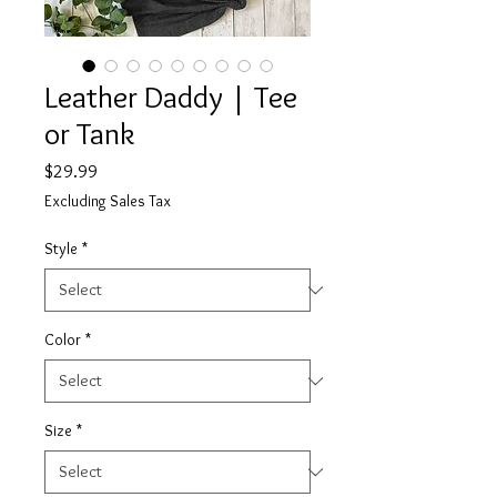
Leather Daddy | Tee
or Tank
Price
$29.99
Excluding Sales Tax
Style
*
Color
*
Size
*