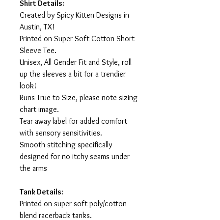
Shirt Details:
Created by Spicy Kitten Designs in
Austin, TX!
Printed on Super Soft Cotton Short
Sleeve Tee.
Unisex, All Gender Fit and Style, roll
up the sleeves a bit for a trendier
look!
Runs True to Size, please note sizing
chart image.
Tear away label for added comfort
with sensory sensitivities.
Smooth stitching specifically
designed for no itchy seams under
the arms
Tank Details:
Printed on super soft poly/cotton
blend racerback tanks.