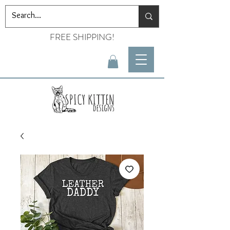
FREE SHIPPING!