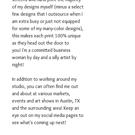
of my designs myself (minus a select
few designs that I outsource when I
am extra busy or just not equipped
for some of my many-color designs),
this makes each print 100% unique
as they head out the door to
you! I'm a committed business
woman by day and a silly artist by
night!
In addition to working around my
studio, you can often find me out
and about at various markets,
events and art shows in Austin, TX
and the surrounding area! Keep an
eye out on my social media pages to
see what's coming up next!