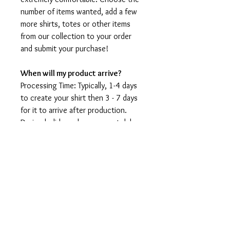
number of items wanted, add a few
more shirts, totes or other items
from our collection to your order
and submit your purchase!
When will my product arrive?
Processing Time: Typically, 1-4 days
to create your shirt then 3 - 7 days
for it to arrive after production.
During holidays please expect delays
as the amount of orders is slightly
higher than usual, although we will
do our best to get your order to
you as soon as possible and often
they arrive before the promised
date.
Shipping Time: