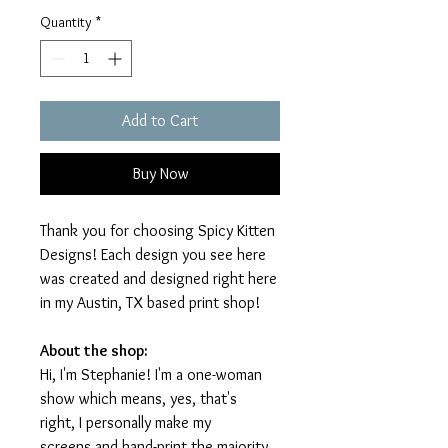
Quantity
*
Add to Cart
Buy Now
Thank you for choosing Spicy Kitten
Designs! Each design you see here
was created and designed right here
in my Austin, TX based print shop!
About the shop:
Hi, I'm Stephanie! I'm a one-woman
show which means, yes, that's
right, I personally make my
screens and hand-print the majority