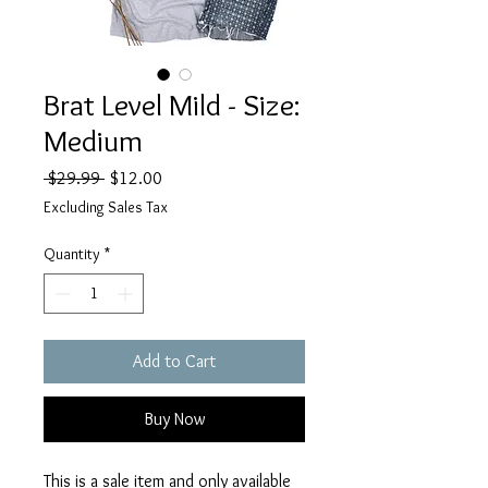
Brat Level Mild - Size:
Medium
Regular
Sale
 $29.99 
$12.00
Price
Price
Excluding Sales Tax
Quantity
*
Add to Cart
Buy Now
This is a sale item and only available