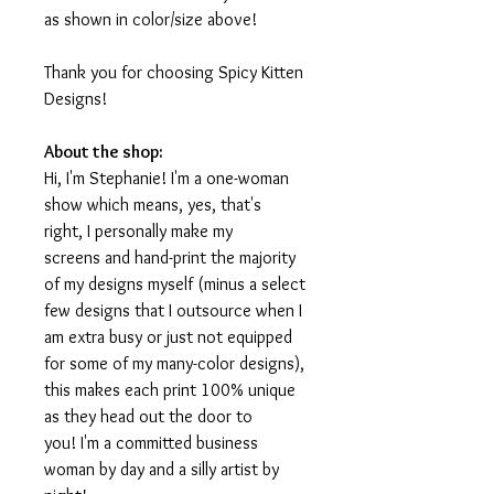
as shown in color/size above!
Thank you for choosing Spicy Kitten
Designs!
About the shop:
Hi, I'm Stephanie! I'm a one-woman
show which means, yes, that's
right, I personally make my
screens and hand-print the majority
of my designs myself (minus a select
few designs that I outsource when I
am extra busy or just not equipped
for some of my many-color designs),
this makes each print 100% unique
as they head out the door to
you! I'm a committed business
woman by day and a silly artist by