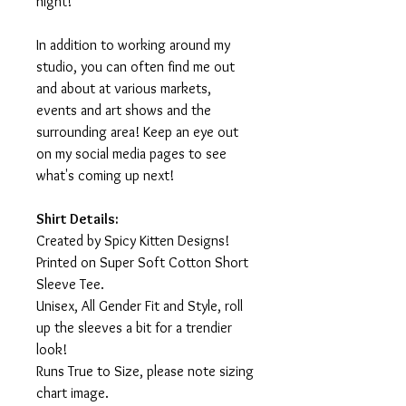
night!
In addition to working around my
studio, you can often find me out
and about at various markets,
events and art shows and the
surrounding area! Keep an eye out
on my social media pages to see
what's coming up next!
Shirt Details:
Created by Spicy Kitten Designs!
Printed on Super Soft Cotton Short
Sleeve Tee.
Unisex, All Gender Fit and Style, roll
up the sleeves a bit for a trendier
look!
Runs True to Size, please note sizing
chart image.