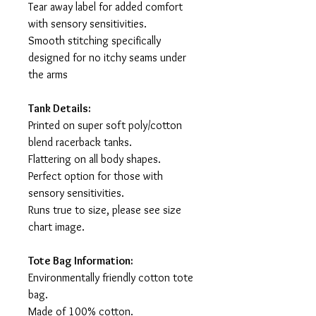
Tear away label for added comfort
with sensory sensitivities.
Smooth stitching specifically
designed for no itchy seams under
the arms
Tank Details:
Printed on super soft poly/cotton
blend racerback tanks.
Flattering on all body shapes.
Perfect option for those with
sensory sensitivities.
Runs true to size, please see size
chart image.
Tote Bag Information:
Environmentally friendly cotton tote
bag.
Made of 100% cotton.