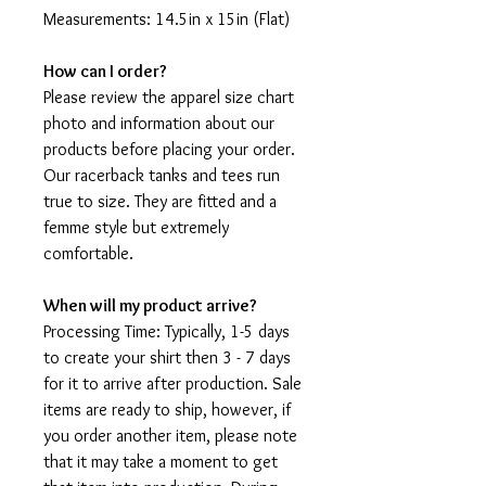
Measurements: 14.5in x 15in (Flat)
How can I order?
Please review the apparel size chart
photo and information about our
products before placing your order.
Our racerback tanks and tees run
true to size. They are fitted and a
femme style but extremely
comfortable.
When will my product arrive?
Processing Time: Typically, 1-5 days
to create your shirt then 3 - 7 days
for it to arrive after production. Sale
items are ready to ship, however, if
you order another item, please note
that it may take a moment to get