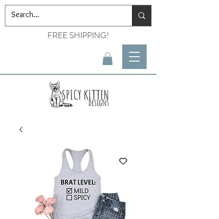
FREE SHIPPING!