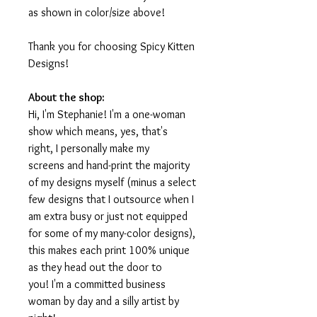
as shown in color/size above!
Thank you for choosing Spicy Kitten
Designs!
About the shop:
Hi, I'm Stephanie! I'm a one-woman
show which means, yes, that's
right, I personally make my
screens and hand-print the majority
of my designs myself (minus a select
few designs that I outsource when I
am extra busy or just not equipped
for some of my many-color designs),
this makes each print 100% unique
as they head out the door to
you! I'm a committed business
woman by day and a silly artist by