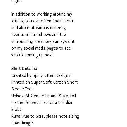
night!
In addition to working around my
studio, you can often find me out
and about at various markets,
events and art shows and the
surrounding area! Keep an eye out
on my social media pages to see
what's coming up next!
Shirt Details:
Created by Spicy Kitten Designs!
Printed on Super Soft Cotton Short
Sleeve Tee.
Unisex, All Gender Fit and Style, roll
up the sleeves a bit for a trendier
look!
Runs True to Size, please note sizing
chart image.